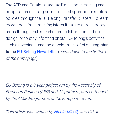
The AER and Catalonia are facilitating peer learning and
cooperation on using an intercultural approach in sectoral
policies through the EU-Belong Transfer Clusters. To learn
more about implementing interculturalism across policy
areas through multistakeholder collaboration and co-
design, or to stay informed about EU-Belong’s activities,
such as webinars and the development of pilots,
register
to the
EU-Belong Newsletter
(
scroll down to the bottom
of the homepage
).
EU-Belong is a 3-year project run by the Assembly of
European Regions (AER) and 12 partners, and co-funded
by the AMIF Programme of the European Union.
This article was written by
Nicola Miceli,
who did an