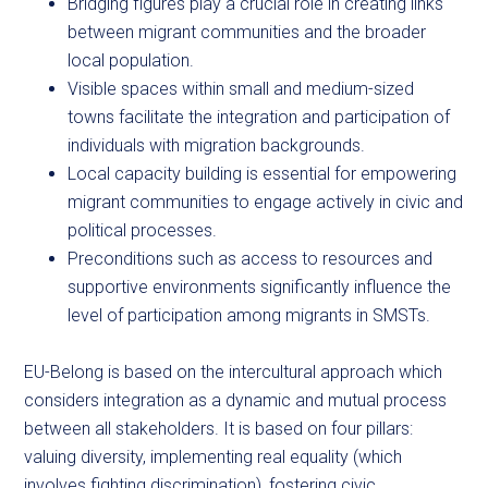
Bridging figures play a crucial role in creating links
between migrant communities and the broader
local population.
Visible spaces within small and medium-sized
towns facilitate the integration and participation of
individuals with migration backgrounds.
Local capacity building is essential for empowering
migrant communities to engage actively in civic and
political processes.
Preconditions such as access to resources and
supportive environments significantly influence the
level of participation among migrants in SMSTs.
EU-Belong is based on the intercultural approach which
considers integration as a dynamic and mutual process
between all stakeholders. It is based on four pillars:
valuing diversity, implementing real equality (which
involves fighting discrimination), fostering civic