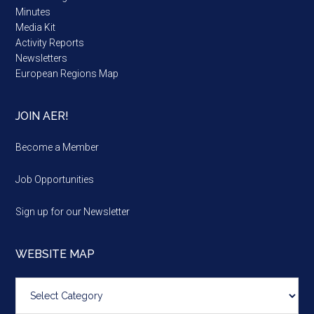
Minutes
Media Kit
Activity Reports
Newsletters
European Regions Map
JOIN AER!
Become a Member
Job Opportunities
Sign up for our Newsletter
WEBSITE MAP
Website
map