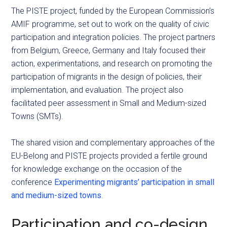
The PISTE project, funded by the European Commission’s
AMIF programme, set out to work on the quality of civic
participation and integration policies. The project partners
from Belgium, Greece, Germany and Italy focused their
action, experimentations, and research on promoting the
participation of migrants in the design of policies, their
implementation, and evaluation. The project also
facilitated peer assessment in Small and Medium-sized
Towns (SMTs).
The shared vision and complementary approaches of the
EU-Belong and PISTE projects provided a fertile ground
for knowledge exchange on the occasion of the
conference
Experimenting migrants’ participation in small
and medium-sized towns
.
Participation and co-design