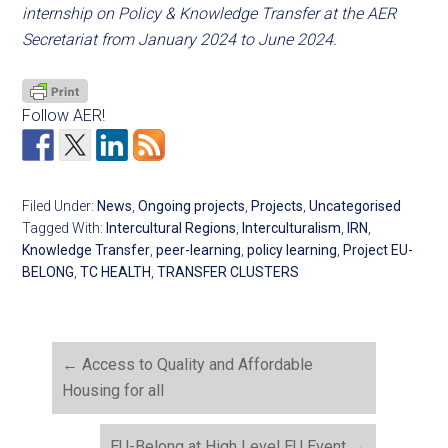
internship on Policy & Knowledge Transfer at the AER
Secretariat from January 2024 to June 2024.
Follow AER!
Filed Under:
News
,
Ongoing projects
,
Projects
,
Uncategorised
Tagged With:
Intercultural Regions
,
Interculturalism
,
IRN
,
Knowledge Transfer
,
peer-learning
,
policy learning
,
Project EU-
BELONG
,
TC HEALTH
,
TRANSFER CLUSTERS
←
Access to Quality and Affordable
Housing for all
EU-Belong at High Level EU Event
→