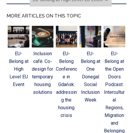
MORE ARTICLES ON THIS TOPIC
EU-
Inclusion
EU-
EU-
EU-
Belong at
café: Co-
Belong
Belong at
Belong at
High
design for
Conferenc
One
the Open
Level EU
temporary
e in
Donegal
Doors
Event
housing
Gdańsk:
Social
Podcast:
solutions
addressin
Inclusion
Intercultur
g the
Week
al
housing
Regions,
crisis
Migration
and
Belonging