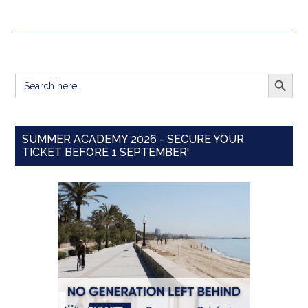
SEARCH BUTT
Search
for:
SUMMER ACADEMY 2026 - SECURE YOUR
TICKET BEFORE 1 SEPTEMBER'