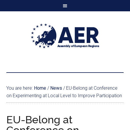
You are here:
Home
/
News
/
EU-Belong at Conference
on Experimenting at Local Level to Improve Participation
EU-Belong at