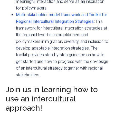
meaningful interaction and serve as an inspiration
for policymakers.
Multi-stakeholder model framework and Toolkit for
Regional Intercultural Integration Strategies
:
This
framework for intercultural integration strategies at
the regional level helps practitioners and
policymakers in migration, diversity, and inclusion to
develop adaptable integration strategies. The
toolkit provides step-by-step guidance on how to
get started and how to progress with the co-design
of an intercultural strategy together with regional
stakeholders.
Join us in learning how to
use an intercultural
approach!