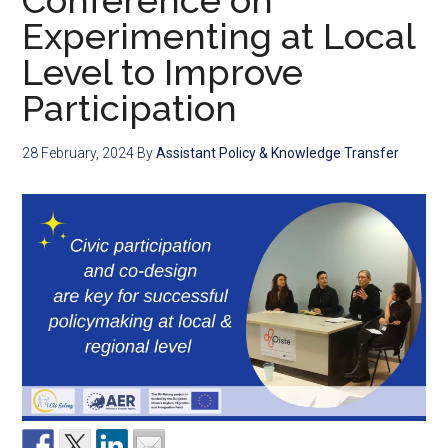
Conference on
Experimenting at Local
Level to Improve
Participation
28 February, 2024
By
Assistant Policy & Knowledge Transfer