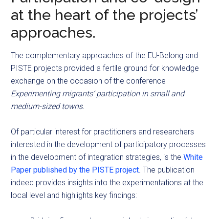
at the heart of the projects’
approaches.
The complementary approaches of the EU-Belong and
PISTE projects provided a fertile ground for knowledge
exchange on the occasion of the conference
Experimenting migrants’ participation in small and
medium-sized towns
.
Of particular interest for practitioners and researchers
interested in the development of participatory processes
in the development of integration strategies, is the
White
Paper published by the PISTE project
. The publication
indeed provides insights into the experimentations at the
local level and highlights key findings: