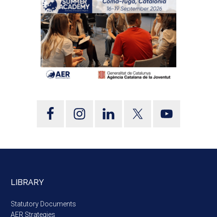
LIBRARY
Statutory Documents
AER Strategies