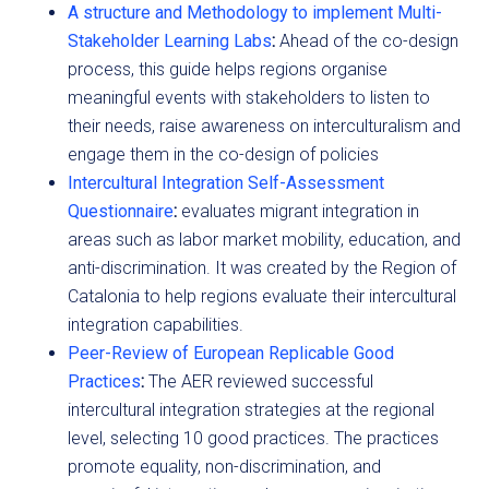
A structure and Methodology to implement Multi-
Stakeholder Learning Labs
:
Ahead of the co-design
process, this guide helps regions organise
meaningful events with stakeholders to listen to
their needs, raise awareness on interculturalism and
engage them in the co-design of policies
Intercultural Integration Self-Assessment
Questionnaire
:
evaluates migrant integration in
areas such as labor market mobility, education, and
anti-discrimination. It was created by the Region of
Catalonia to help regions evaluate their intercultural
integration capabilities.
Peer-Review of European Replicable Good
Practices
:
The AER reviewed successful
intercultural integration strategies at the regional
level, selecting 10 good practices. The practices
promote equality, non-discrimination, and