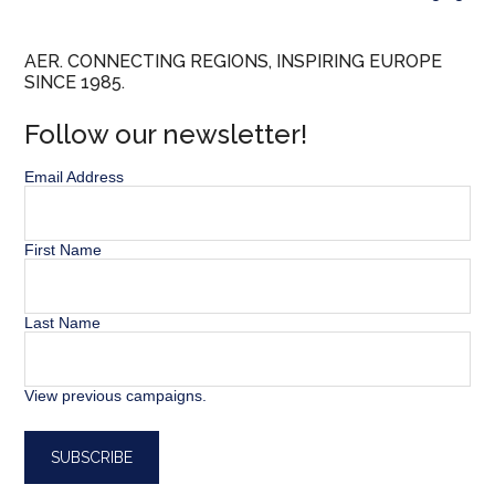
AER. CONNECTING REGIONS, INSPIRING EUROPE
SINCE 1985.
Follow our newsletter!
Email Address
First Name
Last Name
View previous campaigns.