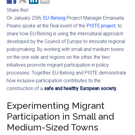
Share this!
On January 25th,
EU-Belong
Project Manager Emanuela
Pisano spoke at the final event of the
PISTE project
, to
share how EU-Belong is using the intercultural approach
developed by the Council of Europe to innovate regional
policymaking. By working with small and medium towns
on the one side and regions on the other, the two
initiatives promote migrant participation in policy
processes. Together, EU-Belong and PISTE demonstrate
how inclusive participation contributes to the
construction of a
safe and healthy European society.
Experimenting Migrant
Participation in Small and
Medium-Sized Towns