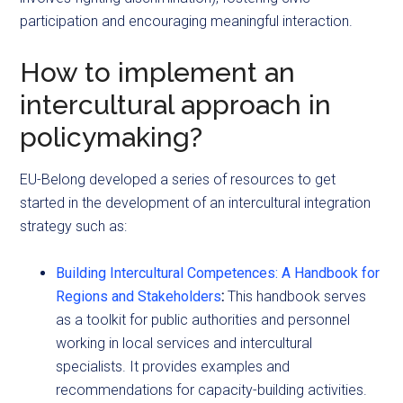
participation and encouraging meaningful interaction.
How to implement an
intercultural approach in
policymaking?
EU-Belong developed a series of resources to get
started in the development of an intercultural integration
strategy such as:
Building Intercultural Competences: A Handbook for
Regions and Stakeholders
:
This handbook serves
as a toolkit for public authorities and personnel
working in local services and intercultural
specialists. It provides examples and
recommendations for capacity-building activities.