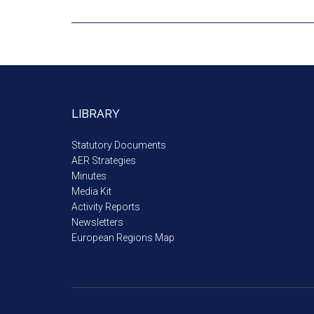
LIBRARY
Statutory Documents
AER Strategies
Minutes
Media Kit
Activity Reports
Newsletters
European Regions Map