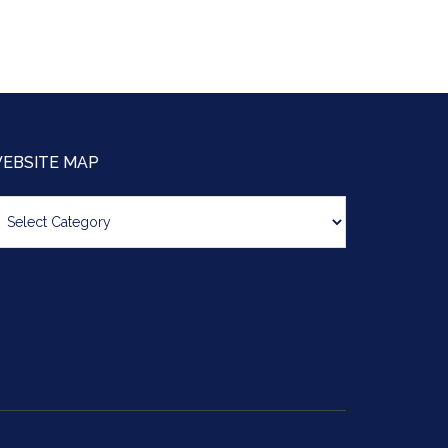
EBSITE MAP
bsite
ap