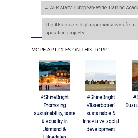
←
AER starts European-Wide Training Acade
The AER meets high representatives from Ta
operation projects
→
MORE ARTICLES ON THIS TOPIC
#ShineBright
#ShineBright
#S
Promoting
Västerbotten’
Sustai
sustainability, taste
sustainable &
& equality in
innovative social
Jämtand &
development
Härjedalen