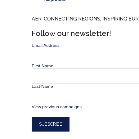
AER. CONNECTING REGIONS, INSPIRING EUR
Follow our newsletter!
Email Address
First Name
Last Name
View previous campaigns.