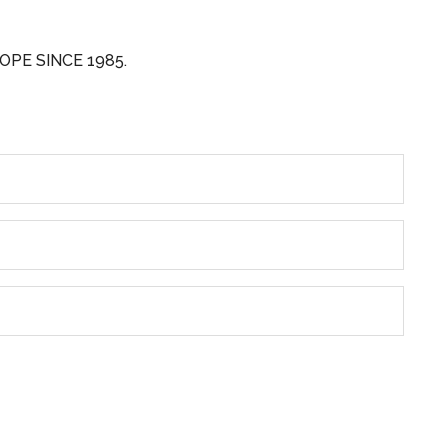
OPE SINCE 1985.