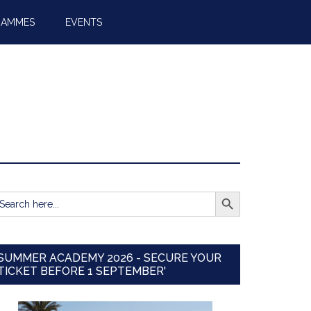
RAMMES
EVENTS
SEARCH BUTTON
earch
r:
SUMMER ACADEMY 2026 - SECURE YOUR
TICKET BEFORE 1 SEPTEMBER'