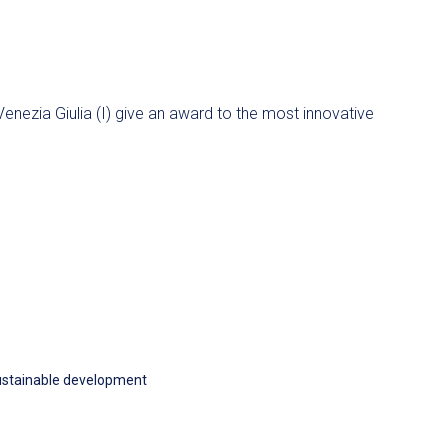
Venezia Giulia (I) give an award to the most innovative
stainable development