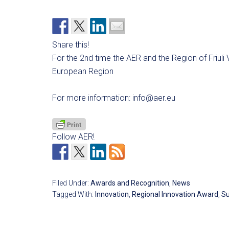
Share this!
For the 2nd time the AER and the Region of Friuli 
European Region
For more information:
info@aer.eu
Follow AER!
Filed Under:
Awards and Recognition
,
News
Tagged With:
Innovation
,
Regional Innovation Award
,
Su