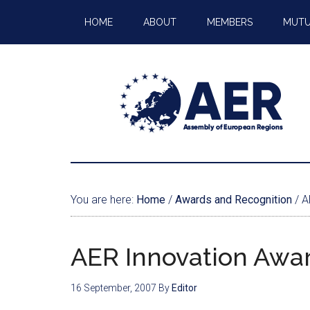
HOME
ABOUT
MEMBERS
MUTU
You are here:
Home
/
Awards and Recognition
/
AE
AER Innovation Awa
16 September, 2007
By
Editor