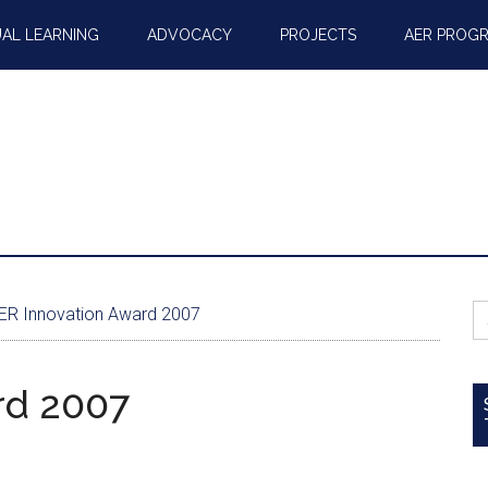
AL LEARNING
ADVOCACY
PROJECTS
AER PROG
S
R Innovation Award 2007
fo
rd 2007