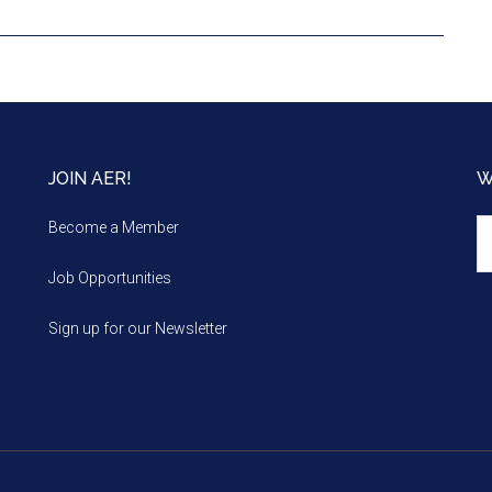
JOIN AER!
W
We
Become a Member
m
Job Opportunities
Sign up for our Newsletter