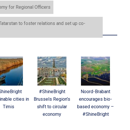
my for Regional Officers
tarstan to foster relations and set up co-
hineBright
#ShineBright
Noord-Brabant
nable cities in
Brussels Region’s
encourages bio-
Timis
shift to circular
based economy –
economy
#ShineBright