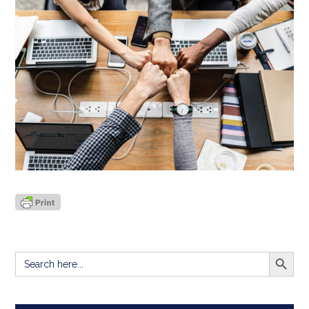
SEARCH BUTT
Search
for: