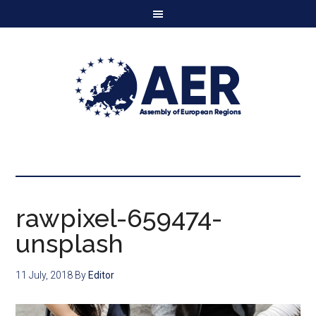
rawpixel-659474-
unsplash
11 July, 2018
By
Editor