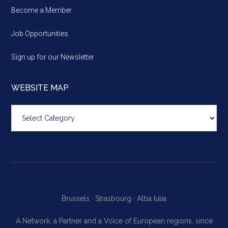
Become a Member
Job Opportunities
Sign up for our Newsletter
WEBSITE MAP
Website
map
Brussels ·
Strasbourg ·
Alba Iulia
A Network, a Partner and a Voice of European regions, since