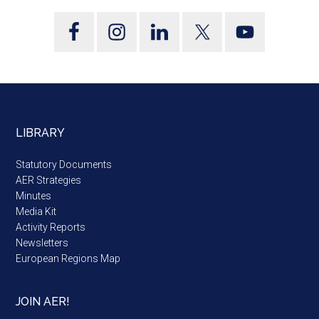
LIBRARY
Statutory Documents
AER Strategies
Minutes
Media Kit
Activity Reports
Newsletters
European Regions Map
JOIN AER!