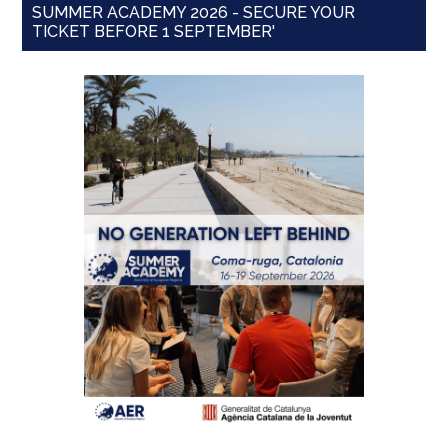
SUMMER ACADEMY 2026 - SECURE YOUR
TICKET BEFORE 1 SEPTEMBER'