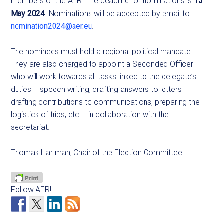
members of the AER. The deadline for nominations is
15
May 2024
. Nominations will be accepted by email to
nomination2024@aer.eu
.
The nominees must hold a regional political mandate.
They are also charged to appoint a Seconded Officer
who will work towards all tasks linked to the delegate’s
duties – speech writing, drafting answers to letters,
drafting contributions to communications, preparing the
logistics of trips, etc – in collaboration with the
secretariat.
Thomas Hartman, Chair of the Election Committee
Follow AER!