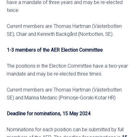
have a mandate of three years and may be re-elected
twice.
Current members are Thomas Hartman (Västerbotten
SE), Chair and Kenneth Backgård (Norrbotten, SE).
1-3 members of the AER Election Committee
The positions in the Election Committee have a two-year
mandate and may be re-elected three times.
Current members are Thomas Hartman (Västerbotten
SE) and Marina Medaric (Primorje-Gorski Kotar HR)
Deadline for nominations, 15 May 2024
Nominations for each position can be submitted by full