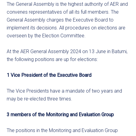
The General Assembly is the highest authority of AER and
convenes representatives of all its full members. The
General Assembly charges the Executive Board to
implement its decisions. All procedures on elections are
overseen by the Election Committee.
At the AER General Assembly 2024 on 13 June in Batumi,
the following positions are up for elections:
1 Vice President of the Executive Board
The Vice Presidents have a mandate of two years and
may be re-elected three times.
3 members of the Monitoring and Evaluation Group
The positions in the Monitoring and Evaluation Group