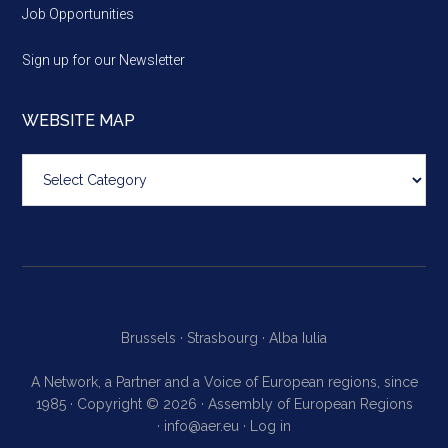
Job Opportunities
Sign up for our Newsletter
WEBSITE MAP
Website
map
Brussels ·
Strasbourg ·
Alba Iulia
A Network, a Partner and a Voice of European regions, since
1985 · Copyright © 2026 · Assembly of European Regions
·
info@aer.eu
·
Log in