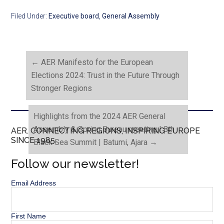
Filed Under:
Executive board
,
General Assembly
←
AER Manifesto for the European
Elections 2024: Trust in the Future Through
Stronger Regions
Highlights from the 2024 AER General
Assembly & Spring Bureau meeting | 8th
AER. CONNECTING REGIONS, INSPIRING EUROPE
SINCE 1985.
Black Sea Summit | Batumi, Ajara
→
Follow our newsletter!
Email Address
First Name