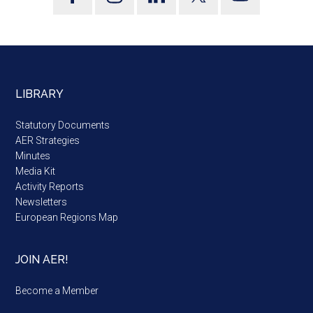
LIBRARY
Statutory Documents
AER Strategies
Minutes
Media Kit
Activity Reports
Newsletters
European Regions Map
JOIN AER!
Become a Member