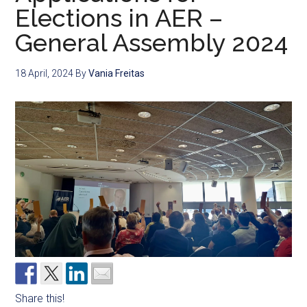
Elections in AER –
General Assembly 2024
18 April, 2024
By
Vania Freitas
Share this!