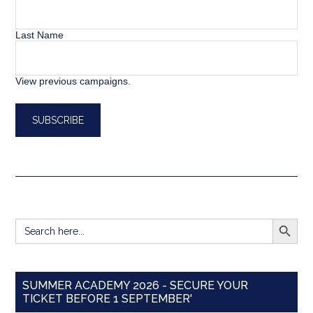
Last Name
View previous campaigns.
SEARCH BUTT
Search
for:
SUMMER ACADEMY 2026 - SECURE YOUR
TICKET BEFORE 1 SEPTEMBER'