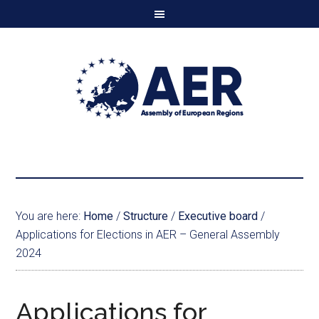
You are here:
Home
/
Structure
/
Executive board
/
Applications for Elections in AER – General Assembly
2024
Applications for