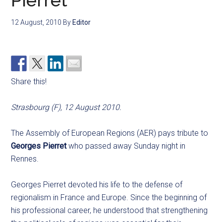
Pierret
12 August, 2010
By
Editor
Share this!
Strasbourg (F), 12 August 2010.
The Assembly of European Regions (AER) pays tribute to
Georges Pierret
who passed away Sunday night in
Rennes.
Georges Pierret devoted his life to the defense of
regionalism in France and Europe. Since the beginning of
his professional career, he understood that strengthening