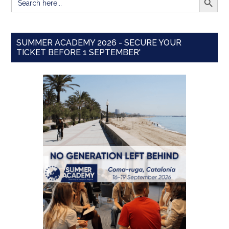
for:
SUMMER ACADEMY 2026 - SECURE YOUR
TICKET BEFORE 1 SEPTEMBER'