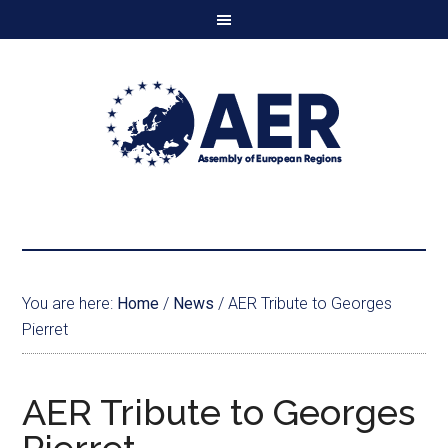
You are here:
Home
/
News
/
AER Tribute to Georges
Pierret
AER Tribute to Georges