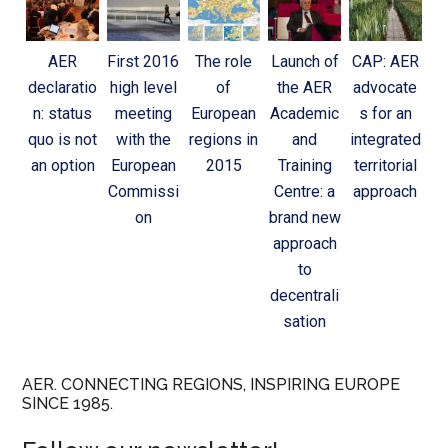
AER
First 2016
The role
Launch of
CAP: AER
declaratio
high level
of
the AER
advocate
n: status
meeting
European
Academic
s for an
quo is not
with the
regions in
and
integrated
an option
European
2015
Training
territorial
Commissi
Centre: a
approach
on
brand new
approach
to
decentrali
sation
AER. CONNECTING REGIONS, INSPIRING EUROPE
SINCE 1985.