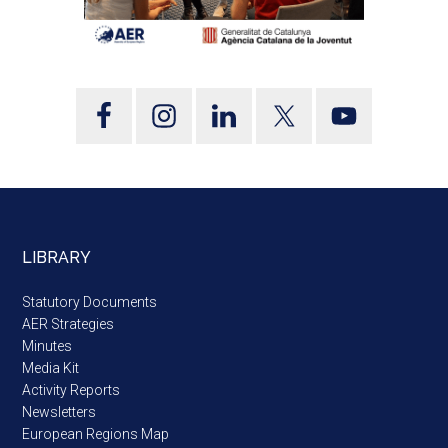
LIBRARY
Statutory Documents
AER Strategies
Minutes
Media Kit
Activity Reports
Newsletters
European Regions Map