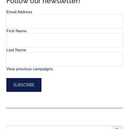
Follow our newsletter!
Email Address
First Name
Last Name
View previous campaigns.
SEARCH BUTT
Search