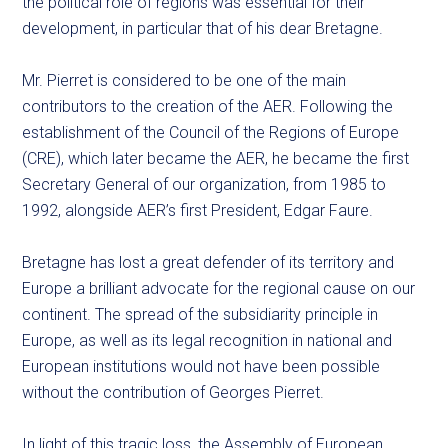
the political role of regions was essential for their
development, in particular that of his dear Bretagne.
Mr. Pierret is considered to be one of the main
contributors to the creation of the AER. Following the
establishment of the Council of the Regions of Europe
(CRE), which later became the AER, he became the first
Secretary General of our organization, from 1985 to
1992, alongside AER’s first President, Edgar Faure.
Bretagne has lost a great defender of its territory and
Europe a brilliant advocate for the regional cause on our
continent. The spread of the subsidiarity principle in
Europe, as well as its legal recognition in national and
European institutions would not have been possible
without the contribution of Georges Pierret.
In light of this tragic loss, the Assembly of European