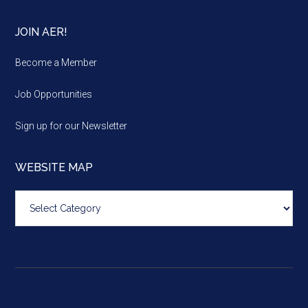
JOIN AER!
Become a Member
Job Opportunities
Sign up for our Newsletter
WEBSITE MAP
Website
map