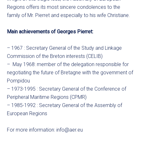
Regions offers its most sincere condolences to the
family of Mr. Pierret and especially to his wife Christiane.
Main achievements of Georges Pierret:
– 1967 : Secretary General of the Study and Linkage
Commission of the Breton interests (CELIB)
– May 1968: member of the delegation responsible for
negotiating the future of Bretagne with the government of
Pompidou
– 1973-1995 : Secretary General of the Conference of
Peripheral Maritime Regions (CPMR)
– 1985-1992 : Secretary General of the Assembly of
European Regions
For more information:
info@aer.eu