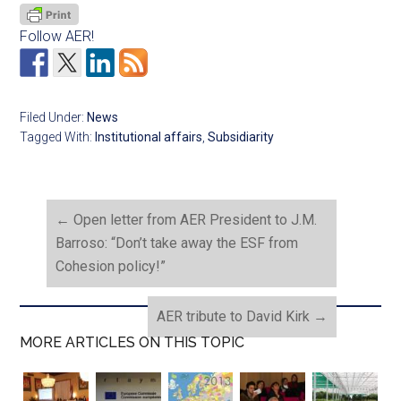
Follow AER!
Filed Under:
News
Tagged With:
Institutional affairs
,
Subsidiarity
←
Open letter from AER President to J.M.
Barroso: “Don’t take away the ESF from
Cohesion policy!”
AER tribute to David Kirk
→
MORE ARTICLES ON THIS TOPIC