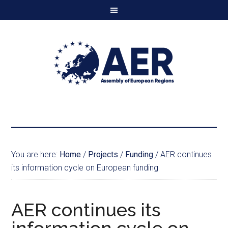
You are here:
Home
/
Projects
/
Funding
/
AER continues
its information cycle on European funding
AER continues its