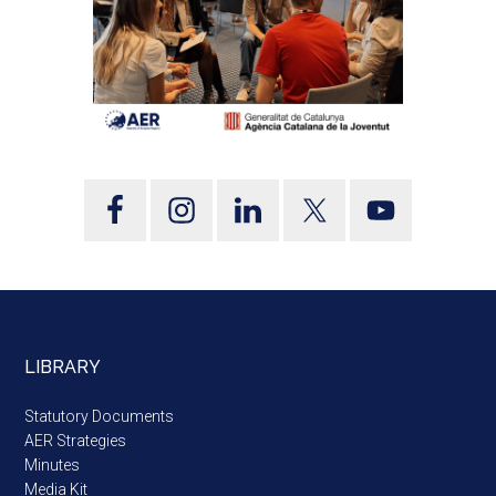
LIBRARY
Statutory Documents
AER Strategies
Minutes
Media Kit