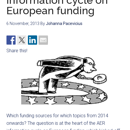
information cycle on
European funding
6 November, 2013
By
Johanna Pacevicius
Share this!
Which funding sources for which topics from 2014
onwards? The question is at the heart of the AER