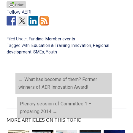
Follow AER!
Filed Under:
Funding
,
Member events
Tagged With:
Education & Training
,
Innovation
,
Regional
development
,
SMEs
,
Youth
←
What has become of them? Former
winners of AER Innovation Award!
Plenary session of Committee 1 –
preparing 2014
→
MORE ARTICLES ON THIS TOPIC