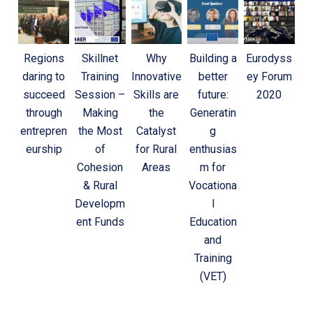
Regions
Skillnet
Why
Building a
Eurodyss
daring to
Training
Innovative
better
ey Forum
succeed
Session –
Skills are
future:
2020
through
Making
the
Generatin
entrepren
the Most
Catalyst
g
eurship
of
for Rural
enthusias
Cohesion
Areas
m for
& Rural
Vocationa
Developm
l
ent Funds
Education
and
Training
(VET)