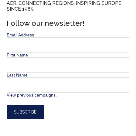
AER. CONNECTING REGIONS, INSPIRING EUROPE
SINCE 1985.
Follow our newsletter!
Email Address
First Name
Last Name
View previous campaigns.