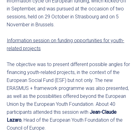
information cycle on European funding, which kicked-off
in September, and was pursued at the occasion of two
sessions, held on 29 October in Strasbourg and on 5
November in Brussels.
Information session on funding opportunities for youth-
related projects
The objective was to present different possible angles for
financing youth-related projects, in the context of the
European Social Fund (ESF) but not only. The new
ERASMUS + framework programme was also presented,
as well as the possibilities offered beyond the European
Union by the European Youth Foundation. About 40
participants attended this session with
Jean-Claude
Lazaro
, Head of the European Youth Foundation of the
Council of Europe.