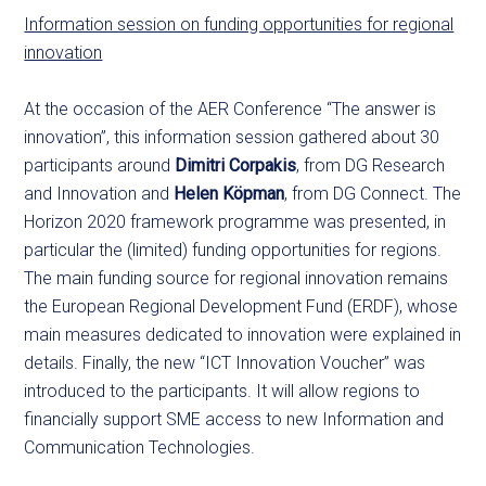
Information session on funding opportunities for regional
innovation
At the occasion of the AER Conference “The answer is
innovation”, this information session gathered about 30
participants around
Dimitri Corpakis
, from DG Research
and Innovation and
Helen Köpman
, from DG Connect. The
Horizon 2020 framework programme was presented, in
particular the (limited) funding opportunities for regions.
The main funding source for regional innovation remains
the European Regional Development Fund (ERDF), whose
main measures dedicated to innovation were explained in
details. Finally, the new “ICT Innovation Voucher” was
introduced to the participants. It will allow regions to
financially support SME access to new Information and
Communication Technologies.