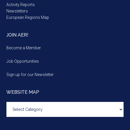
Activity Reports
Newsletters
European Regions Map
JOIN AER!
Become a Member
Job Opportunities
Sign up for our Newsletter
WEBSITE MAP
Website
map