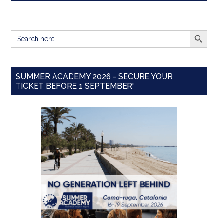
SEARCH BUTT
Search
for:
SUMMER ACADEMY 2026 - SECURE YOUR
TICKET BEFORE 1 SEPTEMBER'