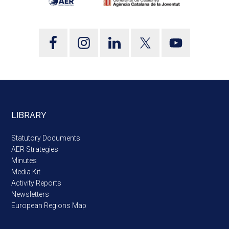
LIBRARY
Statutory Documents
AER Strategies
Minutes
Media Kit
Activity Reports
Newsletters
European Regions Map