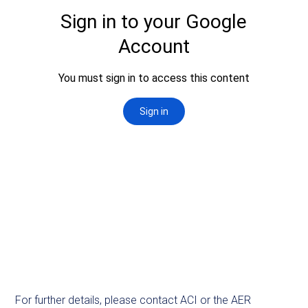
For further details, please contact ACI or the AER