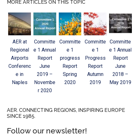
MORE ARTICLES ON THIS TOPIC
AER at
Committe
Committe
Committe
Committe
Regional
e 1 Annual
e 1
e 1
e 1 Annual
Airports
Report
progress
Progress
Report
Conferenc
June
Report
Report
June
e in
2019 –
Spring
Autumn
2018 –
Naples
Novembe
2020
2019
May 2019
r 2020
AER. CONNECTING REGIONS, INSPIRING EUROPE
SINCE 1985.
Follow our newsletter!