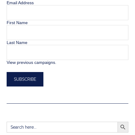
Email Address
First Name
Last Name
View previous campaigns.
SEARCH BUTT
Search
for: