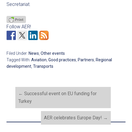
Secretariat.
Follow AER!
Filed Under:
News
,
Other events
Tagged With:
Aviation
,
Good practices
,
Partners
,
Regional
development
,
Transports
←
Successful event on EU funding for
Turkey
AER celebrates Europe Day!
→