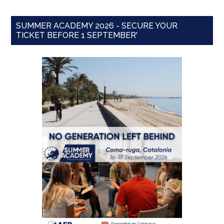
SUMMER ACADEMY 2026 - SECURE YOUR
TICKET BEFORE 1 SEPTEMBER'