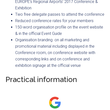
EUROPE’s Regional Airports’ 2017 Conference &
Exhibition
Two free delegate passes to attend the conference
Reduced conference rates for your members
150-word organisation profile on the event website
& in the official Event Guide
Organisation branding on all marketing and
promotional material including displayed in the
Conference room, on conference website with
corresponding links and on conference and
exhibition signage at the official venue
Practical information