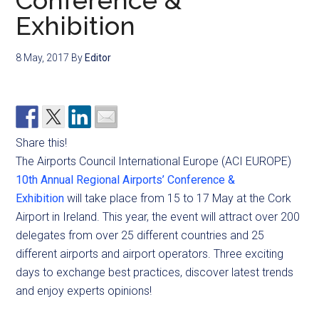
Conference &
Exhibition
8 May, 2017
By
Editor
Share this!
The Airports Council International Europe (ACI EUROPE)
10th Annual Regional Airports’ Conference &
Exhibition
will take place from 15 to 17 May at the Cork
Airport in Ireland. This year, the event will attract over 200
delegates from over 25 different countries and 25
different airports and airport operators. Three exciting
days to exchange best practices, discover latest trends
and enjoy experts opinions!