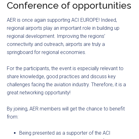
Conference of opportunities
AER is once again supporting ACI EUROPE! Indeed,
regional airports play an important role in building up
regional development. Improving the regions’
connectivity and outreach, airports are truly a
springboard for regional economies.
For the participants, the event is especially relevant to
share knowledge, good practices and discuss key
challenges facing the aviation industry. Therefore, it is a
great networking opportunity!
By joining, AER members will get the chance to benefit
from:
Being presented as a supporter of the ACI