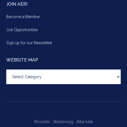
JOIN AER!
Become a Member
Job Opportunities
Sign up for our Newsletter
WEBSITE MAP
Website
map
Brussels ·
Strasbourg ·
Alba Iulia