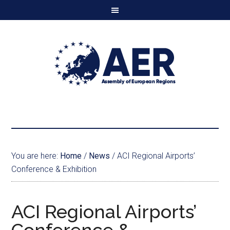
You are here:
Home
/
News
/
ACI Regional Airports’
Conference & Exhibition
ACI Regional Airports’