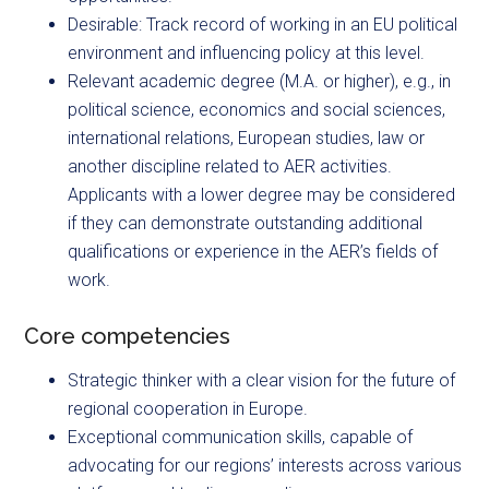
Desirable: Track record of working in an EU political
environment and influencing policy at this level.
Relevant academic degree (M.A. or higher), e.g., in
political science, economics and social sciences,
international relations, European studies, law or
another discipline related to AER activities.
Applicants with a lower degree may be considered
if they can demonstrate outstanding additional
qualifications or experience in the AER’s fields of
work.
Core competencies
Strategic thinker with a clear vision for the future of
regional cooperation in Europe.
Exceptional communication skills, capable of
advocating for our regions’ interests across various