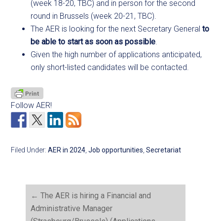
(week 18-20, TBC) and in person for the second
round in Brussels (week 20-21, TBC).
The AER is looking for the next Secretary General
to
be able to start as soon as possible
.
Given the high number of applications anticipated,
only short-listed candidates will be contacted.
Follow AER!
Filed Under:
AER in 2024
,
Job opportunities
,
Secretariat
←
The AER is hiring a Financial and
Administrative Manager