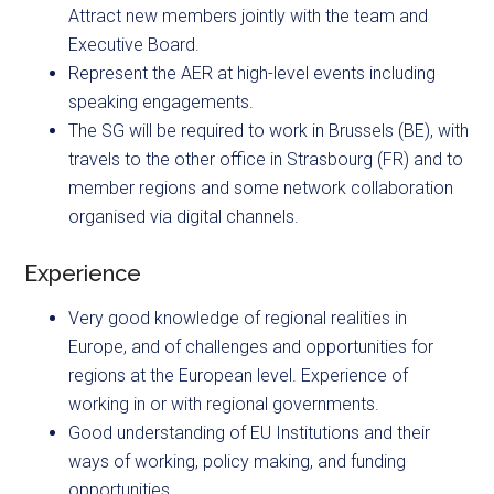
Attract new members jointly with the team and
Executive Board.
Represent the AER at high-level events including
speaking engagements.
The SG will be required to work in Brussels (BE), with
travels to the other office in Strasbourg (FR) and to
member regions and some network collaboration
organised via digital channels.
Experience
Very good knowledge of regional realities in
Europe, and of challenges and opportunities for
regions at the European level. Experience of
working in or with regional governments.
Good understanding of EU Institutions and their
ways of working, policy making, and funding
opportunities.