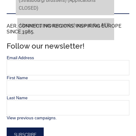
(Strasbourg/Brussels) (Applications
CLOSED)
Upcoming management change at the AER
AER. CONNECTING REGIONS, INSPIRING EUROPE
SINCE 1985.
→
Follow our newsletter!
Email Address
First Name
Last Name
View previous campaigns.