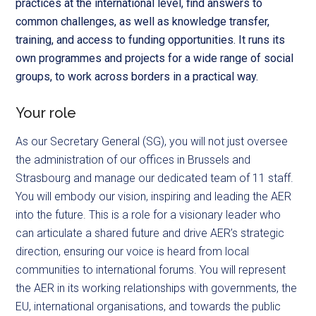
practices at the international level, find answers to
common challenges, as well as knowledge transfer,
training, and access to funding opportunities. It runs its
own programmes and projects for a wide range of social
groups, to work across borders in a practical way.
Your role
As our Secretary General (SG), you will not just oversee
the administration of our offices in Brussels and
Strasbourg and manage our dedicated team of 11 staff.
You will embody our vision, inspiring and leading the AER
into the future. This is a role for a visionary leader who
can articulate a shared future and drive AER’s strategic
direction, ensuring our voice is heard from local
communities to international forums. You will represent
the AER in its working relationships with governments, the
EU, international organisations, and towards the public