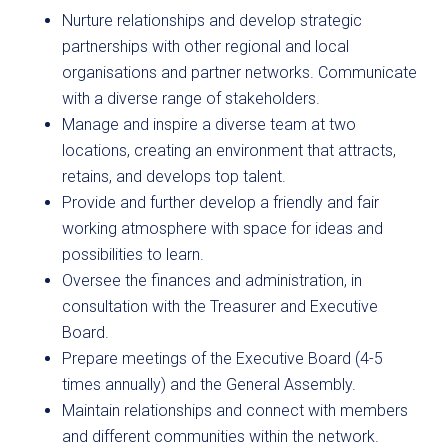
Nurture relationships and develop strategic
partnerships with other regional and local
organisations and partner networks. Communicate
with a diverse range of stakeholders.
Manage and inspire a diverse team at two
locations, creating an environment that attracts,
retains, and develops top talent.
Provide and further develop a friendly and fair
working atmosphere with space for ideas and
possibilities to learn.
Oversee the finances and administration, in
consultation with the Treasurer and Executive
Board.
Prepare meetings of the Executive Board (4-5
times annually) and the General Assembly.
Maintain relationships and connect with members
and different communities within the network.