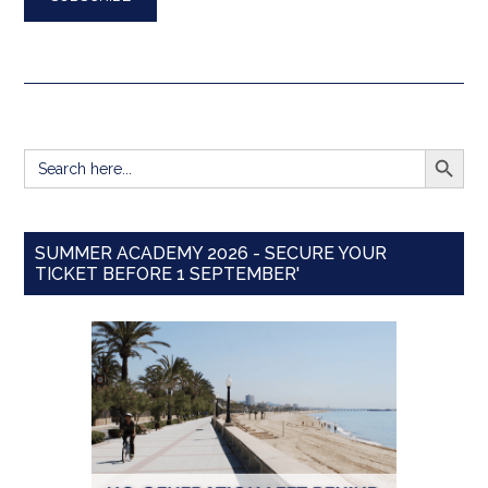
SEARCH BUTT
Search
for:
SUMMER ACADEMY 2026 - SECURE YOUR
TICKET BEFORE 1 SEPTEMBER'