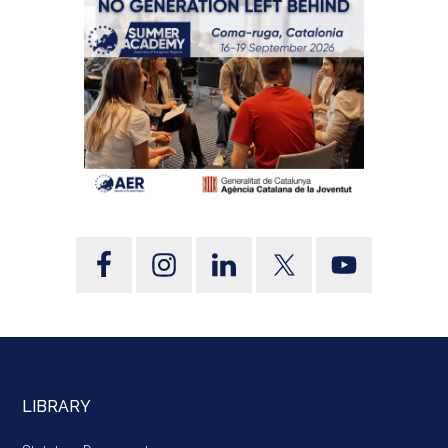
LIBRARY