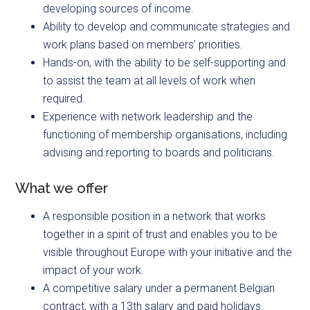
developing sources of income.
Ability to develop and communicate strategies and
work plans based on members’ priorities.
Hands-on, with the ability to be self-supporting and
to assist the team at all levels of work when
required.
Experience with network leadership and the
functioning of membership organisations, including
advising and reporting to boards and politicians.
What we offer
A responsible position in a network that works
together in a spirit of trust and enables you to be
visible throughout Europe with your initiative and the
impact of your work.
A competitive salary under a permanent Belgian
contract, with a 13th salary and paid holidays.