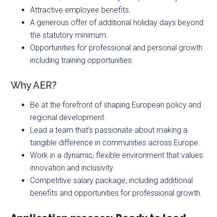
Attractive employee benefits.
A generous offer of additional holiday days beyond
the statutory minimum.
Opportunities for professional and personal growth
including training opportunities.
Why AER?
Be at the forefront of shaping European policy and
regional development.
Lead a team that’s passionate about making a
tangible difference in communities across Europe.
Work in a dynamic, flexible environment that values
innovation and inclusivity.
Competitive salary package, including additional
benefits and opportunities for professional growth.