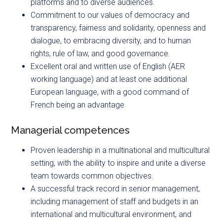
platforms and to diverse audiences.
Commitment to our values of democracy and
transparency, fairness and solidarity, openness and
dialogue, to embracing diversity, and to human
rights, rule of law, and good governance.
Excellent oral and written use of English (AER
working language) and at least one additional
European language, with a good command of
French being an advantage
Managerial competences
Proven leadership in a multinational and multicultural
setting, with the ability to inspire and unite a diverse
team towards common objectives.
A successful track record in senior management,
including management of staff and budgets in an
international and multicultural environment, and