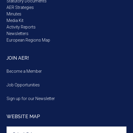
Statutory Documents
AER Strategies
Minutes
Media Kit
Activity Reports
Newsletters
European Regions Map
JOIN AER!
Become a Member
Job Opportunities
Sign up for our Newsletter
WEBSITE MAP
Website