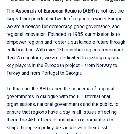
The
Assembly of European Regions (AER)
is not just the
largest independent network of regions in wider Europe;
we are a beacon for democracy, good governance, and
regional innovation. Founded in 1985, our mission is to
empower regions and foster a sustainable future through
collaboration. With over 130 member regions from more
than 25 countries, we are dedicated to making regions
key players in the European project – from Norway to
Turkey and from Portugal to Georgia.
To this end, the AER raises the concerns of regional
governments in dialogue with the EU, international
organisations, national governments and the public, to
ensure that regions have a say in all issues affecting
them. The AER offers its members opportunities to
shape European policy, be visible with their best