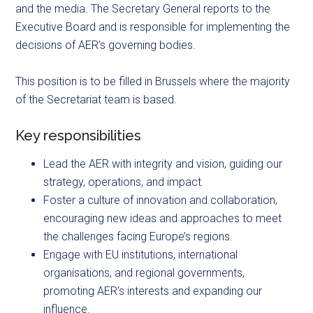
and the media. The Secretary General reports to the
Executive Board and is responsible for implementing the
decisions of AER’s governing bodies.
This position is to be filled in Brussels where the majority
of the Secretariat team is based.
Key responsibilities
Lead the AER with integrity and vision, guiding our
strategy, operations, and impact.
Foster a culture of innovation and collaboration,
encouraging new ideas and approaches to meet
the challenges facing Europe’s regions.
Engage with EU institutions, international
organisations, and regional governments,
promoting AER’s interests and expanding our
influence.