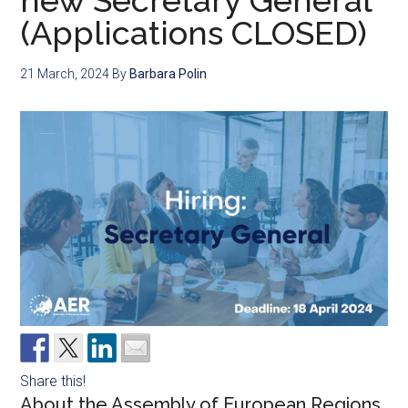
new Secretary General
(Applications CLOSED)
21 March, 2024
By
Barbara Polin
Share this!
About the Assembly of European Regions