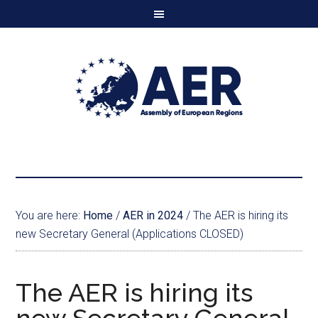
You are here:
Home
/
AER in 2024
/
The AER is hiring its
new Secretary General (Applications CLOSED)
The AER is hiring its