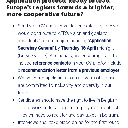
Application process: Ready to lead
Europe’s regions towards a brighter,
more cooperative future?
Send your CV and a cover letter explaining how you
would contribute to AER’s vision and goals to
president@aer.eu
​, subject heading:
‘Application
Secretary General
’ by
Thursday 18 April
midnight
(Brussels time). Additionally, we encourage you to
include
reference contacts
in your CV and/or include
a
recommendation letter from a previous employer
.
We welcome applicants from all walks of life and
are committed to inclusivity and diversity in our
team.
Candidates should have the right to live in Belgium
and to work under a Belgian employment contract.
They will have to register and pay taxes in Belgium.
Interviews shall take place online for the first round