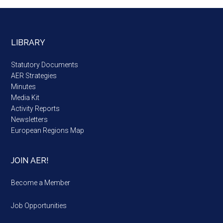
LIBRARY
Statutory Documents
AER Strategies
Minutes
Media Kit
Activity Reports
Newsletters
European Regions Map
JOIN AER!
Become a Member
Job Opportunities