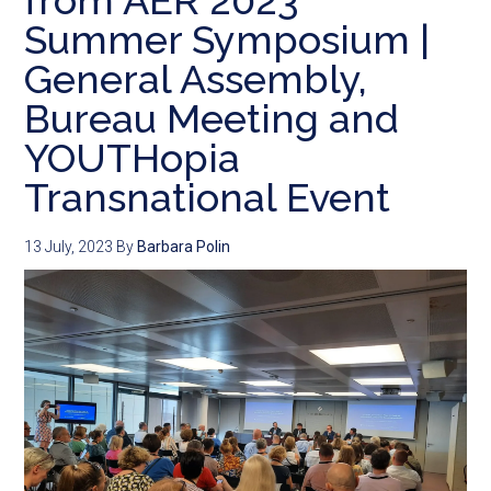
from AER 2023
Summer Symposium |
General Assembly,
Bureau Meeting and
YOUTHopia
Transnational Event
13 July, 2023
By
Barbara Polin