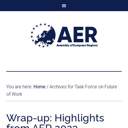
You are here:
Home
/
Archives for Task Force on Future
of Work
Wrap-up: Highlights