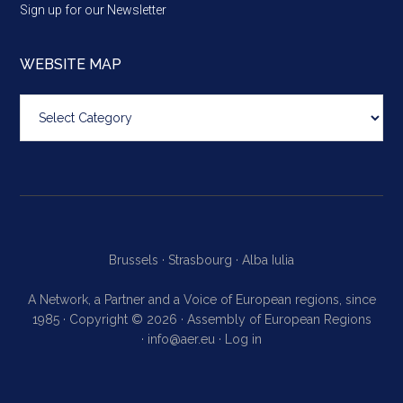
Sign up for our Newsletter
WEBSITE MAP
Website
map
Brussels ·
Strasbourg ·
Alba Iulia
A Network, a Partner and a Voice of European regions, since
1985 · Copyright © 2026 · Assembly of European Regions
·
info@aer.eu
·
Log in