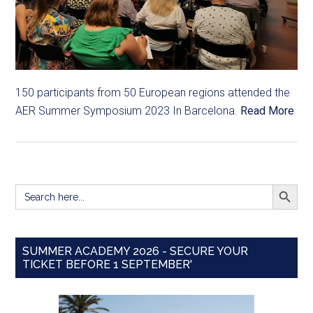
150 participants from 50 European regions attended the
AER Summer Symposium 2023 In Barcelona.
Read More
SEARCH BUTT
Search
for:
SUMMER ACADEMY 2026 - SECURE YOUR
TICKET BEFORE 1 SEPTEMBER'