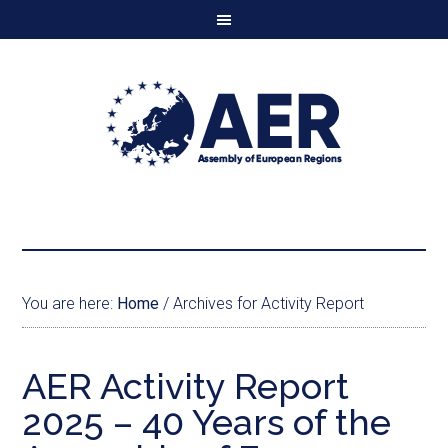
You are here:
Home
/
Archives for Activity Report
AER Activity Report
2025 – 40 Years of the