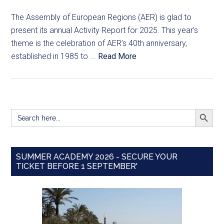
The Assembly of European Regions (AER) is glad to
present its annual Activity Report for 2025. This year’s
theme is the celebration of AER’s 40th anniversary,
established in 1985 to ...
Read More
SEARCH BUTT
Search
for:
SUMMER ACADEMY 2026 - SECURE YOUR
TICKET BEFORE 1 SEPTEMBER'