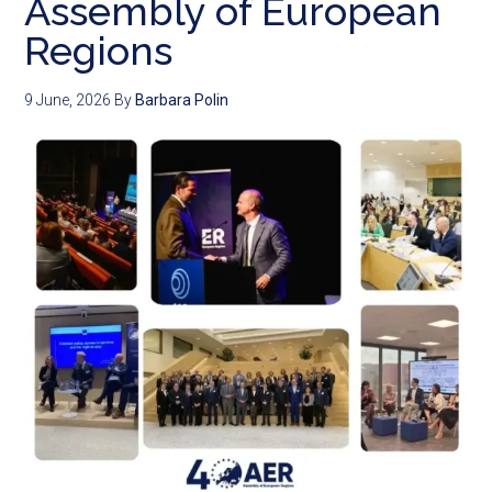
Assembly of European
Regions
9 June, 2026
By
Barbara Polin