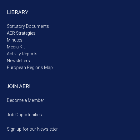
LIBRARY
Statutory Documents
AER Strategies
Minutes
Media Kit
Activity Reports
Newsletters
European Regions Map
JOIN AER!
Become a Member
Job Opportunities
Sign up for our Newsletter