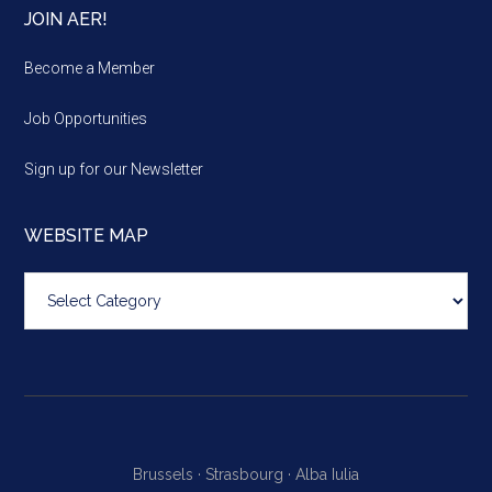
JOIN AER!
Become a Member
Job Opportunities
Sign up for our Newsletter
WEBSITE MAP
Website
map
Brussels ·
Strasbourg ·
Alba Iulia