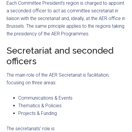
Each Committee President’s region is charged to appoint
a seconded officer to act as committee secretariat in
liaison with the secretariat and, ideally, at the AER office in
Brussels. The same principle applies to the regions taking
the presidency of the AER Programmes.
Secretariat and seconded
officers
The main role of the AER Secretariat is facilitation,
focusing on three areas:
Communications & Events
Thematics & Policies
Projects & Funding
The secretariats’ role is: