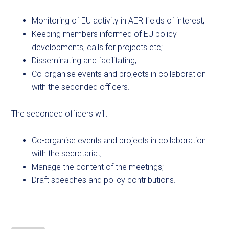
Monitoring of EU activity in AER fields of interest;
Keeping members informed of EU policy
developments, calls for projects etc;
Disseminating and facilitating;
Co-organise events and projects in collaboration
with the seconded officers.
The seconded officers will:
Co-organise events and projects in collaboration
with the secretariat;
Manage the content of the meetings;
Draft speeches and policy contributions.