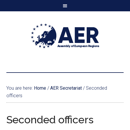
You are here:
Home
/
AER Secretariat
/
Seconded
officers
Seconded officers