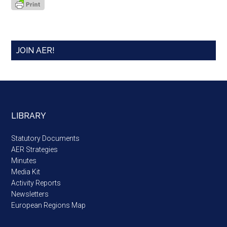
JOIN AER!
LIBRARY
Statutory Documents
AER Strategies
Minutes
Media Kit
Activity Reports
Newsletters
European Regions Map