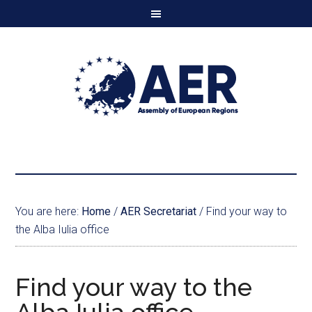
You are here:
Home
/
AER Secretariat
/
Find your way to
the Alba Iulia office
Find your way to the