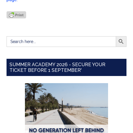
SEARCH BUTT
Search
for:
SUMMER ACADEMY 2026 - SECURE YOUR
TICKET BEFORE 1 SEPTEMBER'