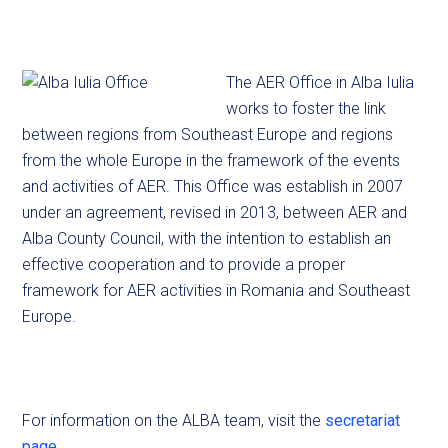
The AER Office in Alba Iulia
works to foster the link
between regions from Southeast Europe and regions
from the whole Europe in the framework of the events
and activities of AER. This Office was establish in 2007
under an agreement, revised in 2013, between AER and
Alba County Council, with the intention to establish an
effective cooperation and to provide a proper
framework for AER activities in Romania and Southeast
Europe.
For information on the ALBA team, visit the
secretariat
page
.