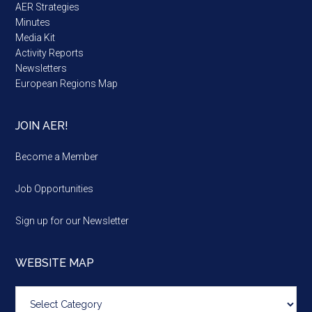
AER Strategies
Minutes
Media Kit
Activity Reports
Newsletters
European Regions Map
JOIN AER!
Become a Member
Job Opportunities
Sign up for our Newsletter
WEBSITE MAP
Website
map