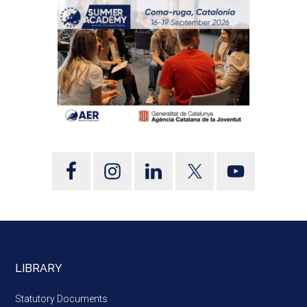
LIBRARY
Statutory Documents