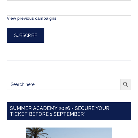
View previous campaigns.
SEARCH BUTT
Search
for:
SUMMER ACADEMY 2026 - SECURE YOUR
TICKET BEFORE 1 SEPTEMBER'