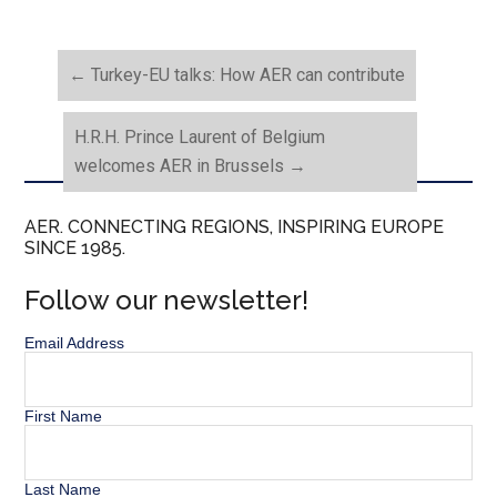
←
Turkey-EU talks: How AER can contribute
H.R.H. Prince Laurent of Belgium
welcomes AER in Brussels
→
AER. CONNECTING REGIONS, INSPIRING EUROPE
SINCE 1985.
Follow our newsletter!
Email Address
First Name
Last Name