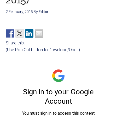
2015)
2 February, 2015
By
Editor
Share this!
(Use Pop Out button to Download/Open)