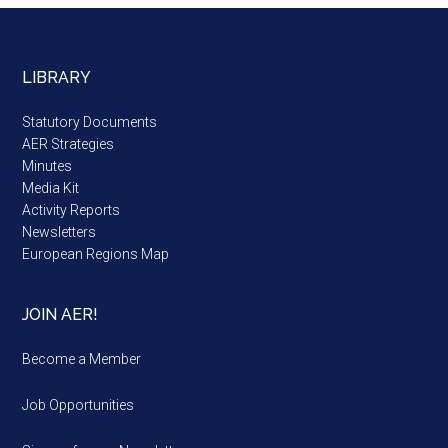
LIBRARY
Statutory Documents
AER Strategies
Minutes
Media Kit
Activity Reports
Newsletters
European Regions Map
JOIN AER!
Become a Member
Job Opportunities