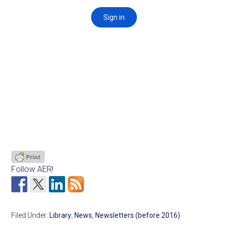
Follow AER!
Filed Under:
Library
,
News
,
Newsletters (before 2016)