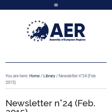
You are here:
Home
/
Library
/
Newsletter n°24 (Feb.
2015)
Newsletter n°24 (Feb.