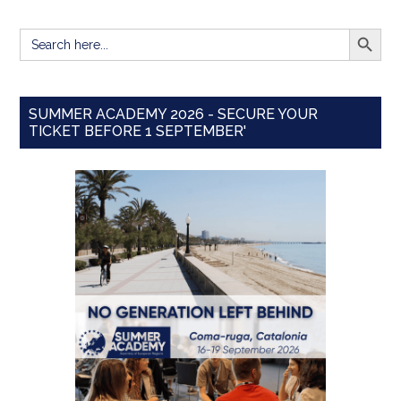
SEARCH BUTT
Search
for:
SUMMER ACADEMY 2026 - SECURE YOUR
TICKET BEFORE 1 SEPTEMBER'