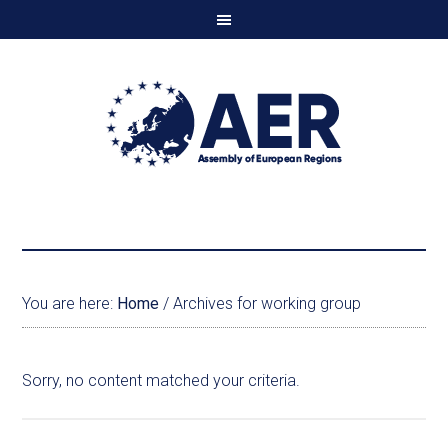
You are here:
Home
/
Archives for working group
Sorry, no content matched your criteria.