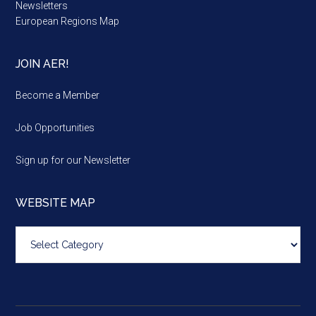
Newsletters
European Regions Map
JOIN AER!
Become a Member
Job Opportunities
Sign up for our Newsletter
WEBSITE MAP
Website
map