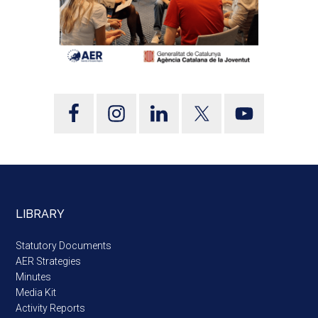
LIBRARY
Statutory Documents
AER Strategies
Minutes
Media Kit
Activity Reports