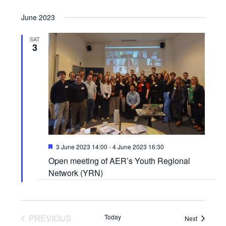
June 2023
SAT
3
Featured
3 June 2023 14:00
-
4 June 2023 16:30
Open meeting of AER’s Youth Regional
Network (YRN)
PREVIOUS
Today
Events
Next