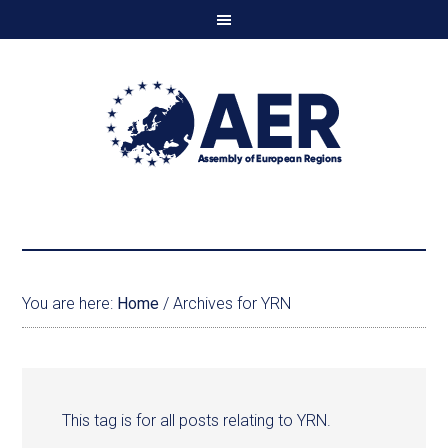
You are here:
Home
/
Archives for YRN
This tag is for all posts relating to YRN.