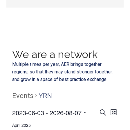
We are a network
Multiple times per year, AER brings together
regions, so that they may stand stronger together,
and grow in a space of best practice exchange.
Events
YRN
Even
2023-06-03
 - 
2026-08-07
Events
SEARCH
LIST
View
Select
Search
April 2025
Navi
date.