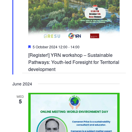
Featured
5 October 2024 12:00
-
14:00
[Register!] YRN workshop – Sustainable
Pathways: Youth-led Foresight for Territorial
development
June 2024
WED
5