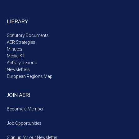
LIBRARY
Statutory Documents
AER Strategies
Minutes
Media Kit
Activity Reports
Newsletters
European Regions Map
JOIN AER!
Become a Member
Job Opportunities
Sign up for our Newsletter