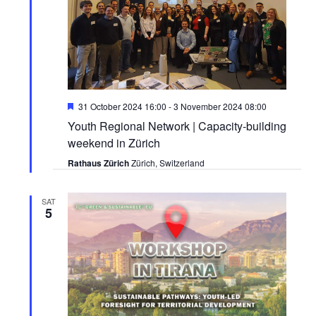
Featured
31 October 2024 16:00
-
3 November 2024 08:00
Youth Regional Network | Capacity-building
weekend in Zürich
Rathaus Zürich
Zürich, Switzerland
SAT
5