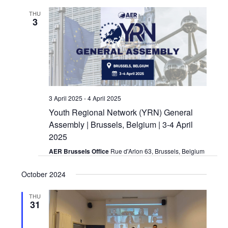
and
THU
3
Views
Navigat
3 April 2025
-
4 April 2025
Youth Regional Network (YRN) General
Assembly | Brussels, Belgium | 3-4 April
2025
AER Brussels Office
Rue d'Arlon 63, Brussels, Belgium
October 2024
THU
31