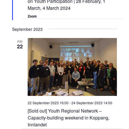
on Youth Participation | 28 February, 1
March, 4 March 2024
Zoom
September 2023
FRI
22
22 September 2023 16:00
-
24 September 2023 14:00
[Sold out] Youth Regional Network –
Capacity-building weekend in Koppang,
Innlandet