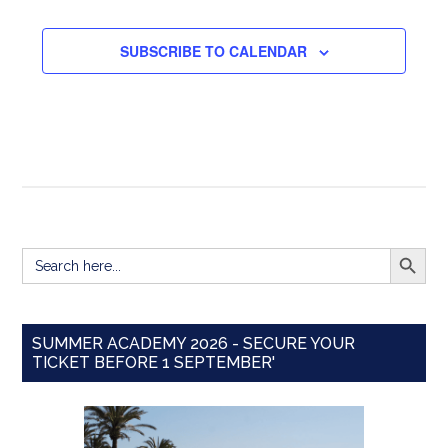
EVENTS
SUBSCRIBE TO CALENDAR
SEARCH BUTT
Search
for:
SUMMER ACADEMY 2026 - SECURE YOUR
TICKET BEFORE 1 SEPTEMBER'