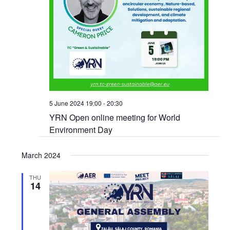
5 June 2024 19:00
-
20:30
YRN Open online meeting for World
Environment Day
March 2024
THU
14