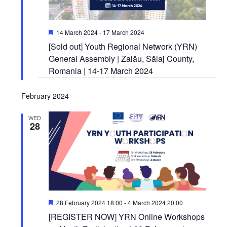
Featured
14 March 2024
-
17 March 2024
[Sold out] Youth Regional Network (YRN)
General Assembly | Zalău, Sălaj County,
Romania | 14-17 March 2024
February 2024
WED
28
Featured
28 February 2024 18:00
-
4 March 2024 20:00
[REGISTER NOW] YRN Online Workshops