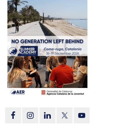
tion
on