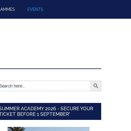
RAMMES
EVENTS
SEARCH BUTTON
earch
r:
SUMMER ACADEMY 2026 - SECURE YOUR
TICKET BEFORE 1 SEPTEMBER'