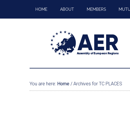
HOME
ABOUT
MEMBERS
MUTU
You are here:
Home
/
Archives for TC PLACES