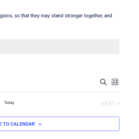
gions, so that they may stand stronger together, and
Event
Events
SEARCH
LIST
Views
Search
Naviga
Today
and
NEXT
EVENTS
Views
E TO CALENDAR
Navigati