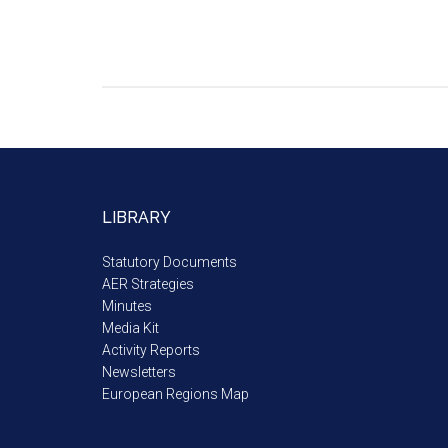
LIBRARY
Statutory Documents
AER Strategies
Minutes
Media Kit
Activity Reports
Newsletters
European Regions Map