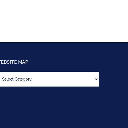
EBSITE MAP
bsite
ap