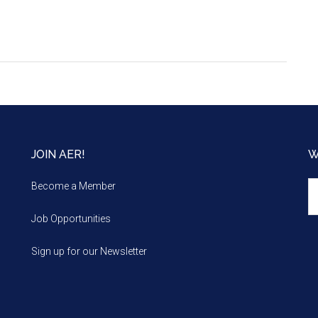
JOIN AER!
W
We
Become a Member
m
Job Opportunities
Sign up for our Newsletter