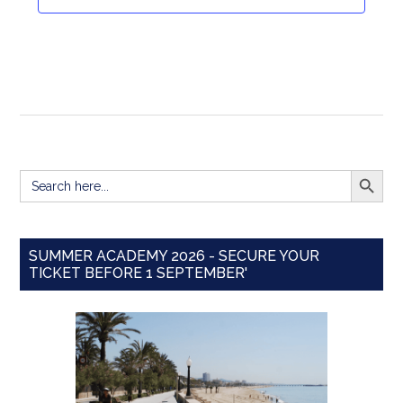
Navigat
SEARCH BUTT
Search
for:
SUMMER ACADEMY 2026 - SECURE YOUR
TICKET BEFORE 1 SEPTEMBER'