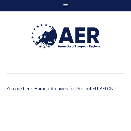
You are here:
Home
/
Archives for Project EU-BELONG