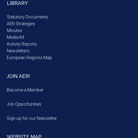
LIBRARY
Statutory Documents
AER Strategies
Minutes
Media Kit
Activity Reports
Newsletters
European Regions Map
JOIN AER!
Become a Member
Job Opportunities
Sign up for our Newsletter
WEBSITE MAP