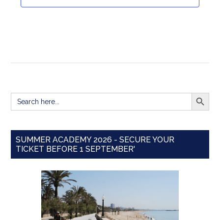
Navigat
SEARCH BUTT
Search
for:
SUMMER ACADEMY 2026 - SECURE YOUR
TICKET BEFORE 1 SEPTEMBER'