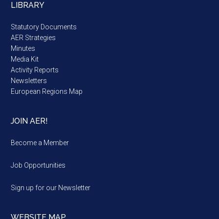
LIBRARY
Statutory Documents
AER Strategies
Minutes
Media Kit
Activity Reports
Newsletters
European Regions Map
JOIN AER!
Become a Member
Job Opportunities
Sign up for our Newsletter
WEBSITE MAP