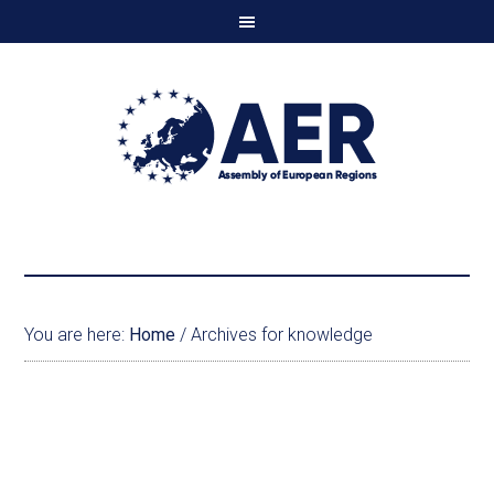
You are here:
Home
/
Archives for knowledge