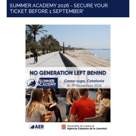
SUMMER ACADEMY 2026 - SECURE YOUR
TICKET BEFORE 1 SEPTEMBER'