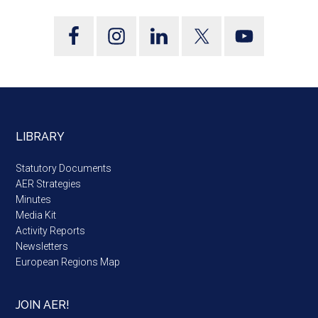
LIBRARY
Statutory Documents
AER Strategies
Minutes
Media Kit
Activity Reports
Newsletters
European Regions Map
JOIN AER!