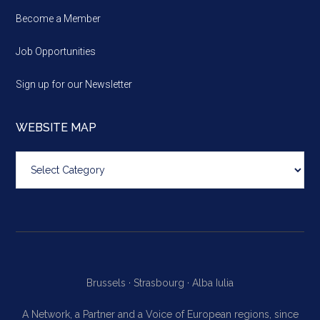
Become a Member
Job Opportunities
Sign up for our Newsletter
WEBSITE MAP
Website
map
Brussels ·
Strasbourg ·
Alba Iulia
A Network, a Partner and a Voice of European regions, since