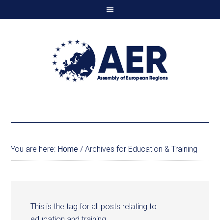
You are here:
Home
/
Archives for Education & Training
This is the tag for all posts relating to
education and training.