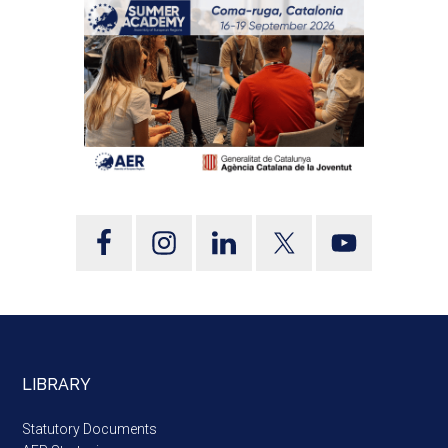
LIBRARY
Statutory Documents