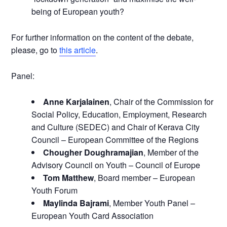
being of European youth?
For further information on the content of the debate,
please, go to
this article
.
Panel:
Anne Karjalainen
, Chair of the Commission for
Social Policy, Education, Employment, Research
and Culture (SEDEC) and Chair of Kerava City
Council – European Committee of the Regions
Chougher Doughramajian
, Member of the
Advisory Council on Youth – Council of Europe
Tom Matthew
, Board member – European
Youth Forum
Maylinda Bajrami
, Member Youth Panel –
European Youth Card Association