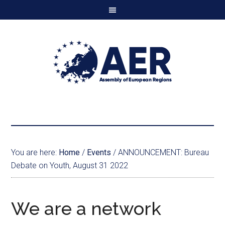
You are here:
Home
/
Events
/
ANNOUNCEMENT: Bureau
Debate on Youth, August 31 2022
We are a network