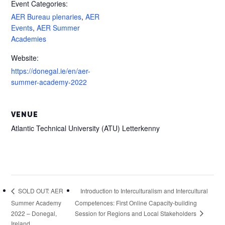
Event Categories:
AER Bureau plenaries
,
AER
Events
,
AER Summer
Academies
Website:
https://donegal.ie/en/aer-
summer-academy-2022
VENUE
Atlantic Technical University (ATU) Letterkenny
Introduction to Interculturalism and Intercultural
SOLD OUT: AER
Summer Academy
Competences: First Online Capacity-building
Session for Regions and Local Stakeholders
2022 – Donegal,
Ireland