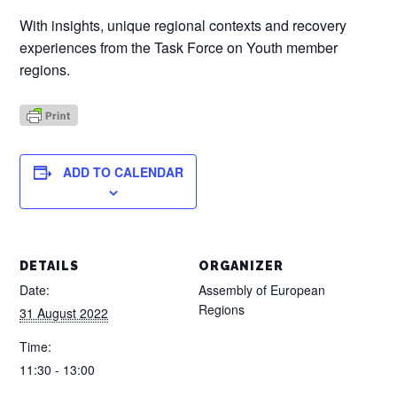
With insights, unique regional contexts and recovery
experiences from the Task Force on Youth member
regions.
ADD TO CALENDAR
DETAILS
ORGANIZER
Date:
Assembly of European
Regions
31 August 2022
Time:
11:30 - 13:00