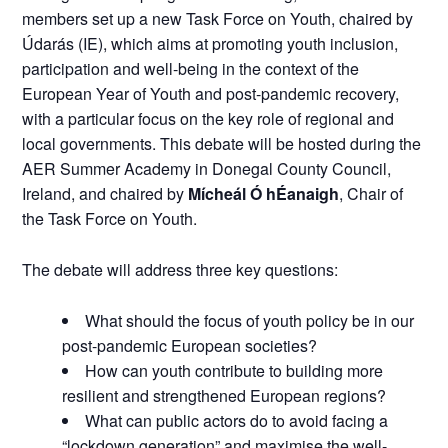
members set up a new Task Force on Youth, chaired by
Údarás (IE), which aims at promoting youth inclusion,
participation and well-being in the context of the
European Year of Youth and post-pandemic recovery,
with a particular focus on the key role of regional and
local governments. This debate will be hosted during the
AER Summer Academy in Donegal County Council,
Ireland, and chaired by
Mícheál Ó hÉanaigh
, Chair of
the Task Force on Youth.
The debate will address three key questions:
What should the focus of youth policy be in our
post-pandemic European societies?
How can youth contribute to building more
resilient and strengthened European regions?
What can public actors do to avoid facing a
“lockdown generation” and maximise the well-