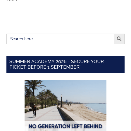
SEARCH BUTT
Search
for:
SUMMER ACADEMY 2026 - SECURE YOUR
TICKET BEFORE 1 SEPTEMBER'