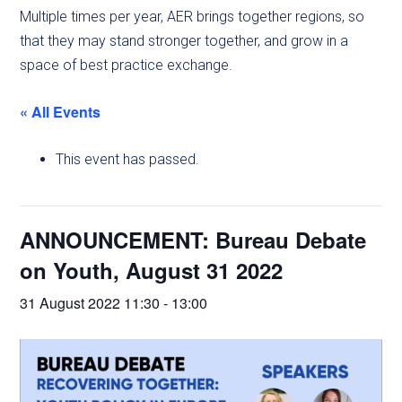
Multiple times per year, AER brings together regions, so
that they may stand stronger together, and grow in a
space of best practice exchange.
« All Events
This event has passed.
ANNOUNCEMENT: Bureau Debate
on Youth, August 31 2022
31 August 2022 11:30
-
13:00