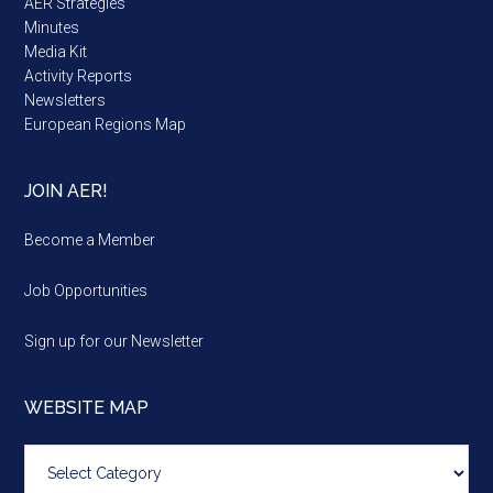
AER Strategies
Minutes
Media Kit
Activity Reports
Newsletters
European Regions Map
JOIN AER!
Become a Member
Job Opportunities
Sign up for our Newsletter
WEBSITE MAP
Website
map