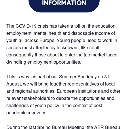
The COVID-19 crisis has taken a toll on the education,
employment, mental health and disposable income of
youth all across Europe. Young people used to work in
sectors most affected by lockdowns, like retail,
consequently those about to enter the job market faced
dwindling employment opportunities.
This is why, as part of our Summer Academy on 31
August, we will bring together representatives of local
and regional authorities, European Institutions and other
relevant stakeholders to debate the opportunities and
challenges of youth policy in the context of post-
pandemic recovery.
During the last Spring Bureau Meeting, the AER Bureau