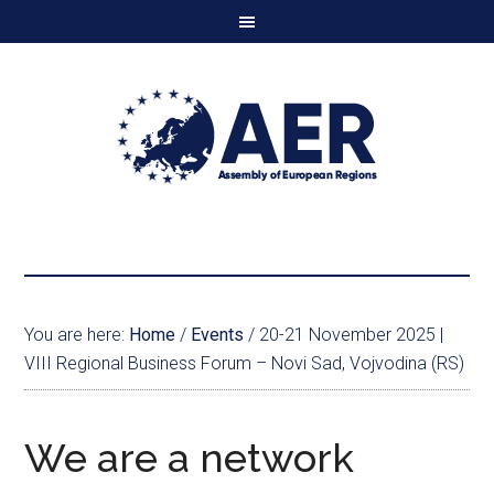
You are here:
Home
/
Events
/
20-21 November 2025 |
VIII Regional Business Forum – Novi Sad, Vojvodina (RS)
We are a network