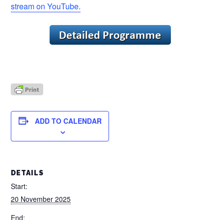
stream on YouTube.
ADD TO CALENDAR
DETAILS
Start:
20 November 2025
End: