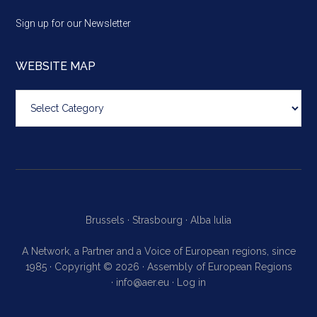
Sign up for our Newsletter
WEBSITE MAP
Website
map
Brussels ·
Strasbourg ·
Alba Iulia
A Network, a Partner and a Voice of European regions, since
1985 · Copyright © 2026 · Assembly of European Regions
·
info@aer.eu
·
Log in