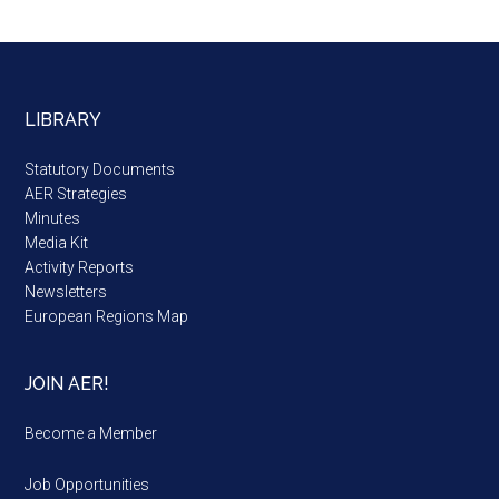
LIBRARY
Statutory Documents
AER Strategies
Minutes
Media Kit
Activity Reports
Newsletters
European Regions Map
JOIN AER!
Become a Member
Job Opportunities