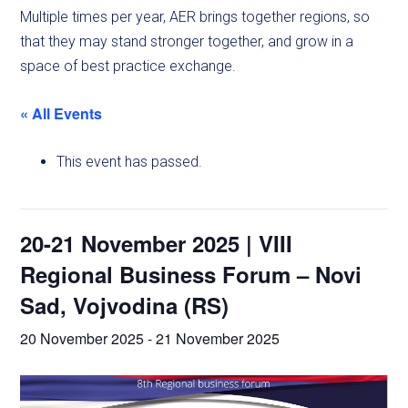
Multiple times per year, AER brings together regions, so
that they may stand stronger together, and grow in a
space of best practice exchange.
« All Events
This event has passed.
20-21 November 2025 | VIII
Regional Business Forum – Novi
Sad, Vojvodina (RS)
20 November 2025
-
21 November 2025