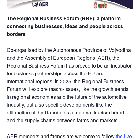
The Regional Business Forum (RBF): a platform
connecting businesses, ideas and people across
borders
Co-organised by the Autonomous Province of Vojvodina
and the Assembly of European Regions (AER), the
Regional Business Forum has proved to be an incubator
for business partnerships across the EU and
international regions. In 2025, the Regional Business
Forum will explore macro-issues, like the growth trends
in regional economies and the future of the automotive
industry, but also specific developments like the
affirmation of the Danube as a regional tourism brand
and the supply chains between farms and markets.
AER members and friends are welcome to follow
the live