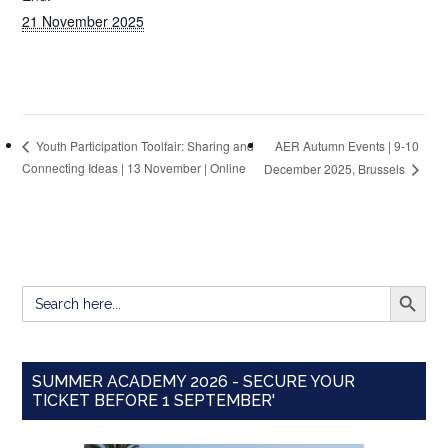
21 November 2025
AER Autumn Events | 9-10
Youth Participation Toolfair: Sharing and
Connecting Ideas | 13 November | Online
December 2025, Brussels
SEARCH BUTT
Search
for:
SUMMER ACADEMY 2026 - SECURE YOUR
TICKET BEFORE 1 SEPTEMBER'