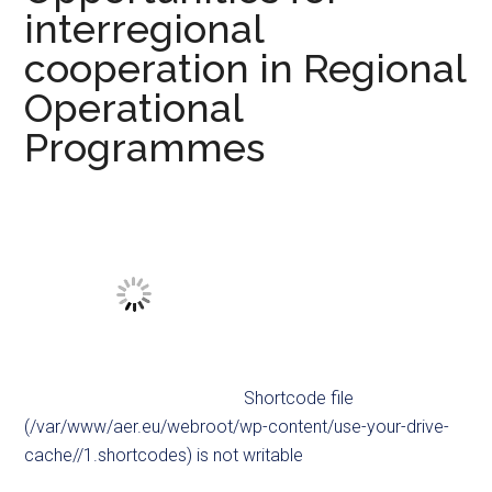
interregional
cooperation in Regional
Operational
Programmes
Shortcode file
(/var/www/aer.eu/webroot/wp-content/use-your-drive-
cache//1.shortcodes) is not writable