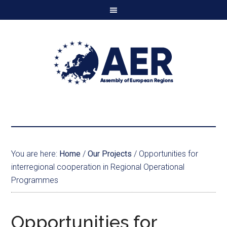
You are here:
Home
/
Our Projects
/
Opportunities for
interregional cooperation in Regional Operational
Programmes
Opportunities for