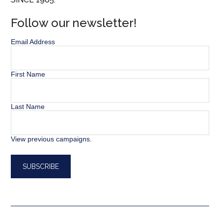
Follow our newsletter!
Email Address
First Name
Last Name
View previous campaigns.