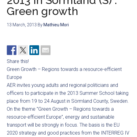
2013 in Sörmland (S) :
Green growth
13 March, 2013
By
Mathieu Mori
Share this!
Green Growth – Regions towards a resource-efficient
Europe
AER invites young adults and regional politicians and
officers to participate in the 2013 Summer School taking
place from 19 to 24 August in Sörmland County, Sweden.
On the theme ”Green Growth – Regions towards a
resource-efficient Europe”, energy and sustainable
transport will be strongly in focus. The basis is the EU
2020 strategy and good practices from the INTERREG IV