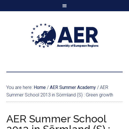
You are here:
Home
/
AER Summer Academy
/
AER
Summer School 2013 in Sörmland (S) : Green growth
AER Summer School