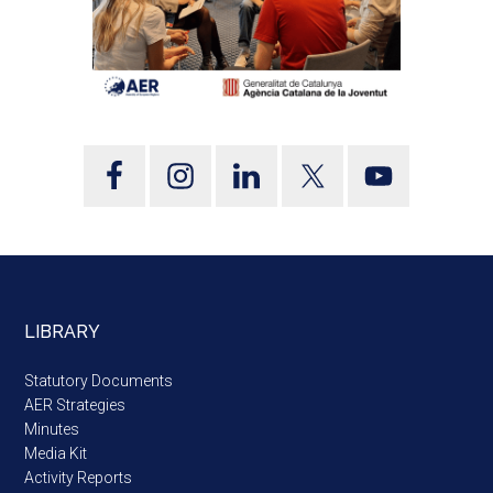
LIBRARY
Statutory Documents
AER Strategies
Minutes
Media Kit
Activity Reports