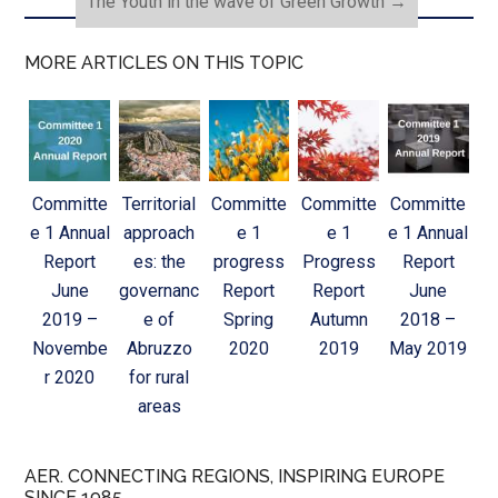
The Youth in the wave of Green Growth
→
MORE ARTICLES ON THIS TOPIC
Committe
Territorial
Committe
Committe
Committe
e 1 Annual
approach
e 1
e 1
e 1 Annual
Report
es: the
progress
Progress
Report
June
governanc
Report
Report
June
2019 –
e of
Spring
Autumn
2018 –
Novembe
Abruzzo
2020
2019
May 2019
r 2020
for rural
areas
AER. CONNECTING REGIONS, INSPIRING EUROPE
SINCE 1985.