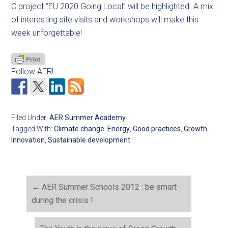
C project “EU 2020 Going Local” will be highlighted. A mix
of interesting site visits and workshops will make this
week unforgettable!
Follow AER!
Filed Under:
AER Summer Academy
Tagged With:
Climate change
,
Energy
,
Good practices
,
Growth
,
Innovation
,
Sustainable development
←
AER Summer Schools 2012 : be smart
during the crisis !