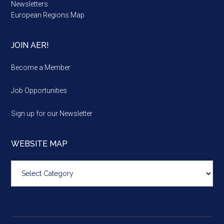
Newsletters
European Regions Map
JOIN AER!
Become a Member
Job Opportunities
Sign up for our Newsletter
WEBSITE MAP
Website
map