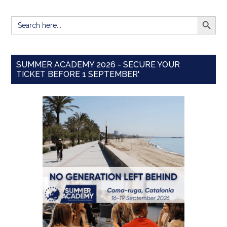
SEARCH BUTT
Search
for:
SUMMER ACADEMY 2026 - SECURE YOUR
TICKET BEFORE 1 SEPTEMBER'