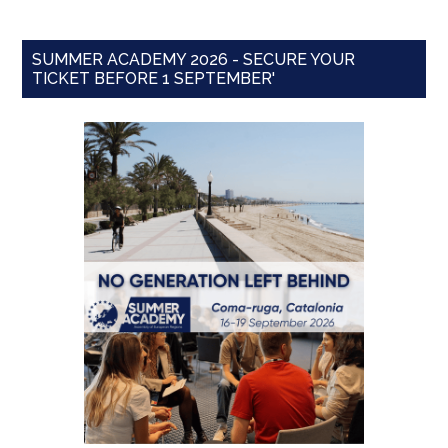
SUMMER ACADEMY 2026 - SECURE YOUR
TICKET BEFORE 1 SEPTEMBER'