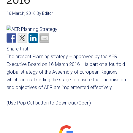
2016
16 March, 2016
By
Editor
Share this!
The present Planning strategy – approved by the AER
Executive Board on 16 March 2016 – is part of a fourfold
global strategy of the Assembly of European Regions
which aims at setting the stage to ensure that the mission
and objectives of AER are implemented effectively.
(Use Pop Out button to Download/Open)