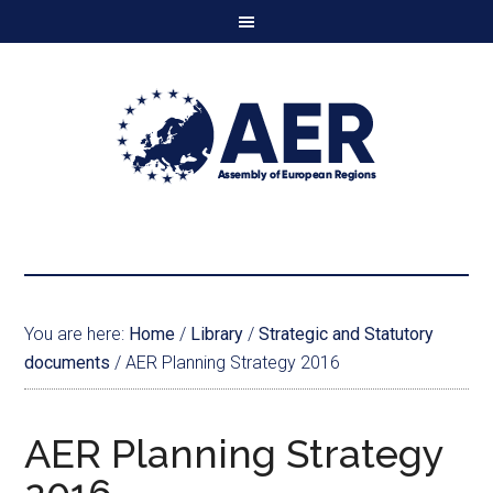
You are here:
Home
/
Library
/
Strategic and Statutory
documents
/
AER Planning Strategy 2016
AER Planning Strategy