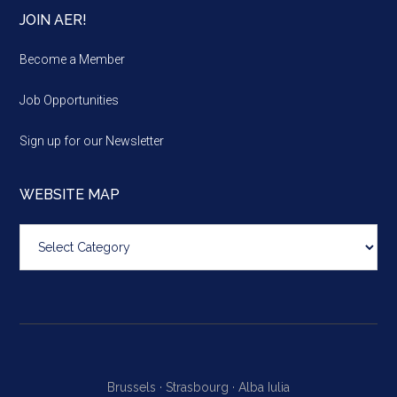
JOIN AER!
Become a Member
Job Opportunities
Sign up for our Newsletter
WEBSITE MAP
Website
map
Brussels ·
Strasbourg ·
Alba Iulia