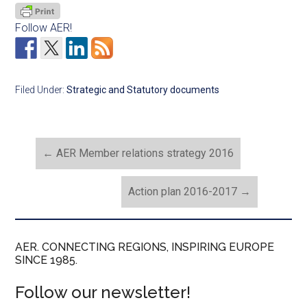
Follow AER!
Filed Under:
Strategic and Statutory documents
←
AER Member relations strategy 2016
Action plan 2016-2017
→
AER. CONNECTING REGIONS, INSPIRING EUROPE
SINCE 1985.
Follow our newsletter!