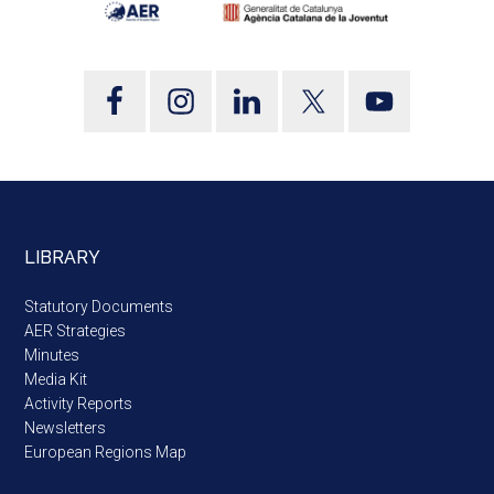
LIBRARY
Statutory Documents
AER Strategies
Minutes
Media Kit
Activity Reports
Newsletters
European Regions Map