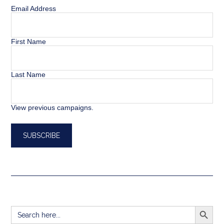
Email Address
First Name
Last Name
View previous campaigns.
SEARCH BUTT
Search
for: