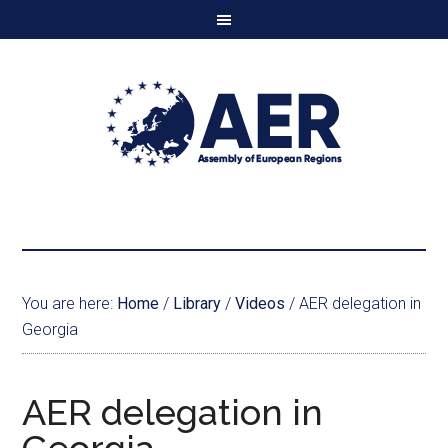
You are here:
Home
/
Library
/
Videos
/
AER delegation in
Georgia
AER delegation in