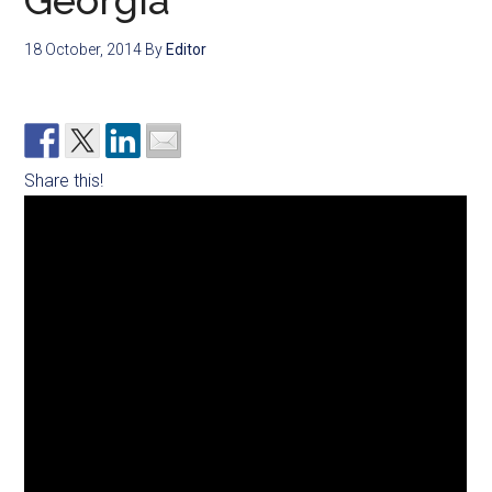
Georgia
18 October, 2014
By
Editor
Share this!