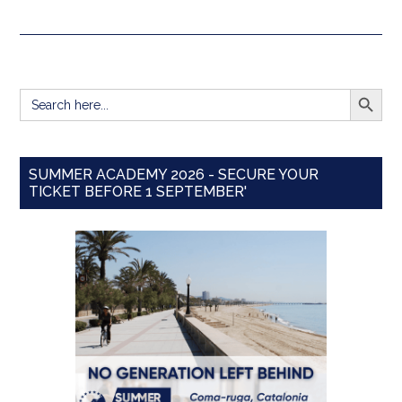
SEARCH BUTT
Search
for:
SUMMER ACADEMY 2026 - SECURE YOUR
TICKET BEFORE 1 SEPTEMBER'