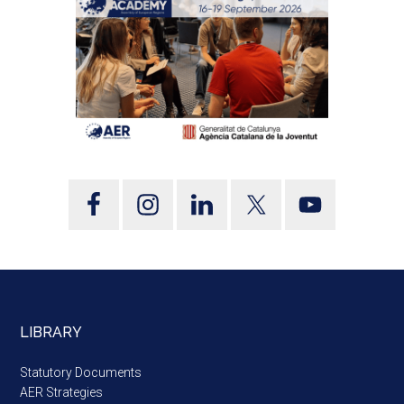
LIBRARY
Statutory Documents
AER Strategies