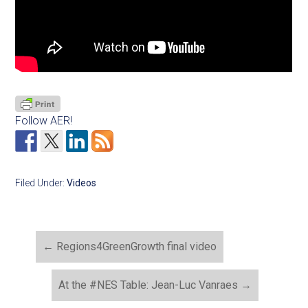
Follow AER!
Filed Under:
Videos
←
Regions4GreenGrowth final video
At the #NES Table: Jean-Luc Vanraes
→