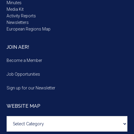
Minutes
Media Kit
Activity Reports
Newsletters
European Regions Map
JOIN AER!
Become a Member
Job Opportunities
Sign up for our Newsletter
WEBSITE MAP
Website
map