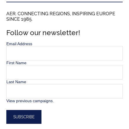
AER. CONNECTING REGIONS, INSPIRING EUROPE
SINCE 1985.
Follow our newsletter!
Email Address
First Name
Last Name
View previous campaigns.