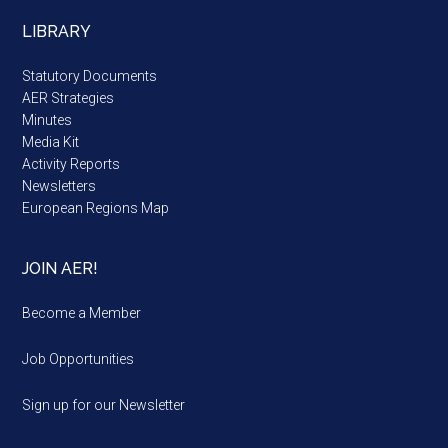
LIBRARY
Statutory Documents
AER Strategies
Minutes
Media Kit
Activity Reports
Newsletters
European Regions Map
JOIN AER!
Become a Member
Job Opportunities
Sign up for our Newsletter