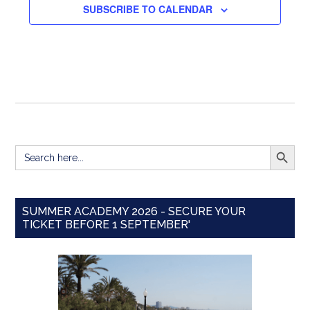
SUBSCRIBE TO CALENDAR
SEARCH BUTT
Search
for:
SUMMER ACADEMY 2026 - SECURE YOUR
TICKET BEFORE 1 SEPTEMBER'