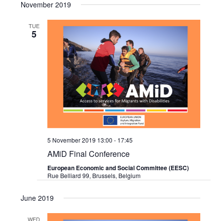
Search
November 2019
Navi
date.
and
TUE
5
Views
Navigat
5 November 2019 13:00
-
17:45
AMiD Final Conference
European Economic and Social Committee (EESC)
Rue Belliard 99, Brussels, Belgium
June 2019
WED