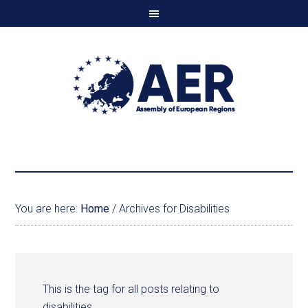
You are here:
Home
/
Archives for Disabilities
This is the tag for all posts relating to
disabilities.