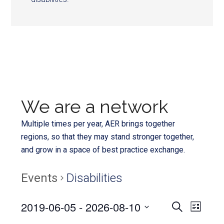
We are a network
Multiple times per year, AER brings together
regions, so that they may stand stronger together,
and grow in a space of best practice exchange.
Events
Disabilities
Even
2019-06-05
 - 
2026-08-10
Events
SEARCH
LIST
View
Select