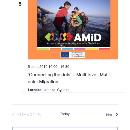
5
5 June 2019 10:00
-
16:30
‘Connecting the dots’ – Multi-level, Multi-
actor Migration
Larnaka
Larnaka, Cyprus
PREVIOUS
Today
Events
Next
EVENTS