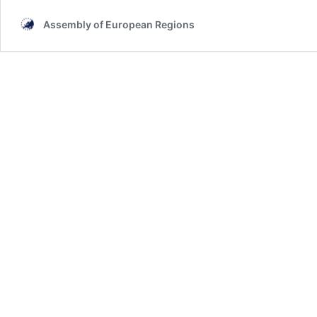
Assembly of European Regions