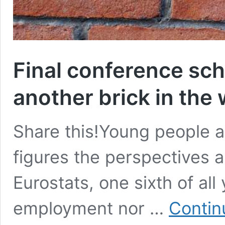
Final conference sch
another brick in the 
Share this!Young people ar
figures the perspectives a
Eurostats, one sixth of al
employment nor …
Contin