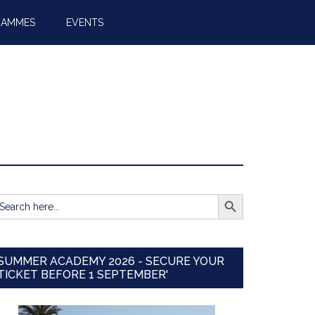
RAMMES
EVENTS
SEARCH BUTTON
earch
r:
SUMMER ACADEMY 2026 - SECURE YOUR
TICKET BEFORE 1 SEPTEMBER'