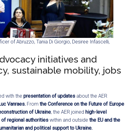
icer of Abruzzo, Tania Di Giorgio, Desiree Infascelli,
dvocacy initiatives and
, sustainable mobility, jobs
ed with the
presentation of updates
about the AER
Luc Vanraes.
From
the Conference on the Future of Europe
econstruction of Ukraine
, the AER joined
high-level
of regional authorities
within and outside
the EU and the
umanitarian and political support to Ukraine.