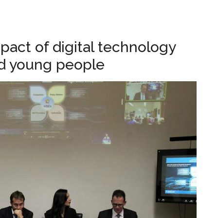
.
act of digital technology
nd young people