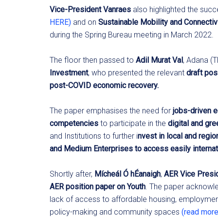
Vice-President Vanraes
also highlighted the suc
HERE)
and on
Sustainable Mobility and Connectiv
during the Spring Bureau meeting in March 2022.
The floor then passed to
Adil Murat Val
, Adana (
Investment
, who presented the relevant
draft pos
post-COVID economic recovery.
The paper emphasises the need for
jobs-driven 
competencies
to participate in the
digital and gre
and Institutions to further i
nvest in local and region
and Medium Enterprises to access easily interna
Shortly after,
Mícheál Ó hÉanaigh
,
AER Vice Presid
AER position paper on Youth
. The paper acknowled
lack of access to affordable housing, employment 
policy-making and community spaces
(read mor