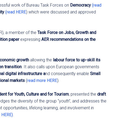
cessful work of Bureau Task Forces on
Democracy
(read
ity
(read HERE
) which were discussed and approved
TR), a member of the
Task Force on Jobs, Growth and
ition paper
expressing
AER recommendations on the
economic growth
allowing the
labour force to up-skill its
en transition
. It also calls upon European governments
al digital infrastructure a
nd consequently enable
Small
tional markets
(
read more HERE
).
ent for Youth, Culture and for Tourism
, presented the
draft
ges the diversity of the group “youth”, and addresses the
opportunities, lifelong learning, and involvement in
e HERE)
.