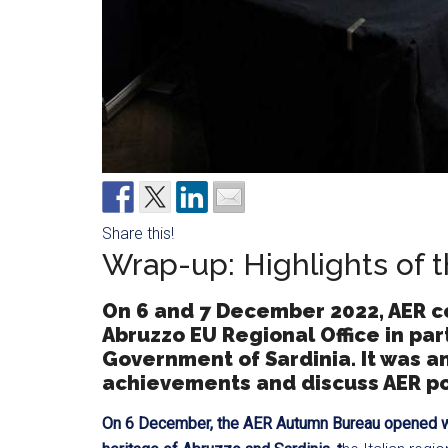
Share this!
Wrap-up: Highlights of
On 6 and 7 December 2022, AER c
Abruzzo EU Regional Office in pa
Government of Sardinia. It was an
achievements and discuss AER poli
On 6 December, the AER Autumn Bureau opened w