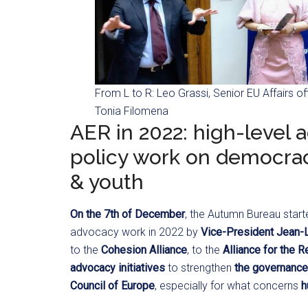
From L to R: Leo Grassi, Senior EU Affairs off
Tonia Filomena
AER in 2022: high-level a
policy work on democracy
& youth
On the 7th of December
, the Autumn Bureau start
advocacy work in 2022 by
Vice-President Jean-
to the
Cohesion Alliance
, to the
Alliance for the R
advocacy initiatives
to strengthen
the governance 
Council of Europe
, especially for what concerns
h