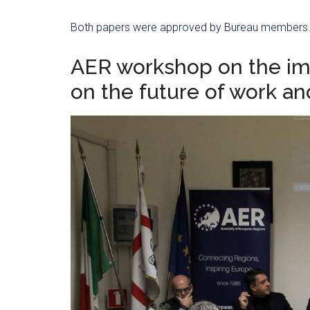
Both papers were approved by Bureau members
AER workshop on the imp
on the future of work a