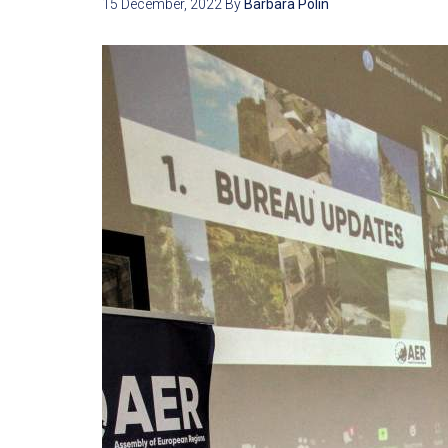
15 December, 2022
By
Barbara Polin