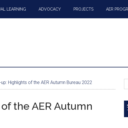
AL LEARNING
ADVOCACY
PROJECTS
AER PROG
S
up: Highlights of the AER Autumn Bureau 2022
fo
 of the AER Autumn