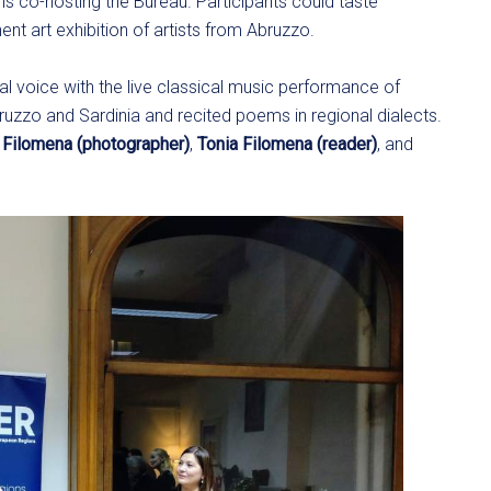
ons co-hosting the Bureau. Participants could taste
nt art exhibition of artists from Abruzzo.
ual voice with the live classical music performance of
bruzzo and Sardinia and recited poems in regional dialects.
 Filomena (photographer)
,
Tonia Filomena (reader)
, and