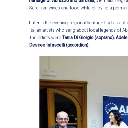
heritage of Abruzzo and Sardinia, t
he Italian regi
Sardinian wines and food while enjoying a permane
Later in the evening, regional heritage had an act
Italian artists who sang about local legends of A
The artists were
Tania Di Giorgio (soprano),
Adele
Desiree Infascelli (accordion)
.