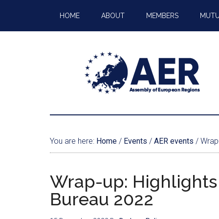
HOME
ABOUT
MEMBERS
MUTU
You are here:
Home
/
Events
/
AER events
/
Wrap-
Wrap-up: Highlights
Bureau 2022