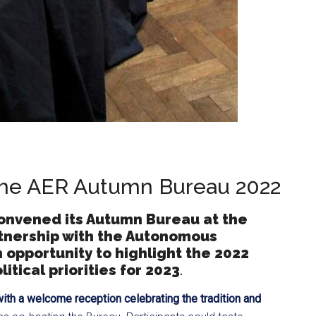
 the AER Autumn Bureau 2022
onvened its Autumn Bureau at the
rtnership with the Autonomous
 opportunity to highlight the 2022
tical priorities for 2023
.
ith a welcome reception
celebrating the tradition and