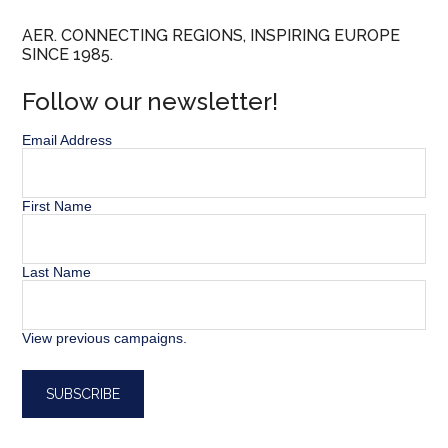
AER. CONNECTING REGIONS, INSPIRING EUROPE
SINCE 1985.
Follow our newsletter!
Email Address
First Name
Last Name
View previous campaigns.