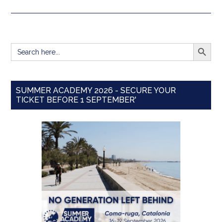
SEARCH BUTT
Search
for:
SUMMER ACADEMY 2026 - SECURE YOUR
TICKET BEFORE 1 SEPTEMBER'