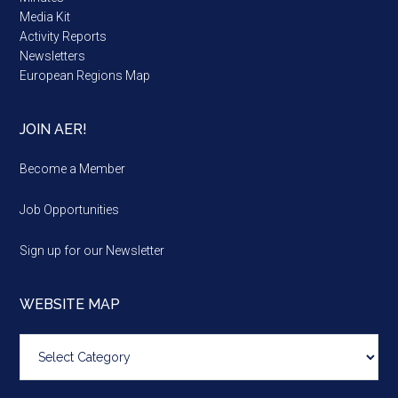
Media Kit
Activity Reports
Newsletters
European Regions Map
JOIN AER!
Become a Member
Job Opportunities
Sign up for our Newsletter
WEBSITE MAP
Website
map