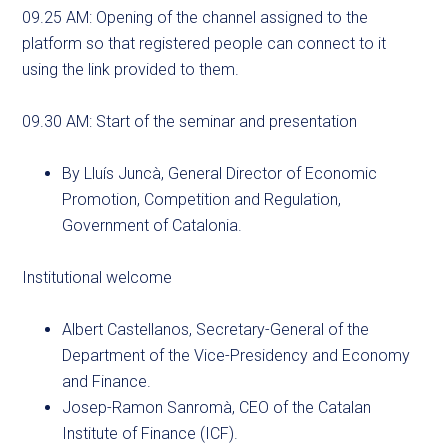
09.25 AM: Opening of the channel assigned to the
platform so that registered people can connect to it
using the link provided to them.
09.30 AM: Start of the seminar and presentation
By Lluís Juncà, General Director of Economic
Promotion, Competition and Regulation,
Government of Catalonia.
Institutional welcome
Albert Castellanos, Secretary-General of the
Department of the Vice-Presidency and Economy
and Finance.
Josep-Ramon Sanromà, CEO of the Catalan
Institute of Finance (ICF).