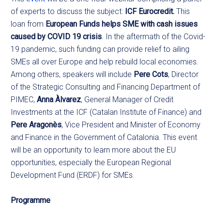
of experts to discuss the subject:
ICF Eurocredit.
This
loan from
European Funds helps SME with cash issues
caused by COVID 19 crisis
. In the aftermath of the Covid-
19 pandemic, such funding can provide relief to ailing
SMEs all over Europe and help rebuild local economies.
Among others, speakers will include
Pere Cots
, Director
of the Strategic Consulting and Financing Department of
PIMEC,
Anna Àlvarez
, General Manager of Credit
Investments at the ICF (Catalan Institute of Finance) and
Pere Aragonès
, Vice President and Minister of Economy
and Finance in the Government of Catalonia. This event
will be an opportunity to learn more about the EU
opportunities, especially the European Regional
Development Fund (ERDF) for SMEs.
Programme