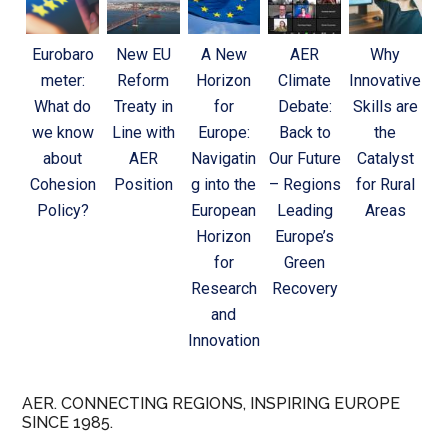
Eurobaro
New EU
A New
AER
Why
meter:
Reform
Horizon
Climate
Innovative
What do
Treaty in
for
Debate:
Skills are
we know
Line with
Europe:
Back to
the
about
AER
Navigatin
Our Future
Catalyst
Cohesion
Position
g into the
– Regions
for Rural
Policy?
European
Leading
Areas
Horizon
Europe’s
for
Green
Research
Recovery
and
Innovation
AER. CONNECTING REGIONS, INSPIRING EUROPE
SINCE 1985.