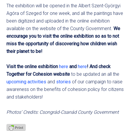
The exhibition will be opened in the Albert Szent-Györgyi
Agóra of Szeged for one week, and all the paintings have
been digitized and uploaded in the online exhibition
available on the website of the County Government.
We
encourage you to visit the online exhibition so as to not
miss the opportunity of discovering how children wish
their planet to be!
Visit the online exhibition
here
and
here
! And check
Together for Cohesion website
to be updated an all the
upcoming activities
and
stories
of our campaign to raise
awareness on the benefits of cohesion policy for citizens
and stakeholders!
Photos’ Credits: Csongrád-Csanád County Government