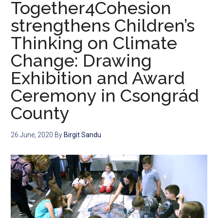
Together4Cohesion
strengthens Children’s
Thinking on Climate
Change: Drawing
Exhibition and Award
Ceremony in Csongrád
County
26 June, 2020
By
Birgit Sandu