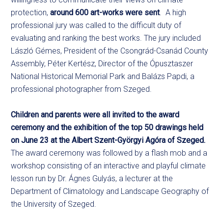
protection,
around 600 art-works were sent
. A high
professional jury was called to the difficult duty of
evaluating and ranking the best works. The jury included
László Gémes, President of the Csongrád-Csanád County
Assembly, Péter Kertész, Director of the Ópusztaszer
National Historical Memorial Park and Balázs Papdi, a
professional photographer from Szeged.
Children and parents were all invited to the award
ceremony and the exhibition of the top 50 drawings held
on June 23 at the Albert Szent-Györgyi Agóra of Szeged.
The award ceremony was followed by a flash mob and a
workshop consisting of an interactive and playful climate
lesson run by Dr. Ágnes Gulyás, a lecturer at the
Department of Climatology and Landscape Geography of
the University of Szeged.