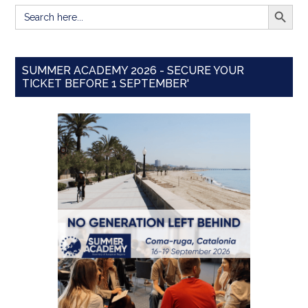
SEARCH BUTT
Search
for:
SUMMER ACADEMY 2026 - SECURE YOUR
TICKET BEFORE 1 SEPTEMBER'