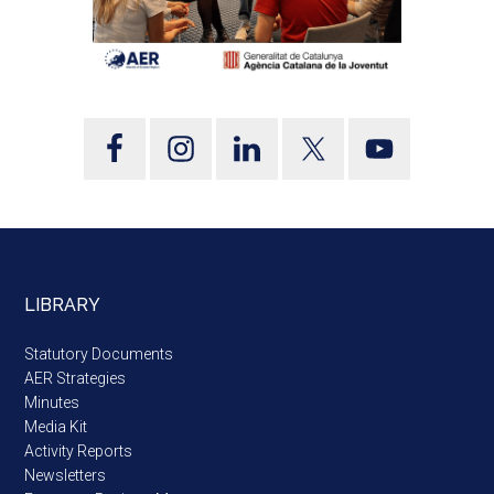
LIBRARY
Statutory Documents
AER Strategies
Minutes
Media Kit
Activity Reports
Newsletters