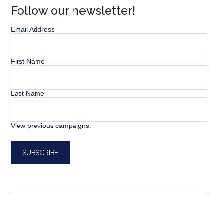
Follow our newsletter!
Email Address
First Name
Last Name
View previous campaigns.