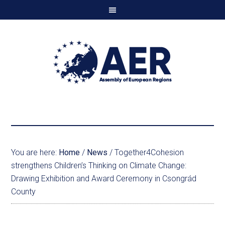
You are here:
Home
/
News
/
Together4Cohesion
strengthens Children’s Thinking on Climate Change:
Drawing Exhibition and Award Ceremony in Csongrád
County