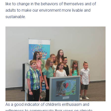
like to change in the behaviors of themselves and of
adults to make our environment more livable and
sustainable.
As a good indicator of children’s enthusiasm and
willingness to communicate their views on climate