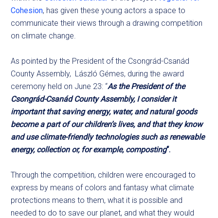
Cohesion
, has given these young actors a space to
communicate their views through a drawing competition
on climate change.
As pointed by the President of the Csongrád-Csanád
County Assembly, László Gémes, during the award
ceremony held on June 23: “
As the President of the
Csongrád-Csanád County Assembly, I consider it
important that saving energy, water, and natural goods
become a part of our children’s lives, and that they know
and use climate-friendly technologies such as renewable
energy, collection or, for example, composting
“.
Through the competition, children were encouraged to
express by means of colors and fantasy what climate
protections means to them, what it is possible and
needed to do to save our planet, and what they would