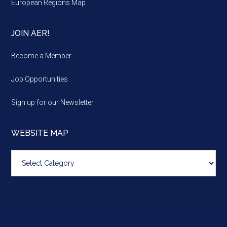
European Regions Map
JOIN AER!
Become a Member
Job Opportunities
Sign up for our Newsletter
WEBSITE MAP
Website
map