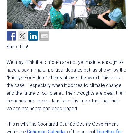
Share this!
We may think that children are not yet mature enough to
have a say in major political debates but, as shown by the
“Fridays For Future” strikes all over the world, this is not
the case – especially when it comes to climate change
and the future of our planet. Their thoughts are clear, their
demands are spoken laud, and it is important that their
voices are heard and encouraged.
This is why the Csongrád-Csanád County Government,
within the
Cohesion Calendar
of the project
Together for