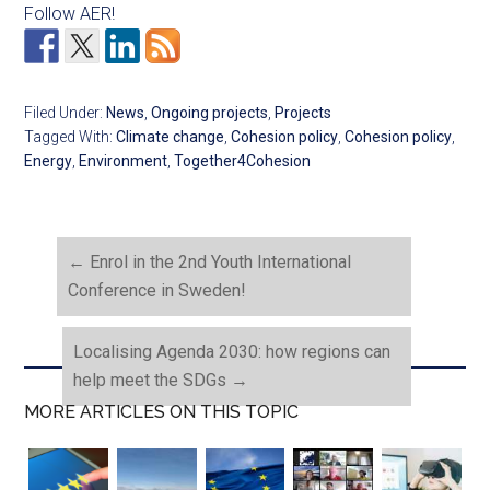
Follow AER!
Filed Under:
News
,
Ongoing projects
,
Projects
Tagged With:
Climate change
,
Cohesion policy
,
Cohesion policy
,
Energy
,
Environment
,
Together4Cohesion
←
Enrol in the 2nd Youth International
Conference in Sweden!
Localising Agenda 2030: how regions can
help meet the SDGs
→
MORE ARTICLES ON THIS TOPIC