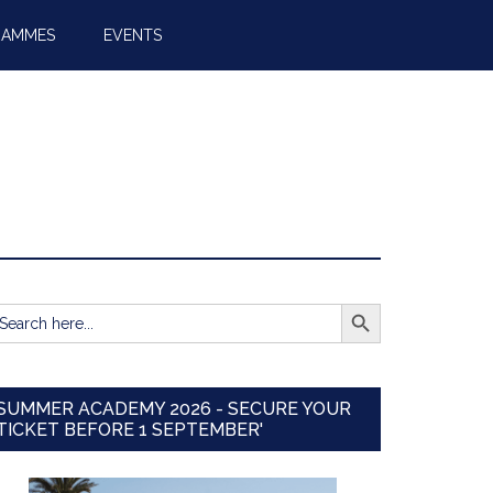
RAMMES
EVENTS
SEARCH BUTTON
earch
r:
SUMMER ACADEMY 2026 - SECURE YOUR
TICKET BEFORE 1 SEPTEMBER'