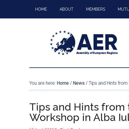
HOME
ABOUT
MEMBERS
MUTU
You are here:
Home
/
News
/
Tips and Hints from
Tips and Hints from
Workshop in Alba Iul