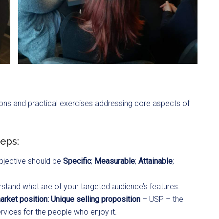
ons and practical exercises addressing core aspects of
teps:
objective should be
Specific
;
Measurable
;
Attainable
;
stand what are of your targeted audience’s features.
rket position: Unique selling proposition
– USP – the
rvices for the people who enjoy it.