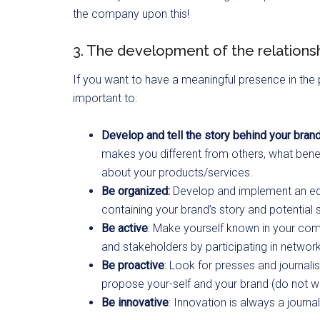
the company upon this!
3. The development of the relations
If you want to have a meaningful presence in the pr
important to:
Develop and tell the story behind your bran
makes you different from others, what benefi
about your products/services.
Be organized:
Develop and implement an edito
containing your brand’s story and potential 
Be active
: Make yourself known in your co
and stakeholders by participating in network
Be proactive
: Look for presses and journali
propose your-self and your brand (do not 
Be innovative
: Innovation is always a journa