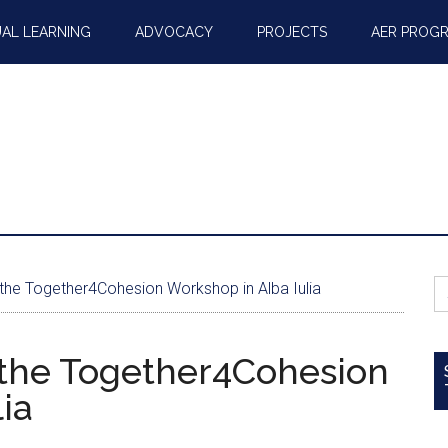
AL LEARNING
ADVOCACY
PROJECTS
AER PROG
S
 the Together4Cohesion Workshop in Alba Iulia
fo
 the Together4Cohesion
ia