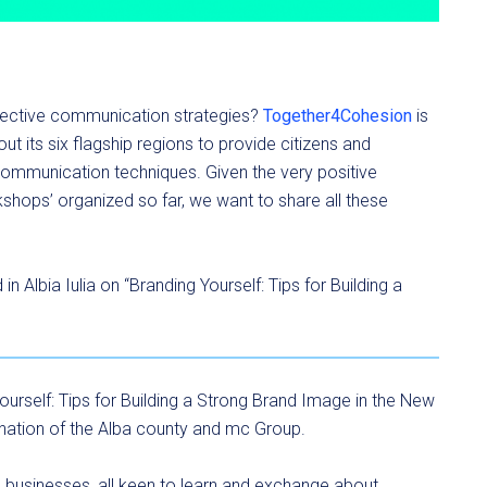
fective communication strategies?
Together4Cohesion
is
ut its six flagship regions to provide citizens and
 communication techniques. Given the very positive
shops’ organized so far, we want to share all these
 Albia Iulia on “Branding Yourself: Tips for Building a
ourself: Tips for Building a Strong Brand Image in the New
dination of the Alba county and mc Group.
 businesses, all keen to learn and exchange about