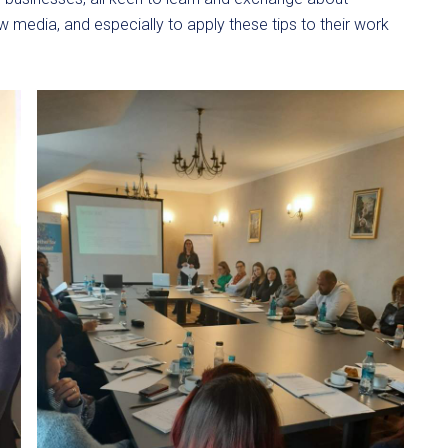
 media, and especially to apply these tips to their work