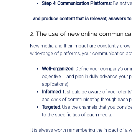
Step 4: Communication Platforms:
Be activ
…and produce content that is relevant, answers t
2. The use of new online communicat
New media and their impact are constantly growing
wide-range of platforms, your communication acti
Well-organized
: Define your company’s onl
objective – and plan in dully advance your p
applications).
Informed
: It should be aware of your client
and
cons
of communicating through each p
Targeted
: Use the channels that you consid
to the specificities of each media.
It is always worth remembering the impact of a wel