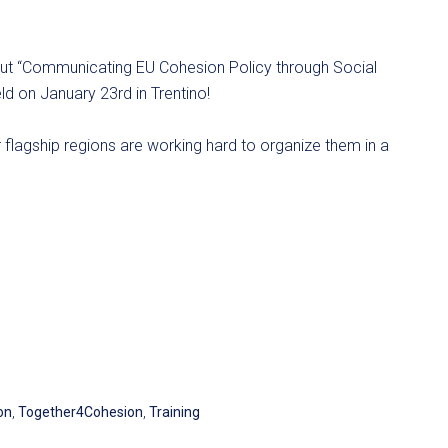
about “Communicating EU Cohesion Policy through Social
 on January 23rd in Trentino!
lagship regions are working hard to organize them in a
on
,
Together4Cohesion
,
Training