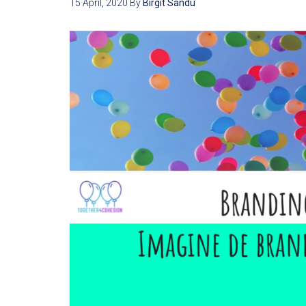
15 April, 2020
By
Birgit Sandu