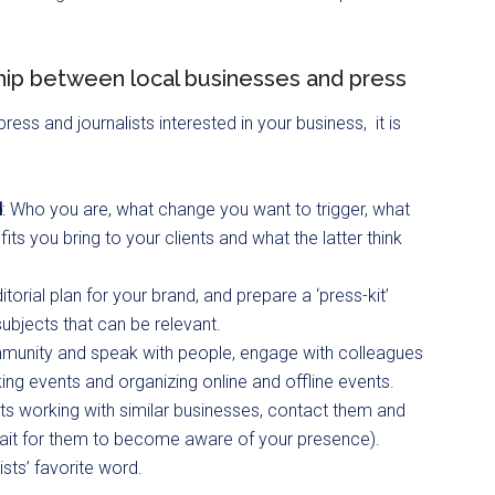
hip between local businesses and press
ess and journalists interested in your business, it is
d
: Who you are, what change you want to trigger, what
ts you bring to your clients and what the latter think
rial plan for your brand, and prepare a ‘press-kit’
subjects that can be relevant.
mmunity and speak with people, engage with colleagues
ing events and organizing online and offline events.
sts working with similar businesses, contact them and
wait for them to become aware of your presence).
lists’ favorite word.