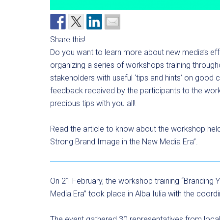
Share this!
Do you want to learn more about new media’s ef
organizing a series of workshops training througho
stakeholders with useful ‘tips and hints’ on good
feedback received by the participants to the work
precious tips with you all!
Read the article to know about the workshop held in
Strong Brand Image in the New Media Era”.
On 21 February, the workshop training “Branding Y
Media Era” took place in Alba Iulia with the coor
The event gathered 30 representatives from local