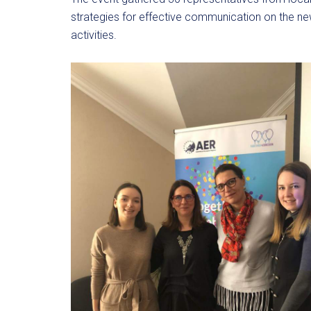
strategies for effective communication on the new
activities.