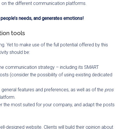
e on the different communication platforms.
o people’s needs, and generates emotions!
ion tools
. Yet to make use of the full potential offered by this
vity should be:
ine communication strategy – including its SMART
osts (consider the possibility of using existing dedicated
s’ general features and preferences, as well as of the
pros
latform.
er the most suited for your company, and adapt the posts
l-designed website. Clients will build their opinion about