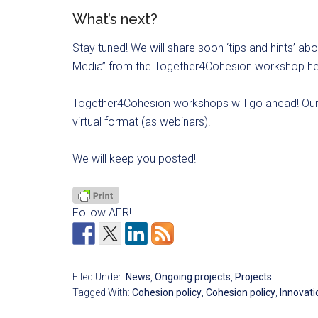
What’s next?
Stay tuned! We will share soon ‘tips and hints’ 
Media” from the Together4Cohesion workshop held
Together4Cohesion workshops will go ahead! Our f
virtual format (as webinars).
We will keep you posted!
Follow AER!
Filed Under:
News
,
Ongoing projects
,
Projects
Tagged With:
Cohesion policy
,
Cohesion policy
,
Innovati