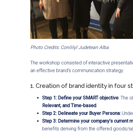
Photo Credits: Conililyl Judetean Alba
The workshop consisted of interactive presentati
an effective brand’s communication strategy:
1. Creation of brand identity in four s
Step 1: Define your SMART objective
: The 
Relevant, and
Time-based
.
Step 2: Delineate your Buyer Persona:
Under
Step 3: Determine your company’s current ma
benefits deriving from the offered goods/se