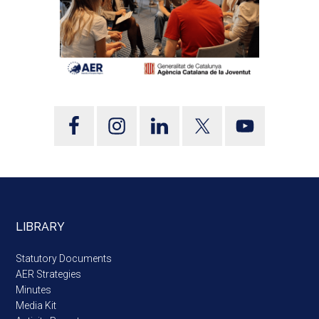
LIBRARY
Statutory Documents
AER Strategies
Minutes
Media Kit