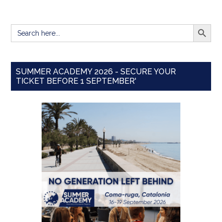
SEARCH BUTT
Search
for:
SUMMER ACADEMY 2026 - SECURE YOUR
TICKET BEFORE 1 SEPTEMBER'