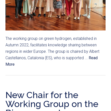
The working group on green hydrogen, established in
Autumn 2022, facilitates knowledge sharing between
regions in wider Europe. The group is chaired by Albert
Castellanos, Catalonia (ES), who is supported ...
Read
More
New Chair for the
Working Group on the