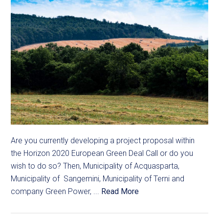
Are you currently developing a project proposal within
the Horizon 2020 European Green Deal Call or do you
wish to do so? Then, Municipality of Acquasparta,
Municipality of Sangemini, Municipality of Terni and
company Green Power, ...
Read More