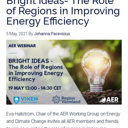
Bright Ideas- The Role
of Regions in Improving
Energy Efficiency
5 May, 2021
By
Johanna Pacevicius
Eva Hallström, Chair of the AER Working Group on Energy
and Climate Change invites all AER members and friends