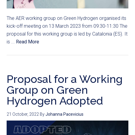
The AER working group on Green Hydrogen organised its
kick-off meeting on 13 March 2023 from 09:30-11:30 The
proposal for this working group is led by Catalonia (ES). It
is ...
Read More
Proposal for a Working
Group on Green
Hydrogen Adopted
21 October, 2022
By
Johanna Pacevicius