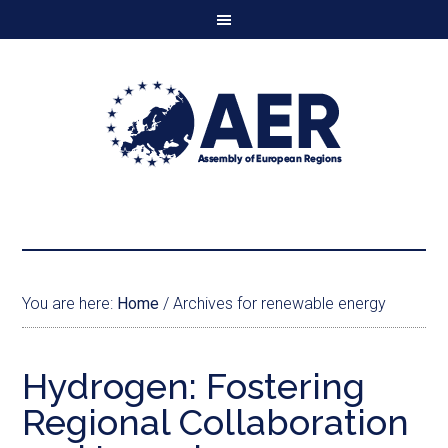
You are here:
Home
/
Archives for renewable energy
Hydrogen: Fostering
Regional Collaboration