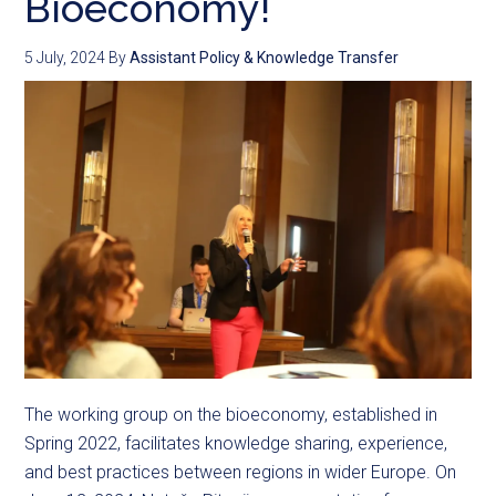
Bioeconomy!
5 July, 2024
By
Assistant Policy & Knowledge Transfer
The working group on the bioeconomy, established in
Spring 2022, facilitates knowledge sharing, experience,
and best practices between regions in wider Europe. On