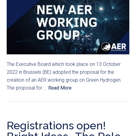
The Executive Board which took place on 13 October
2022 in Brussels (BE) adopted the proposal for the
creation of an AER working group on Green Hydrogen.
The proposal for ...
Read More
Registrations open!