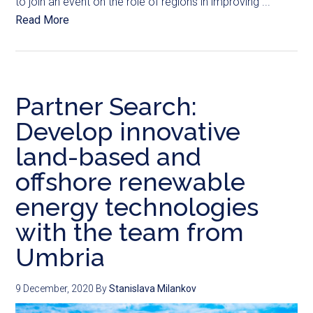
to join an event on the role of regions in improving ...
Read More
Partner Search:
Develop innovative
land-based and
offshore renewable
energy technologies
with the team from
Umbria
9 December, 2020
By
Stanislava Milankov