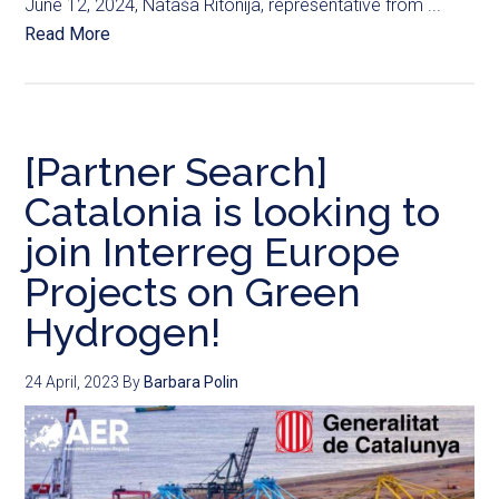
June 12, 2024, Nataša Ritonija, representative from ...
Read More
[Partner Search]
Catalonia is looking to
join Interreg Europe
Projects on Green
Hydrogen!
24 April, 2023
By
Barbara Polin