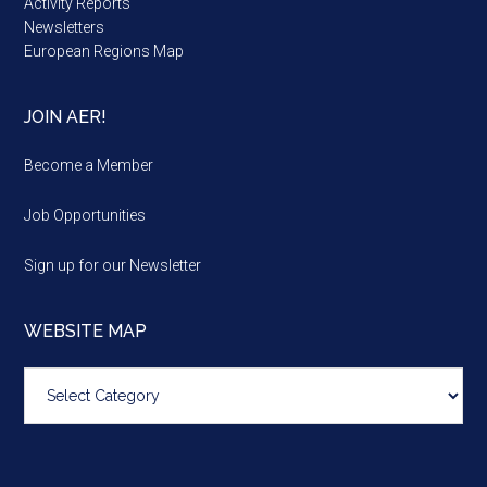
Activity Reports
Newsletters
European Regions Map
JOIN AER!
Become a Member
Job Opportunities
Sign up for our Newsletter
WEBSITE MAP
Website
map