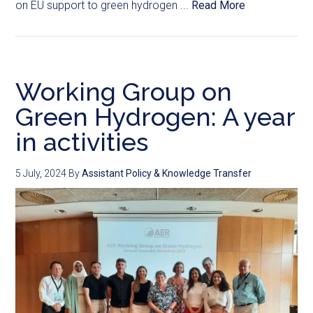
on EU support to green hydrogen ...
Read More
Working Group on
Green Hydrogen: A year
in activities
5 July, 2024
By
Assistant Policy & Knowledge Transfer