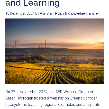
and Learning
18 December, 2024
By
Assistant Policy & Knowledge Transfer
On 27th November 2024, the AER Working Group on
Green Hydrogen hosted a webinar on Green Hydrogen
Ecosystems featuring regional examples and an update