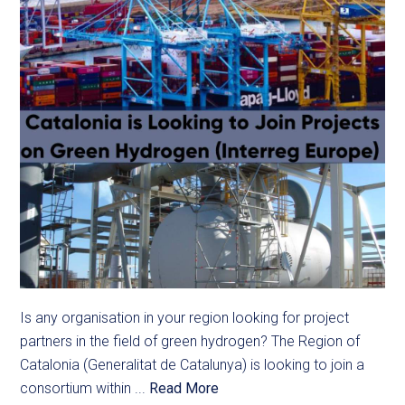
Is any organisation in your region looking for project
partners in the field of green hydrogen? The Region of
Catalonia (Generalitat de Catalunya) is looking to join a
consortium within ...
Read More