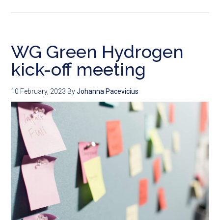
WG Green Hydrogen
kick-off meeting
10 February, 2023
By
Johanna Pacevicius