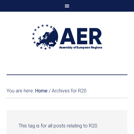
You are here:
Home
/
Archives for R20
This tag is for all posts relating to R20.