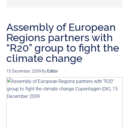
Assembly of European
Regions partners with
“R20” group to fight the
climate change
15 December, 2009
By
Editor