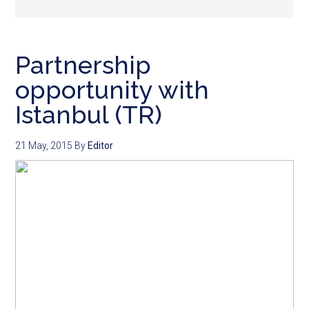
Partnership
opportunity with
Istanbul (TR)
21 May, 2015
By
Editor