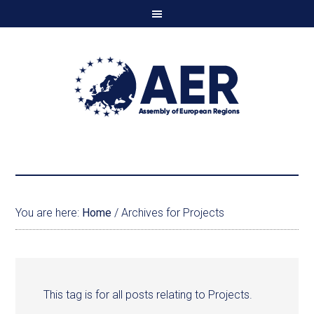
You are here:
Home
/
Archives for Projects
This tag is for all posts relating to Projects.