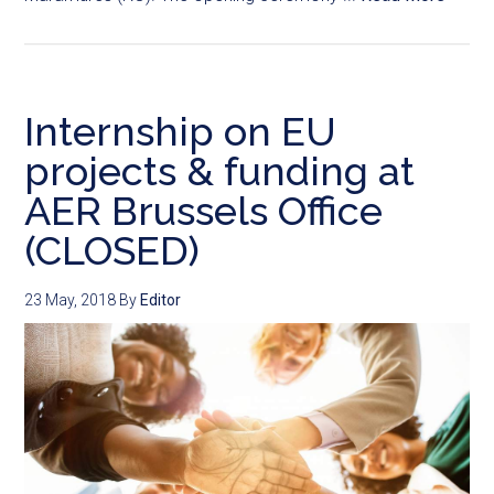
Internship on EU
projects & funding at
AER Brussels Office
(CLOSED)
23 May, 2018
By
Editor