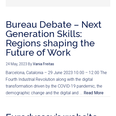
Bureau Debate – Next
Generation Skills:
Regions shaping the
Future of Work
24 May, 2023
By
Vania Freitas
Barcelona, Catalonia – 29 June 2023 10.00 – 12.00 The
Fourth Industrial Revolution along with the digital
transformation driven by the COVID-19 pandemic, the
demographic change and the digital and ...
Read More