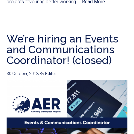
projects favouring better working ...
Read More
We’re hiring an Events
and Communications
Coordinator! (closed)
30 October, 2018
By
Editor