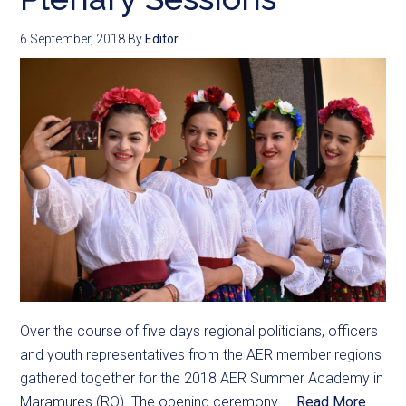
6 September, 2018
By
Editor
Over the course of five days regional politicians, officers
and youth representatives from the AER member regions
gathered together for the 2018 AER Summer Academy in
Maramures (RO). The opening ceremony ...
Read More