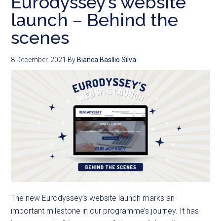
Eurodyssey’s website
launch – Behind the
scenes
8 December, 2021
By
Bianca Basílio Silva
The new Eurodyssey’s website launch marks an
important milestone in our programme’s journey. It has