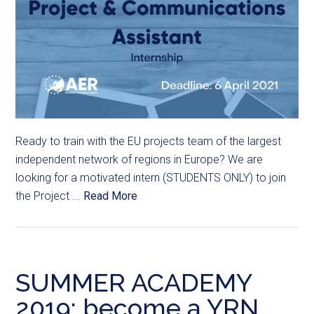
Ready to train with the EU projects team of the largest
independent network of regions in Europe? We are
looking for a motivated intern (STUDENTS ONLY) to join
the Project ...
Read More
SUMMER ACADEMY
2019: become a YRN