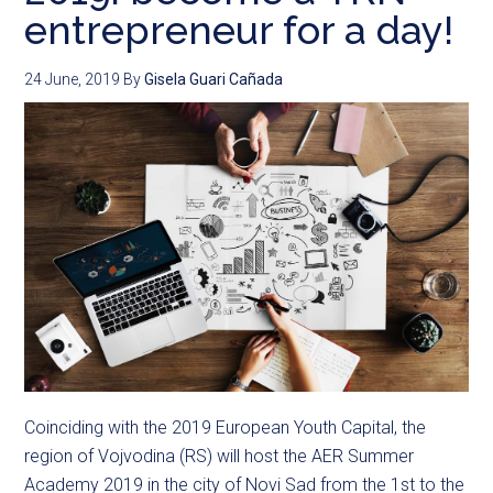
entrepreneur for a day!
24 June, 2019
By
Gisela Guari Cañada
Coinciding with the 2019 European Youth Capital, the
region of Vojvodina (RS) will host the AER Summer
Academy 2019 in the city of Novi Sad from the 1st to the