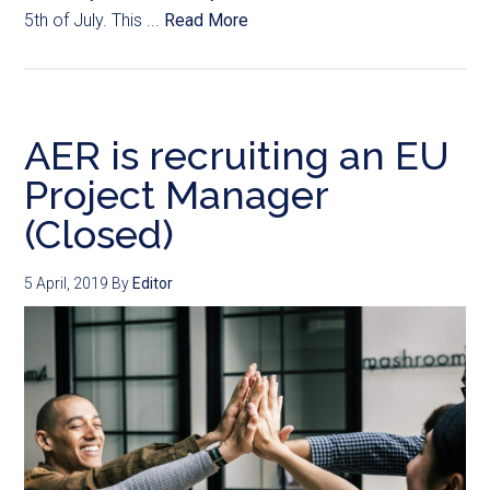
5th of July. This ...
Read More
AER is recruiting an EU
Project Manager
(Closed)
5 April, 2019
By
Editor