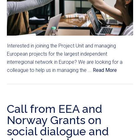
Interested in joining the Project Unit and managing
European projects for the largest independent
interregional network in Europe? We are looking for a
colleague to help us in managing the ...
Read More
Call from EEA and
Norway Grants on
social dialogue and