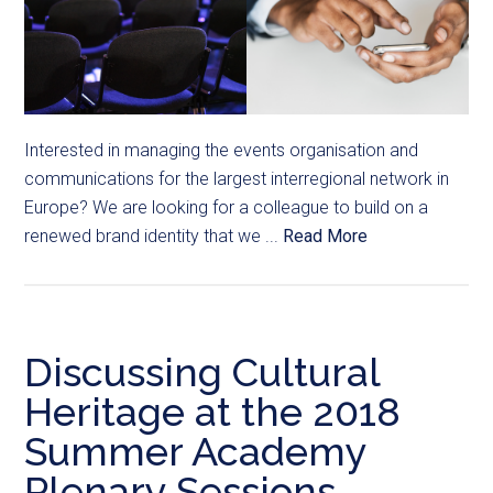
Interested in managing the events organisation and
communications for the largest interregional network in
Europe? We are looking for a colleague to build on a
renewed brand identity that we ...
Read More
Discussing Cultural
Heritage at the 2018
Summer Academy
Plenary Sessions