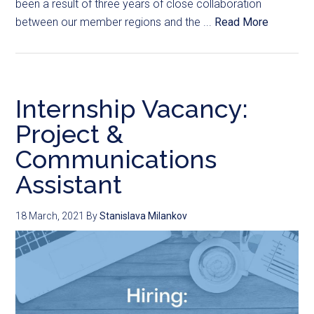
been a result of three years of close collaboration
between our member regions and the ...
Read More
Internship Vacancy:
Project &
Communications
Assistant
18 March, 2021
By
Stanislava Milankov