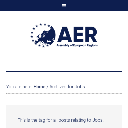
You are here:
Home
/
Archives for Jobs
This is the tag for all posts relating to Jobs.