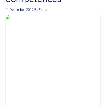
11 December, 2017
By
Editor