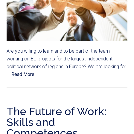
Are you willing to learn and to be part of the team
working on EU projects for the largest independent
political network of regions in Europe? We are looking for
...
Read More
The Future of Work:
Skills and
Competences