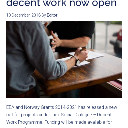
decent work now open
10 December, 2018
By
Editor
EEA and Norway Grants 2014-2021 has released a new
call for projects under their Social Dialogue – Decent
Work Programme. Funding will be made available for