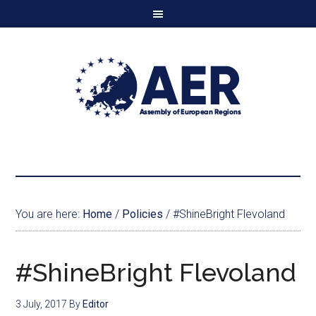
You are here:
Home
/
Policies
/
#ShineBright Flevoland
#ShineBright Flevoland
3 July, 2017
By
Editor