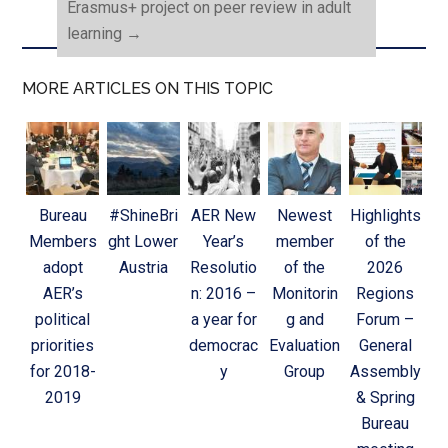
Erasmus+ project on peer review in adult
learning
→
MORE ARTICLES ON THIS TOPIC
Bureau
#ShineBri
AER New
Newest
Highlights
Members
ght Lower
Year’s
member
of the
adopt
Austria
Resolutio
of the
2026
AER’s
n: 2016 –
Monitorin
Regions
political
a year for
g and
Forum –
priorities
democrac
Evaluation
General
for 2018-
y
Group
Assembly
2019
& Spring
Bureau