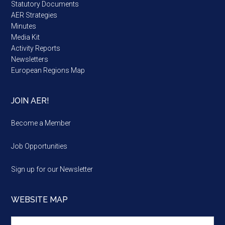
Statutory Documents
AER Strategies
Minutes
Media Kit
Activity Reports
Newsletters
European Regions Map
JOIN AER!
Become a Member
Job Opportunities
Sign up for our Newsletter
WEBSITE MAP
Website