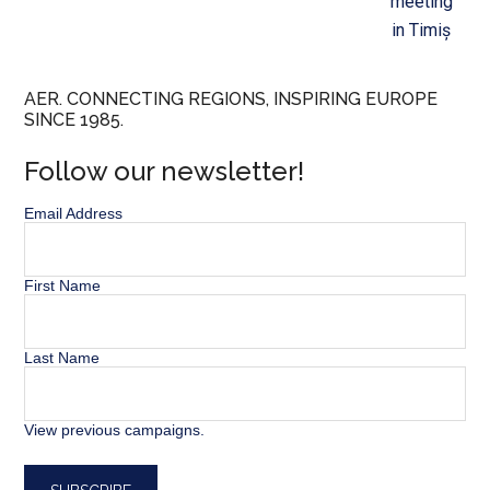
meeting
in Timiș
AER. CONNECTING REGIONS, INSPIRING EUROPE
SINCE 1985.
Follow our newsletter!
Email Address
First Name
Last Name
View previous campaigns.