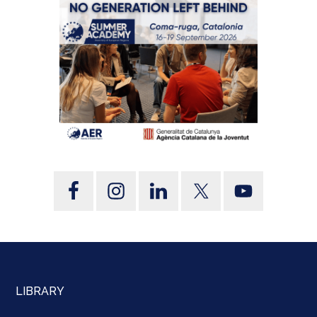
LIBRARY