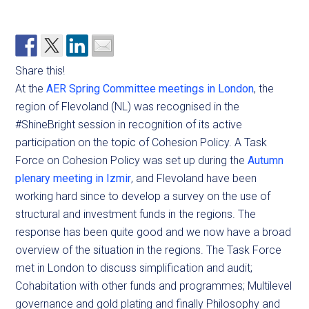
Share this!
At the
AER Spring Committee meetings in London
, the
region of Flevoland (NL) was recognised in the
#ShineBright session in recognition of its active
participation on the topic of Cohesion Policy. A Task
Force on Cohesion Policy was set up during the
Autumn
plenary meeting in Izmir
, and Flevoland have been
working hard since to develop a survey on the use of
structural and investment funds in the regions. The
response has been quite good and we now have a broad
overview of the situation in the regions. The Task Force
met in London to discuss simplification and audit;
Cohabitation with other funds and programmes; Multilevel
governance and gold plating and finally Philosophy and