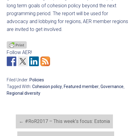
long term goals of cohesion policy beyond the next
programming period. The report will be used for
advocacy and lobbying for regions, AER member regions
are invited to get involved.
Follow AER!
Filed Under:
Policies
Tagged With:
Cohesion policy
,
Featured member
,
Governance
,
Regional diversity
←
#RoR2017 – This week’s focus: Estonia