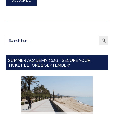
SEARCH BUTT
Search
for:
SUMMER ACADEMY 2026 - SECURE YOUR
TICKET BEFORE 1 SEPTEMBER'