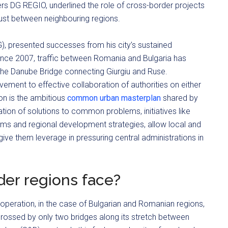
rs DG REGIO, underlined the role of cross-border projects
 trust between neighbouring regions.
G), presented successes from his city’s sustained
Since 2007, traffic between Romania and Bulgaria has
 the Danube Bridge connecting Giurgiu and Ruse.
ment to effective collaboration of authorities on either
ion is the ambitious
common urban masterplan
shared by
ntation of solutions to common problems, initiatives like
ams and regional development strategies, allow local and
d give them leverage in pressuring central administrations in
er regions face?
peration, in the case of Bulgarian and Romanian regions,
y crossed by only two bridges along its stretch between