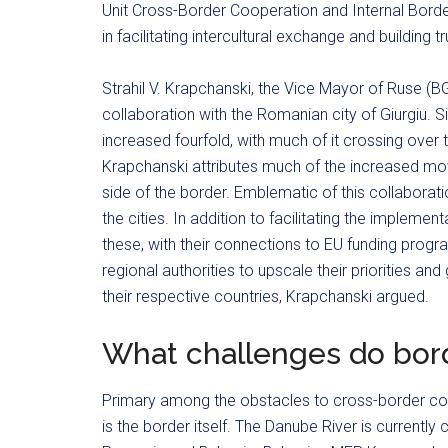
Unit Cross-Border Cooperation and Internal Borde
in facilitating intercultural exchange and building
Strahil V. Krapchanski, the Vice Mayor of Ruse (B
collaboration with the Romanian city of Giurgiu. 
increased fourfold, with much of it crossing over
Krapchanski attributes much of the increased move
side of the border. Emblematic of this collaborat
the cities. In addition to facilitating the impleme
these, with their connections to EU funding progr
regional authorities to upscale their priorities an
their respective countries, Krapchanski argued.
What challenges do bord
Primary among the obstacles to cross-border coo
is the border itself. The Danube River is currentl