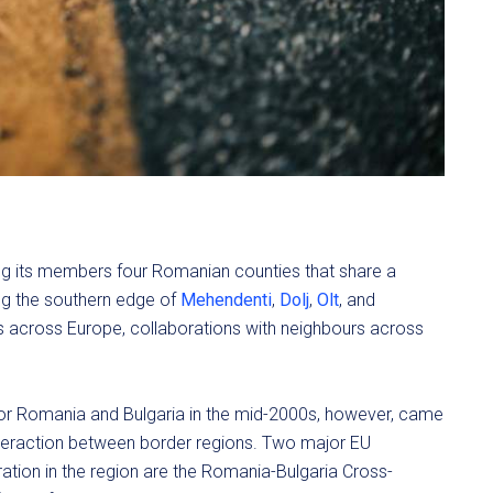
 its members four Romanian counties that share a
ng the southern edge of
Mehendenti
,
Dolj
,
Olt
, and
ns across Europe, collaborations with neighbours across
for Romania and Bulgaria in the mid-2000s, however, came
interaction between border regions. Two major EU
eration in the region are the Romania-Bulgaria Cross-