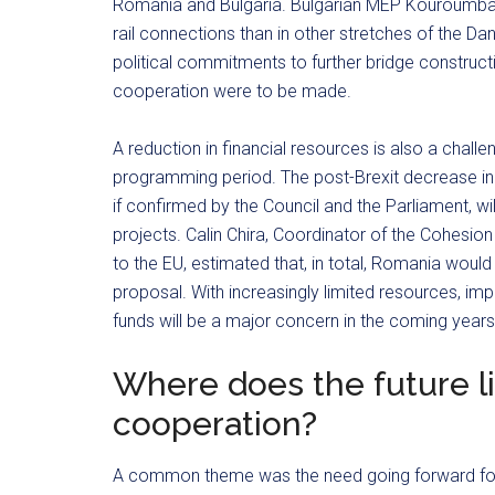
Romania and Bulgaria. Bulgarian MEP Kouroumbas
rail connections than in other stretches of the Da
political commitments to further bridge construc
cooperation were to be made.
A reduction in financial resources is also a challen
programming period. The post-Brexit decrease in
if confirmed by the Council and the Parliament, will
projects. Calin Chira, Coordinator of the Cohesi
to the EU, estimated that, in total, Romania would
proposal. With increasingly limited resources, imp
funds will be a major concern in the coming years
Where does the future li
cooperation?
A common theme was the need going forward for