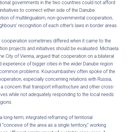
ional governments in the two countries could not afford
initiatives to connect either side of the Danube.
motion of multilingualism, non-governmental cooperation,
ghbours’ recognition of each other’s laws in border areas.
der cooperation sometimes differed when it came to the
ion projects and initiatives should be evaluated. Michaela
the City of Vienna, argued that cooperation on a bilateral
d experience of bigger cities in the wider Danube region
to common problems. Kouroumbashev often spoke of the
operation, especially concerning relations with Russia,
a concern that transport infrastructure and other cross-
ives while not adequately responding to the local needs
gions.
ong-term, integrated reframing of territorial
 “conceive of the area as a single territory,” working