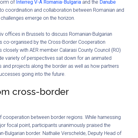
 form of
Interreg V-A Romania-Bulgaria
and the
Danube
s to coordination and collaboration between Romanian and
 challenges emerge on the horizon.
tiv offices in Brussels to discuss Romanian-Bulgarian
as co-organised by the Cross-Border Cooperation
rks closely with AER member Calarasi County Council (RO)
de variety of perspectives sat down for an animated
s and projects along the border as well as how partners
ccesses going into the future.
om cross-border
 of cooperation between border regions. While harnessing
r focal point, participants unanimously praised the
-Bulgarian border. Nathalie Verschelde, Deputy Head of