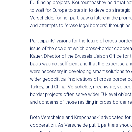
EU funding projects. Kouroumbashev held that nat
to wait for Europe to step in to develop strategic 
Verschelde, for her part, saw a future in the pro
and attempts to “erase legal borders” through nei
Participants’ visions for the future of cross-bor
issue of the scale at which cross-border cooperat
Kauer, Director of the Brussels Liaison Office for 
basis was not sufficient and that the expertise an
were necessary in developing smart solutions 
wider geopolitical implications of cross-border co
Turkey, and China. Verschelde, meanwhile, voiced 
border projects often serve wider EU-level object
and concerns of those residing in cross-border re
Both Verschelde and Krapchanski advocated for a l
cooperation. As Verschelde put it, partners should