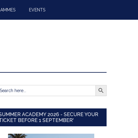
RAMMES
EVENTS
SEARCH BUTTON
earch
r:
SUMMER ACADEMY 2026 - SECURE YOUR
TICKET BEFORE 1 SEPTEMBER'