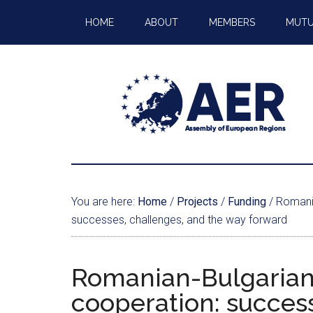
HOME
ABOUT
MEMBERS
MUTU
You are here:
Home
/
Projects
/
Funding
/
Romania
successes, challenges, and the way forward
Romanian-Bulgarian 
cooperation: success