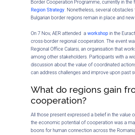
Border Cooperation Programme, currently in the
Region Strategy
. Nonetheless, several obstacle
Bulgarian border regions remain in place and new
On 7 Nov, AER attended a
workshop
in the Eurac
cross-border regional cooperation. The event w
Regional Office Calarsi, an organisation that wo
among other stakeholders. Participants with a wi
discussion about the value of coordinated action
can address challenges and improve upon past su
What do regions gain fr
cooperation?
All those present expressed a belief in the value
the economic potential of cooperation was a majo
boons for human connection across the Romanian