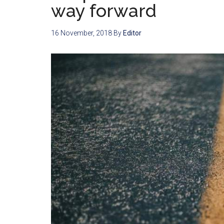
way forward
16 November, 2018
By
Editor