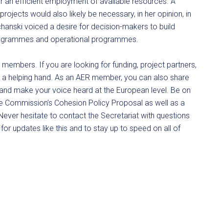
an efficient employment of available resources. A
ojects would also likely be necessary, in her opinion, in
hanski voiced a desire for decision-makers to build
rogrammes and operational programmes.
s members. If you are looking for funding, project partners,
give a helping hand. As an AER member, you can also share
 and make your voice heard at the European level. Be on
he Commission’s Cohesion Policy Proposal as well as a
ever hesitate to contact the Secretariat with questions
for updates like this and to stay up to speed on all of