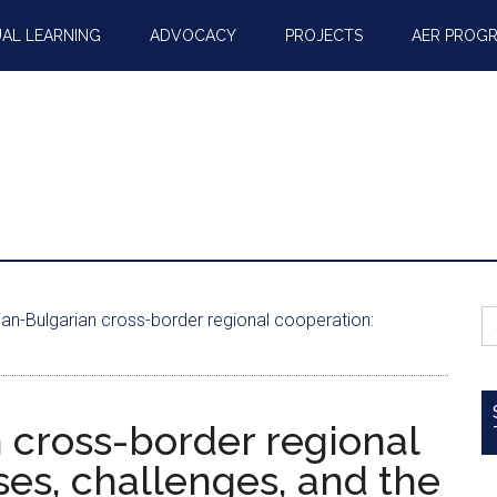
AL LEARNING
ADVOCACY
PROJECTS
AER PROG
S
n-Bulgarian cross-border regional cooperation:
fo
cross-border regional
es, challenges, and the