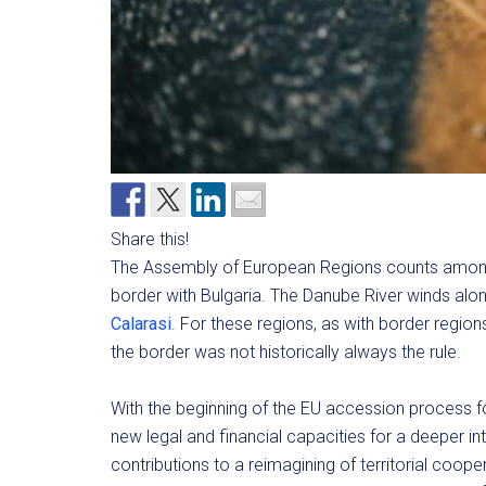
Share this!
The Assembly of European Regions counts among
border with Bulgaria. The Danube River winds alo
Calarasi
. For these regions, as with border regio
the border was not historically always the rule.
With the beginning of the EU accession process 
new legal and financial capacities for a deeper 
contributions to a reimagining of territorial coop