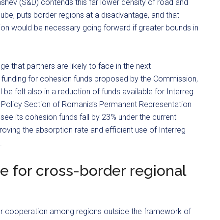
hev (S&D) contends this far lower density of road and
nube, puts border regions at a disadvantage, and that
tion would be necessary going forward if greater bounds in
ge that partners are likely to face in the next
 funding for cohesion funds proposed by the Commission,
 be felt also in a reduction of funds available for Interreg
on Policy Section of Romania’s Permanent Representation
 see its cohesion funds fall by 23% under the current
roving the absorption rate and efficient use of Interreg
.
e for cross-border regional
 cooperation among regions outside the framework of