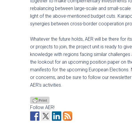
together to make complementary investments for 
rebalancing between large-scale and small-scale pr
light of the above-mentioned budget cuts. Karapc
synergies between cross-border cooperation p
Whatever the future holds, AER will be there for it
or projects to join, the project unit is ready to 
knowledge with regions facing similar challenges
the lookout for an upcoming position paper on t
manifesto for the upcoming European Elections. N
or concerns, and be sure to follow our newsletter 
AER’s activities.
Follow AER!