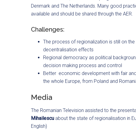
Denmark and The Netherlands. Many good practice
available and should be shared through the AER.
Challenges:
The process of regionalization is still on th
decentralisation effects
Regional democracy as political background,
decision making process and control
Better
economic development with fair and 
the whole Europe, from Poland and Romania
Media
The Romanian Television assisted to the present
Mihailescu
about the state of regionalisation in 
English)