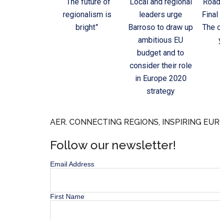
“The future of
Local and regional
Road
regionalism is
leaders urge
Final
bright”
Barroso to draw up
The c
ambitious EU
budget and to
consider their role
in Europe 2020
strategy
AER. CONNECTING REGIONS, INSPIRING EUR
Follow our newsletter!
Email Address
First Name