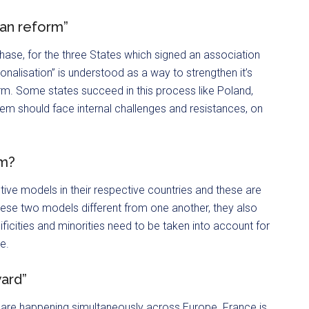
ean reform”
ase, for the three States which signed an association
nalisation” is understood as a way to strengthen it’s
. Some states succeed in this process like Poland,
hem should face internal challenges and resistances, on
sm?
ive models in their respective countries and these are
these two models different from one another, they also
ificities and minorities need to be taken into account for
e.
ward”
are happening simultaneously across Europe. France is