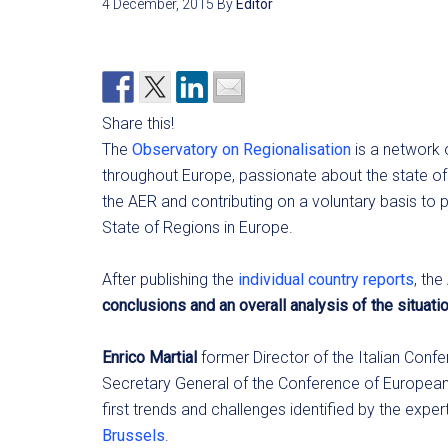
4 December, 2015
By
Editor
Share this!
The
Observatory on Regionalisation
is a network
throughout Europe, passionate about the state of 
the AER and contributing on a voluntary basis to 
State of Regions in Europe.
After publishing the
individual country reports
, th
conclusions and an overall analysis of the situatio
Enrico Martial
former Director of the Italian Conf
Secretary General of the Conference of European
first trends and challenges identified by the exper
Brussels
.