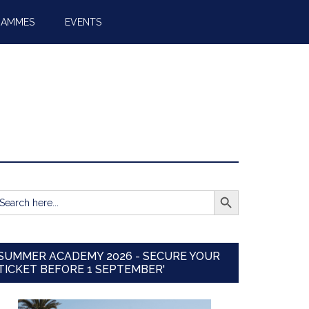
RAMMES
EVENTS
SEARCH BUTTON
earch
r:
SUMMER ACADEMY 2026 - SECURE YOUR
TICKET BEFORE 1 SEPTEMBER'