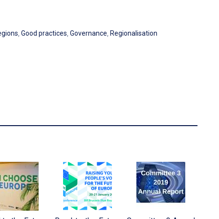
egions
,
Good practices
,
Governance
,
Regionalisation