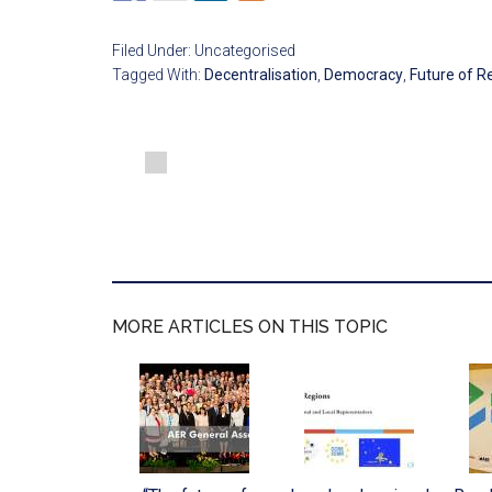
Filed Under: Uncategorised
Tagged With:
Decentralisation
,
Democracy
,
Future of R
MORE ARTICLES ON THIS TOPIC