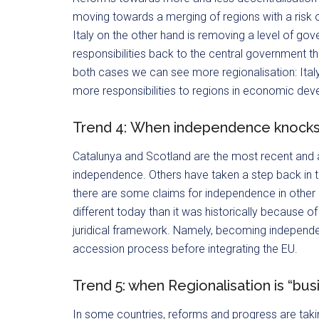
moving towards a merging of regions with a risk o
Italy on the other hand is removing a level of gov
responsibilities back to the central government thu
both cases we can see more regionalisation: Italy 
more responsibilities to regions in economic de
Trend 4: When independence knocks
Catalunya and Scotland are the most recent and ac
independence. Others have taken a step back in t
there are some claims for independence in other 
different today than it was historically because o
juridical framework. Namely, becoming independent
accession process before integrating the EU.
Trend 5: when Regionalisation is “bus
In some countries, reforms and progress are taki