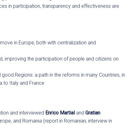
s in participation, transparency and effectiveness are
e move in Europe, both with centralization and
 improving the participation of people and citizens on
good Regions: a path in the reforms in many Countries, in
 to Italy and France
ation and interviewed
Enrico Martial
and
Gratian
Europe, and Romania (report in Romanian, interview in