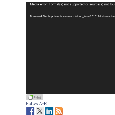
Video
Media error: Format(s) not supported or source(s) not fo
Player
Download File: http://media.tvrnews.ro/video_local/201512/lucica-un
Follow AER!