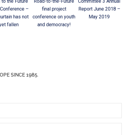
 to the Future
Road-to-the-Future
Committee 3 Annual
 Conference –
final project
Report June 2018 –
urtain has not
conference on youth
May 2019
yet fallen
and democracy!
OPE SINCE 1985.