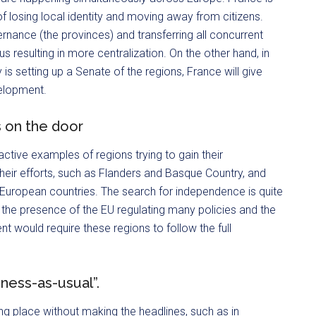
f losing local identity and moving away from citizens.
ernance (the provinces) and transferring all concurrent
s resulting in more centralization. On the other hand, in
is setting up a Senate of the regions, France will give
velopment.
 on the door
tive examples of regions trying to gain their
heir efforts, such as Flanders and Basque Country, and
European countries. The search for independence is quite
f the presence of the EU regulating many policies and the
 would require these regions to follow the full
iness-as-usual”.
ng place without making the headlines, such as in