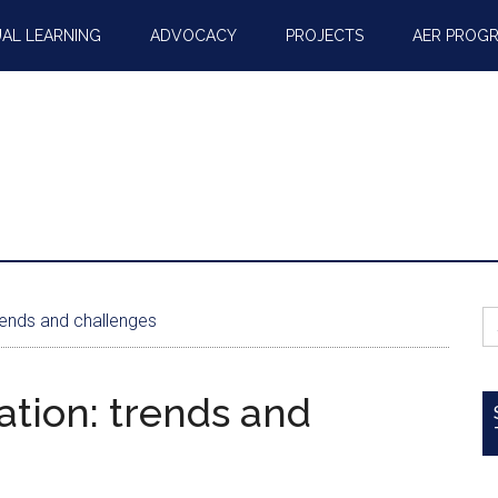
AL LEARNING
ADVOCACY
PROJECTS
AER PROG
S
rends and challenges
fo
ation: trends and