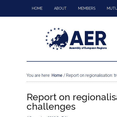
HOME
ABOUT
MEMBERS
MUTU
You are here:
Home
/
Report on regionalisation: t
Report on regionalis
challenges