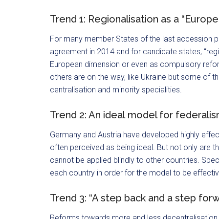
Trend 1: Regionalisation as a “Europ
For many member States of the last accession ph
agreement in 2014 and for candidate states, “regio
European dimension or even as compulsory reform
others are on the way, like Ukraine but some of t
centralisation and minority specialities.
Trend 2: An ideal model for federali
Germany and Austria have developed highly effect
often perceived as being ideal. But not only are 
cannot be applied blindly to other countries. Spec
each country in order for the model to be effectiv
Trend 3: “A step back and a step for
Reforms towards more and less decentralisation 