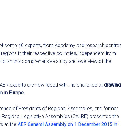
 of some 40 experts, from Academy and research centres
regions in their respective countries, independent from
publish this comprehensive study and overview of the
e AER experts are now faced with the challenge of
drawing
n in Europe.
erence of Presidents of Regional Assemblies, and former
 Regional Legislative Assemblies (CALRE) presented the
ts at the
AER General Assembly on 1 December 2015 in