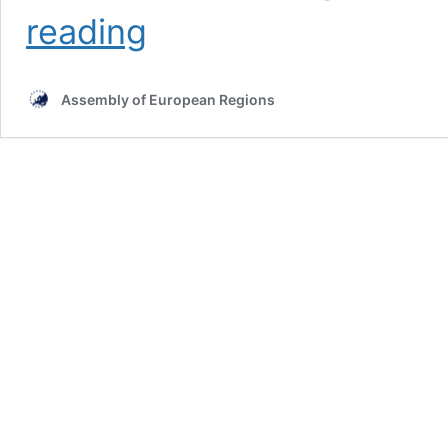
The
reading
regional
perspective
on
Assembly of European Regions
“Women
in
emergency
situations”