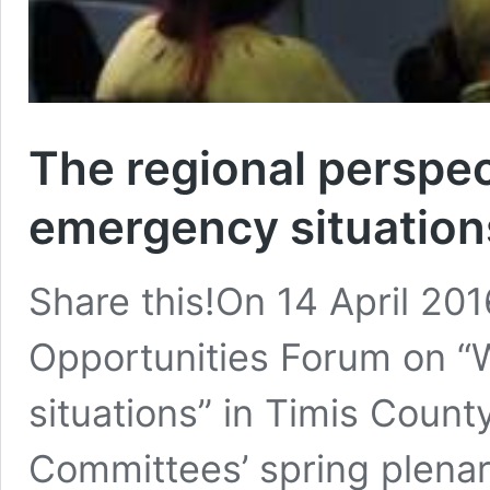
The regional perspe
emergency situation
Share this!On 14 April 20
Opportunities Forum on 
situations” in Timis Count
Committees’ spring plena