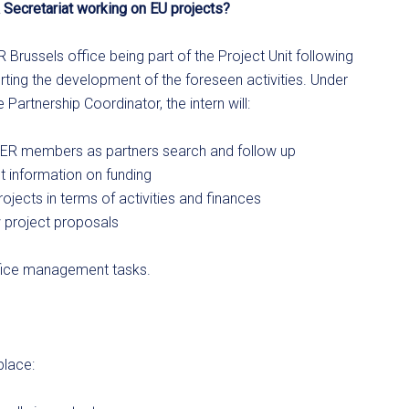
 Secretariat working on EU projects?
R Brussels office being part of the Project Unit following
ting the development of the foreseen activities. Under
Partnership Coordinator, the intern will:
o AER members as partners search and follow up
t information on funding
ojects in terms of activities and finances
w project proposals
 office management tasks.
place: