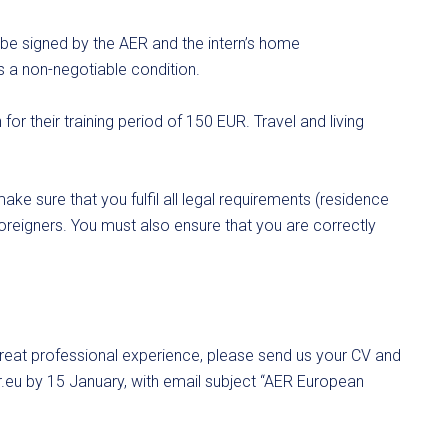
t be signed by the AER and the intern’s home
is a non-negotiable condition.
or their training period of 150 EUR. Travel and living
ake sure that you fulfil all legal requirements (residence
 foreigners. You must also ensure that you are correctly
 great professional experience, please send us your CV and
.eu
by 15 January, with email subject “AER European