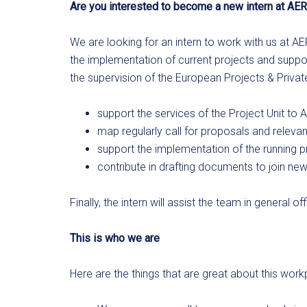
Are you interested to become a new intern at AER
We are looking for an intern to work with us at AE
the implementation of current projects and suppor
the supervision of the European Projects & Private 
support the services of the Project Unit t
map regularly call for proposals and relevan
support the implementation of the running pr
contribute in drafting documents to join ne
Finally, the intern will assist the team in general
This is who we are
Here are the things that are great about this work