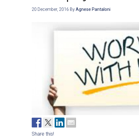
20 December, 2016
By
Agnese Pantaloni
Share this!