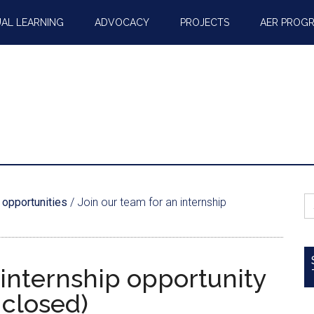
AL LEARNING
ADVOCACY
PROJECTS
AER PROG
S
 opportunities
/
Join our team for an internship
fo
 internship opportunity
 closed)