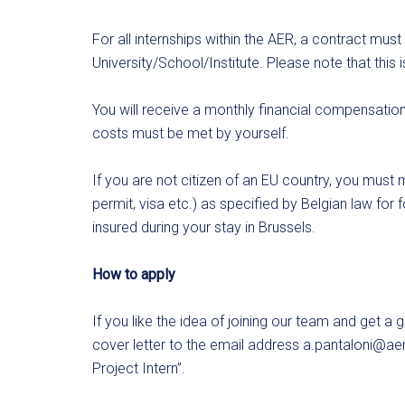
For all internships within the AER, a contract mus
University/School/Institute. Please note that this 
You will receive a monthly financial compensation f
costs must be met by yourself.
If you are not citizen of an EU country, you must m
permit, visa etc.) as specified by Belgian law for
insured during your stay in Brussels.
How to apply
If you like the idea of joining our team and get a
cover letter to the email address
a.pantaloni@aer
Project Intern”.