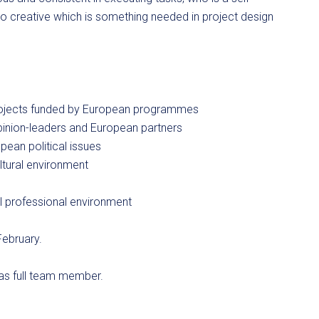
o creative which is something needed in project design
f projects funded by European programmes
 opinion-leaders and European partners
pean political issues
ltural environment
e
al professional environment
February.
 as full team member.