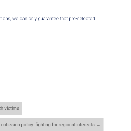
ations, we can only guarantee that pre-selected
th victims
cohesion policy: fighting for regional interests
→