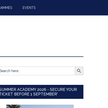
RAMMES
EVENTS
SEARCH BUTTON
earch
r:
SUMMER ACADEMY 2026 - SECURE YOUR
TICKET BEFORE 1 SEPTEMBER'