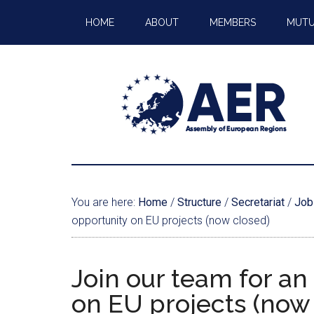
HOME
ABOUT
MEMBERS
MUTU
You are here:
Home
/
Structure
/
Secretariat
/
Job
opportunity on EU projects (now closed)
Join our team for an
on EU projects (now