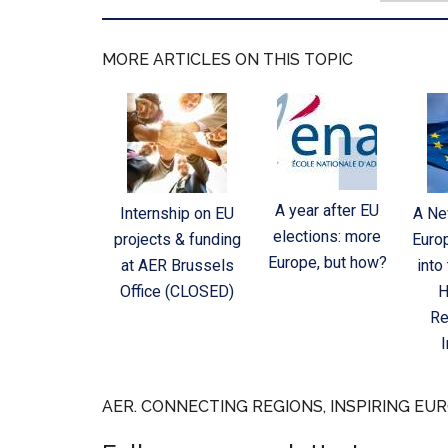
MORE ARTICLES ON THIS TOPIC
A year after EU
Internship on EU
A Ne
elections: more
projects & funding
Euro
Europe, but how?
at AER Brussels
into
Office (CLOSED)
H
Re
AER. CONNECTING REGIONS, INSPIRING EUR