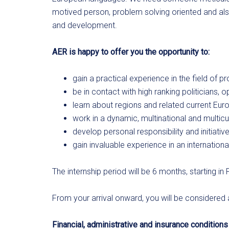
motived person, problem solving oriented and als
and development.
AER is happy to offer you the opportunity to:
gain a practical experience in the field o
be in contact with high ranking politicians,
learn about regions and related current Euro
work in a dynamic, multinational and multicu
develop personal responsibility and initiativ
gain invaluable experience in an internation
The internship period will be 6 months, starting in 
From your arrival onward, you will be considered
Financial, administrative and insurance conditions