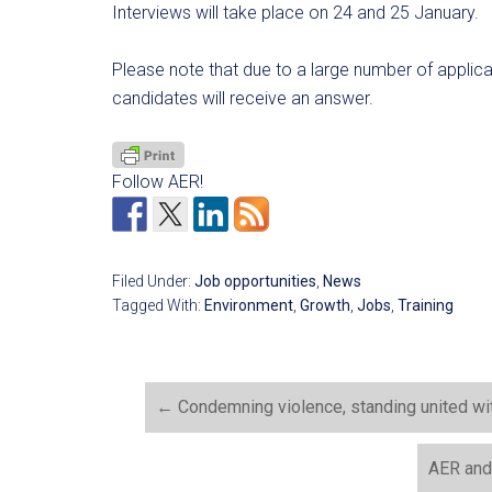
Interviews will take place on 24 and 25 January.
Please note that due to a large number of applic
candidates will receive an answer.
Follow AER!
Filed Under:
Job opportunities
,
News
Tagged With:
Environment
,
Growth
,
Jobs
,
Training
←
Condemning violence, standing united wi
AER and 