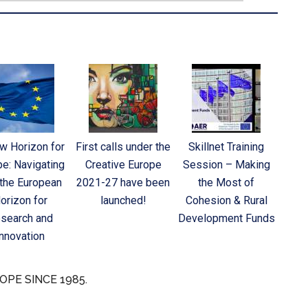
w Horizon for
First calls under the
Skillnet Training
pe: Navigating
Creative Europe
Session – Making
 the European
2021-27 have been
the Most of
orizon for
launched!
Cohesion & Rural
search and
Development Funds
Innovation
OPE SINCE 1985.