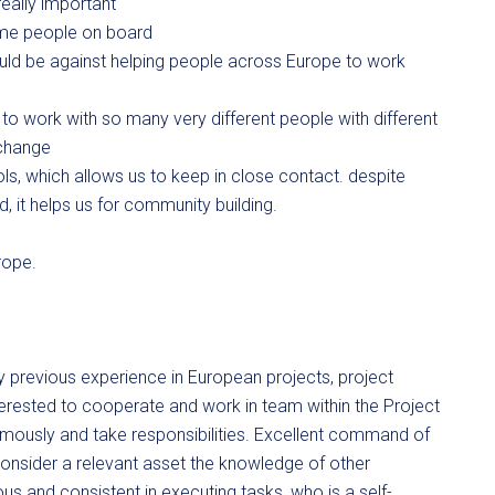
eally important
ome people on board
ould be against helping people across Europe to work
t to work with so many very different people with different
 change
s, which allows us to keep in close contact. despite
d, it helps us for community building.
rope.
 previous experience in European projects, project
ested to cooperate and work in team within the Project
omously and take responsibilities. Excellent command of
 consider a relevant asset the knowledge of other
and consistent in executing tasks, who is a self-