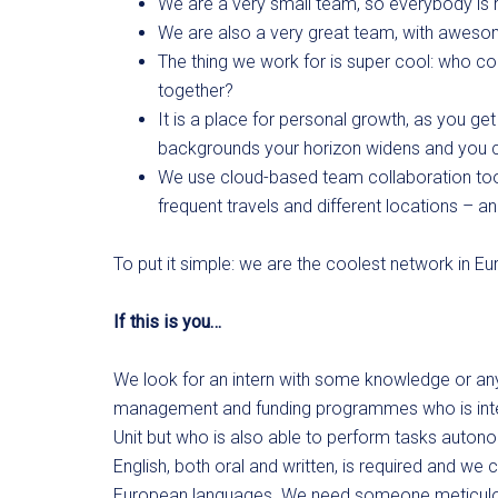
We are a very small team, so everybody is r
We are also a very great team, with awes
The thing we work for is super cool: who c
together?
It is a place for personal growth, as you ge
backgrounds your horizon widens and you
We use cloud-based team collaboration tool
frequent travels and different locations – an
To put it simple: we are the coolest network in Eu
If this is you…
We look for an intern with some knowledge or any
management and funding programmes who is inter
Unit but who is also able to perform tasks auton
English, both oral and written, is required and we
European languages. We need someone meticulous 