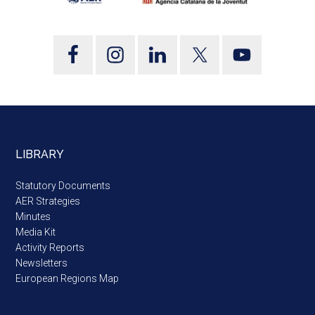
LIBRARY
Statutory Documents
AER Strategies
Minutes
Media Kit
Activity Reports
Newsletters
European Regions Map