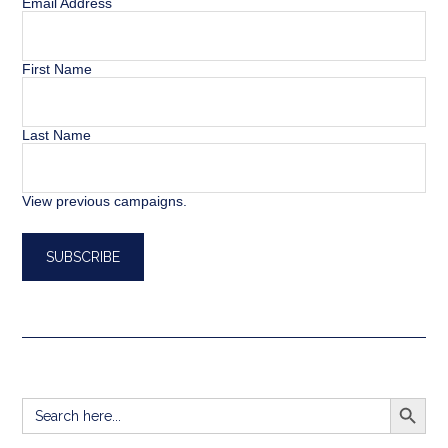
Email Address
First Name
Last Name
View previous campaigns.
SEARCH BUTT
Search
for: