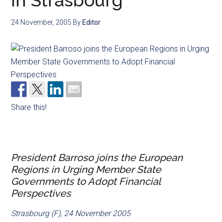
in Strasbourg
24 November, 2005
By
Editor
Share this!
President Barroso joins the European
Regions in Urging Member State
Governments to Adopt Financial
Perspectives
Strasbourg (F), 24 November 2005