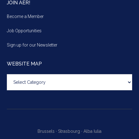
JOIN AER!
Become a Member
Job Opportunities
Sign up for our Newsletter
WEBSITE MAP
Website
map
Brussels ·
Strasbourg ·
Alba Iulia