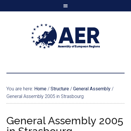
You are here:
Home
/
Structure
/
General Assembly
/
General Assembly 2005 in Strasbourg
General Assembly 2005