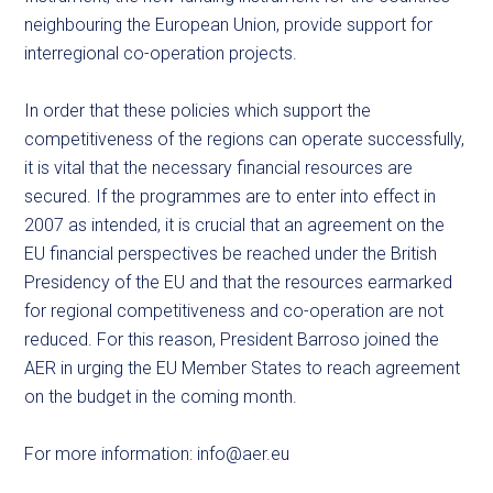
neighbouring the European Union, provide support for
interregional co-operation projects.
In order that these policies which support the
competitiveness of the regions can operate successfully,
it is vital that the necessary financial resources are
secured. If the programmes are to enter into effect in
2007 as intended, it is crucial that an agreement on the
EU financial perspectives be reached under the British
Presidency of the EU and that the resources earmarked
for regional competitiveness and co-operation are not
reduced. For this reason, President Barroso joined the
AER in urging the EU Member States to reach agreement
on the budget in the coming month.
For more information:
info@aer.eu