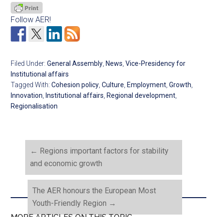
Follow AER!
Filed Under:
General Assembly
,
News
,
Vice-Presidency for
Institutional affairs
Tagged With:
Cohesion policy
,
Culture
,
Employment
,
Growth
,
Innovation
,
Institutional affairs
,
Regional development
,
Regionalisation
←
Regions important factors for stability
and economic growth
The AER honours the European Most
Youth-Friendly Region
→