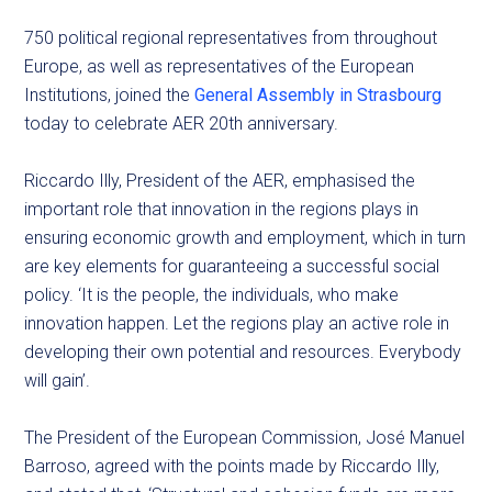
750 political regional representatives from throughout
Europe, as well as representatives of the European
Institutions, joined the
General Assembly in Strasbourg
today to celebrate AER 20th anniversary.
Riccardo Illy, President of the AER, emphasised the
important role that innovation in the regions plays in
ensuring economic growth and employment, which in turn
are key elements for guaranteeing a successful social
policy. ‘It is the people, the individuals, who make
innovation happen. Let the regions play an active role in
developing their own potential and resources. Everybody
will gain’.
The President of the European Commission, José Manuel
Barroso, agreed with the points made by Riccardo Illy,