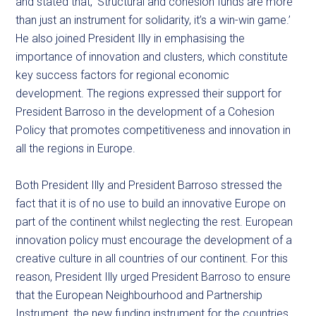
and stated that, ‘Structural and cohesion funds are more
than just an instrument for solidarity, it’s a win-win game.’
He also joined President Illy in emphasising the
importance of innovation and clusters, which constitute
key success factors for regional economic
development. The regions expressed their support for
President Barroso in the development of a Cohesion
Policy that promotes competitiveness and innovation in
all the regions in Europe.
Both President Illy and President Barroso stressed the
fact that it is of no use to build an innovative Europe on
part of the continent whilst neglecting the rest. European
innovation policy must encourage the development of a
creative culture in all countries of our continent. For this
reason, President Illy urged President Barroso to ensure
that the European Neighbourhood and Partnership
Instrument, the new funding instrument for the countries