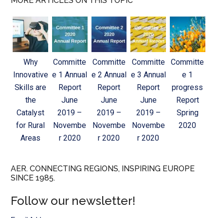
MORE ARTICLES ON THIS TOPIC
Why
Committe
Committe
Committe
Committe
Innovative
e 1 Annual
e 2 Annual
e 3 Annual
e 1
Skills are
Report
Report
Report
progress
the
June
June
June
Report
Catalyst
2019 –
2019 –
2019 –
Spring
for Rural
Novembe
Novembe
Novembe
2020
Areas
r 2020
r 2020
r 2020
AER. CONNECTING REGIONS, INSPIRING EUROPE
SINCE 1985.
Follow our newsletter!