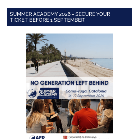
SUMMER ACADEMY 2026 - SECURE YOUR
TICKET BEFORE 1 SEPTEMBER'