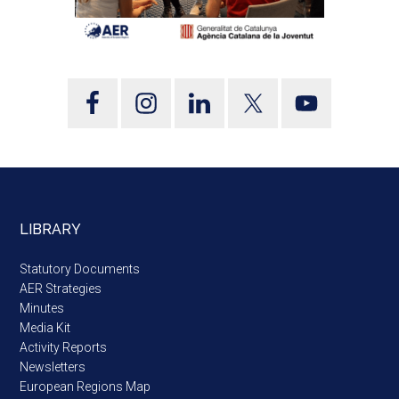
LIBRARY
Statutory Documents
AER Strategies
Minutes
Media Kit
Activity Reports
Newsletters
European Regions Map