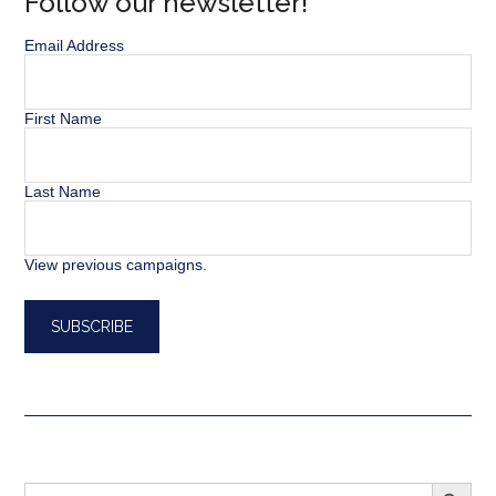
Follow our newsletter!
Email Address
First Name
Last Name
View previous campaigns.
SEARCH BUTT
Search