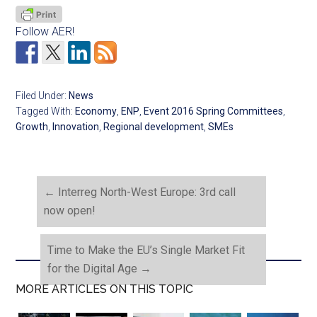
Follow AER!
Filed Under:
News
Tagged With:
Economy
,
ENP
,
Event 2016 Spring Committees
,
Growth
,
Innovation
,
Regional development
,
SMEs
←
Interreg North-West Europe: 3rd call
now open!
Time to Make the EU’s Single Market Fit
for the Digital Age
→
MORE ARTICLES ON THIS TOPIC