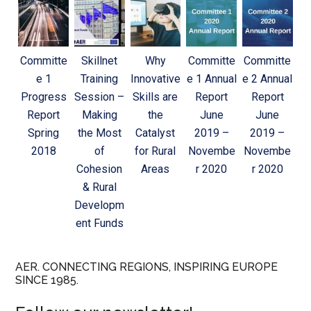
Committe
Skillnet
Why
Committe
Committe
e 1
Training
Innovative
e 1 Annual
e 2 Annual
Progress
Session –
Skills are
Report
Report
Report
Making
the
June
June
Spring
the Most
Catalyst
2019 –
2019 –
2018
of
for Rural
Novembe
Novembe
Cohesion
Areas
r 2020
r 2020
& Rural
Developm
ent Funds
AER. CONNECTING REGIONS, INSPIRING EUROPE
SINCE 1985.