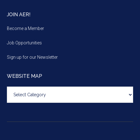
JOIN AER!
Become a Member
Job Opportunities
Sign up for our Newsletter
WEBSITE MAP
Website
map