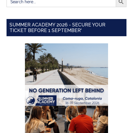
for:
SUMMER ACADEMY 2026 - SECURE YOUR
TICKET BEFORE 1 SEPTEMBER'