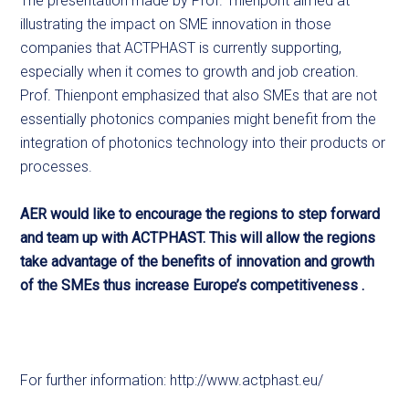
The presentation made by Prof. Thienpont aimed at
illustrating the impact on SME innovation in those
companies that ACTPHAST is currently supporting,
especially when it comes to growth and job creation.
Prof. Thienpont emphasized that also SMEs that are not
essentially photonics companies might benefit from the
integration of photonics technology into their products or
processes.
AER would like to encourage the regions to step forward
and team up with ACTPHAST. This will allow the regions
take advantage of the benefits of innovation and growth
of the SMEs thus increase Europe’s competitiveness .
For further information: http://www.actphast.eu/