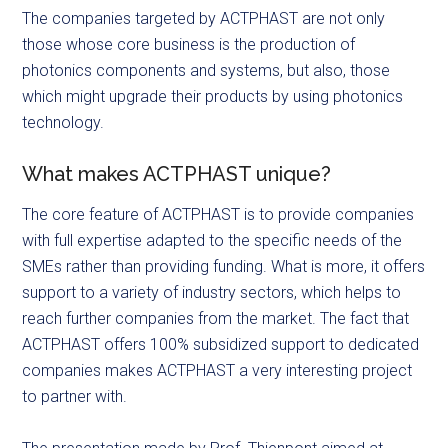
The companies targeted by ACTPHAST are not only
those whose core business is the production of
photonics components and systems, but also, those
which might upgrade their products by using photonics
technology.
What makes ACTPHAST unique?
The core feature of ACTPHAST is to provide companies
with full expertise adapted to the specific needs of the
SMEs rather than providing funding. What is more, it offers
support to a variety of industry sectors, which helps to
reach further companies from the market. The fact that
ACTPHAST offers 100% subsidized support to dedicated
companies makes ACTPHAST a very interesting project
to partner with.