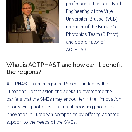
professor at the Faculty of
Engineering of the Vrije
Universiteit Brussel (VUB),
member of the Brussel’s
Photonics Team (B-Phot)
and coordinator of
ACTPHAST.
What is ACTPHAST and how can it benefit
the regions?
ACTPHAST is an Integrated Project funded by the
European Commission and seeks to overcome the
barriers that the SMEs may encounter in their innovation
efforts with photonics. It aims at boosting photonics
innovation in European companies by offering adapted
support to the needs of the SMEs.