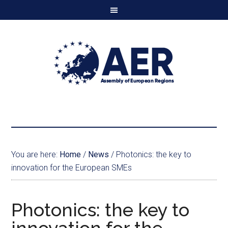
You are here:
Home
/
News
/
Photonics: the key to
innovation for the European SMEs
Photonics: the key to