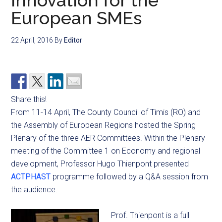
innovation for the
European SMEs
22 April, 2016
By
Editor
Share this!
From 11-14 April, The County Council of Timis (RO) and
the Assembly of European Regions hosted the Spring
Plenary of the three AER Committees. Within the Plenary
meeting of the Committee 1 on Economy and regional
development, Professor Hugo Thienpont presented
ACTPHAST
programme followed by a Q&A session from
the audience.
Prof. Thienpont is a full