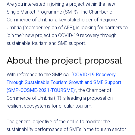
Are you interested in joining a project within the new
Single Market Programme (SMP)? The Chamber of
Commerce of Umbria, a key stakeholder of Regione
Umbria (member region of AER), is looking for partners to
join their new project on COVID-19 recovery through
sustainable tourism and SME support.
About the project proposal
With reference to the SMP call “
COVID-19 Recovery
Through Sustainable Tourism Growth and SME Support
(SMP-COSME-2021-TOURSME)
”, the Chamber of
Commerce of Umbria (IT) is leading a proposal on
resilient ecosystems for circular tourism.
The general objective of the call is to monitor the
sustainability performance of SMEs in the tourism sector,