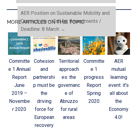
AER Position on Sustainable Mobility and
Connectivity – Call for Amendments /
MORE ARTICLES ON THIS TOPIC
Deadline: 8 March
→
Committe
Cohesion
Territorial
Committe
AER
e 1 Annual
and
approach
e 1
mutual
Report
partnershi
es: the
progress
learning
June
p must be
governanc
Report
event: it’s
2019 –
the
e of
Spring
all about
Novembe
driving
Abruzzo
2020
the
r 2020
force for
for rural
Economy
European
areas
4.0!
recovery