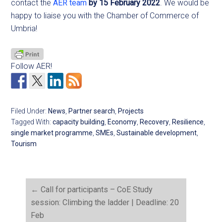
contact the
AER team
by 15 February 2022
. We would be
happy to liaise you with the Chamber of Commerce of
Umbria!
Follow AER!
Filed Under:
News
,
Partner search
,
Projects
Tagged With:
capacity building
,
Economy
,
Recovery
,
Resilience
,
single market programme
,
SMEs
,
Sustainable development
,
Tourism
←
Call for participants – CoE Study
session: Climbing the ladder | Deadline: 20
Feb