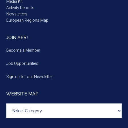
Media Kit
Activity Reports
Newsletters
European Regions Map
JOIN AER!
Become a Member
Job Opportunities
Sign up for our Newsletter
WEBSITE MAP
Website
map