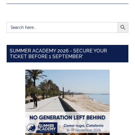
SEARCH BUTT
Search
for:
SUMMER ACADEMY 2026 - SECURE YOUR
TICKET BEFORE 1 SEPTEMBER'