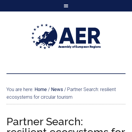
You are here:
Home
/
News
/
Partner Search: resilient
ecosystems for circular tourism
Partner Search: