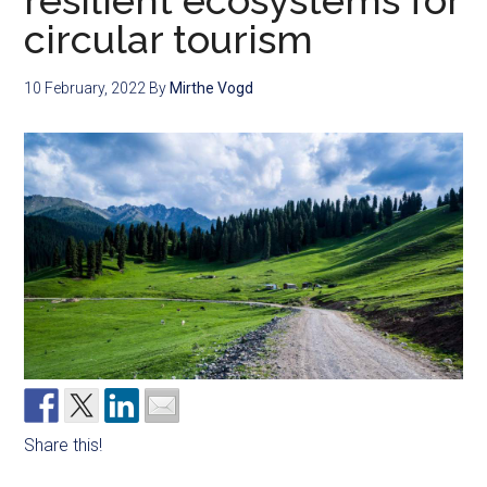
resilient ecosystems for
circular tourism
10 February, 2022
By
Mirthe Vogd
Share this!