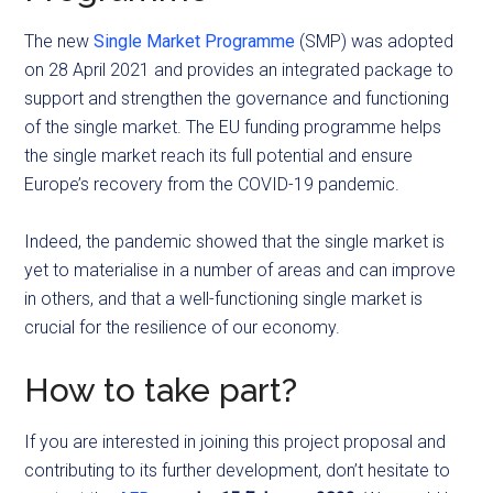
The new
Single Market Programme
(SMP) was adopted
on 28 April 2021 and provides an integrated package to
support and strengthen the governance and functioning
of the single market. The EU funding programme helps
the single market reach its full potential and ensure
Europe’s recovery from the COVID-19 pandemic.
Indeed, the pandemic showed that the single market is
yet to materialise in a number of areas and can improve
in others, and that a well-functioning single market is
crucial for the resilience of our economy.
How to take part?
If you are interested in joining this project proposal and
contributing to its further development, don’t hesitate to