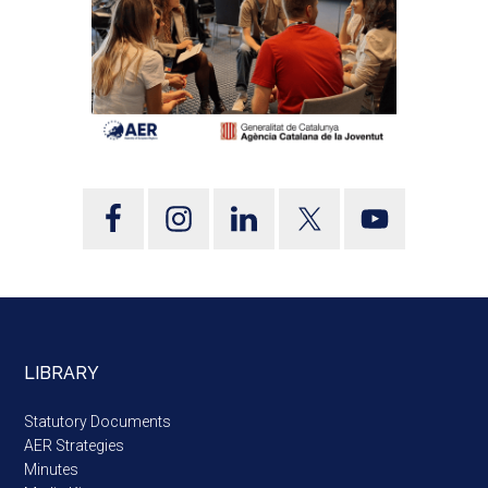
LIBRARY
Statutory Documents
AER Strategies
Minutes