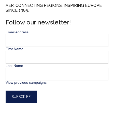
AER. CONNECTING REGIONS, INSPIRING EUROPE
SINCE 1985.
Follow our newsletter!
Email Address
First Name
Last Name
View previous campaigns.