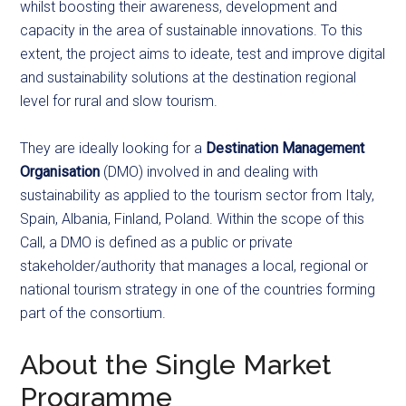
whilst boosting their awareness, development and
capacity in the area of sustainable innovations. To this
extent, the project aims to ideate, test and improve digital
and sustainability solutions at the destination regional
level for rural and slow tourism.
They are ideally looking for a
Destination Management
Organisation
(DMO) involved in and dealing with
sustainability as applied to the tourism sector from Italy,
Spain, Albania, Finland, Poland. Within the scope of this
Call, a DMO
is defined as a public or private
stakeholder/authority that manages a local, regional or
national tourism strategy in one of the countries forming
part of the consortium.
About the Single Market
Programme