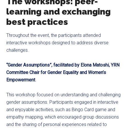
The workshops: peer-
learning and exchanging
best practices
Throughout the event, the participants attended
interactive workshops designed to address diverse
challenges.
“Gender Assumptions”, facilitated by Elona Matoshi, YRN
Committee Chair for Gender Equality and Women’s
Empowerment
.
This workshop focused on understanding and challenging
gender assumptions. Participants engaged in interactive
and enjoyable activities, such as Bingo Card game and
empathy mapping, which encouraged group discussions
and the sharing of personal experiences related to