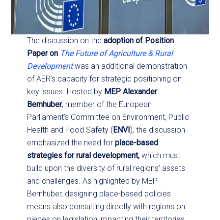
The discussion on the
adoption of Position
Paper on
The Future of Agriculture & Rural
Development
was an additional demonstration
of AER’s capacity for strategic positioning on
key issues. Hosted by
MEP Alexander
Bernhuber
, member of the European
Parliament’s Committee on Environment, Public
Health and Food Safety (
ENVI
), the discussion
emphasized the need for
place-based
strategies for rural development,
which must
build upon the diversity of rural regions’ assets
and challenges. As highlighted by MEP
Bernhuber, designing place-based policies
means also consulting directly with regions on
pieces on legislation impacting their territories