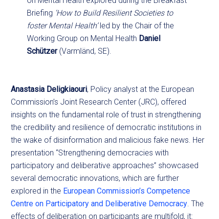
on Mental Health explored during the Breakfast
Briefing
‘How to Build Resilient Societies to
foster Mental Health’
led by the Chair of the
Working Group on Mental Health
Daniel
Schützer
(Varmländ, SE).
Anastasia Deligkiaouri
, Policy analyst at the European
Commission’s Joint Research Center (JRC), offered
insights on the fundamental role of trust in strengthening
the credibility and resilience of democratic institutions in
the wake of disinformation and malicious fake news. Her
presentation “Strengthening democracies with
participatory and deliberative approaches” showcased
several democratic innovations, which are further
explored in the
European Commission’s Competence
Centre on Participatory and Deliberative Democracy
. The
effects of deliberation on participants are multifold, it: