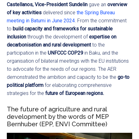
Castellanos, Vice-President Sundelin
gave an
overview
of key activities
delivered since
the Spring Bureau
meeting in Batumi in June 2024
. From the commitment
to
build capacity and frameworks for sustainable
inclusion
through the development of
expertise on
decarbonisation and rural development
to the
participation in the
UNFCCC COP29
in Baku, and the
organisation of bilateral meetings with the EU institutions
to advocate for the needs of our regions. The AER
demonstrated the ambition and capacity to be the
go-to
political platform
for elaborating comprehensive
strategies for the
future of European regions.
The future of agriculture and rural
development by the words of MEP
Bernhuber (EPP, ENVI Committee)