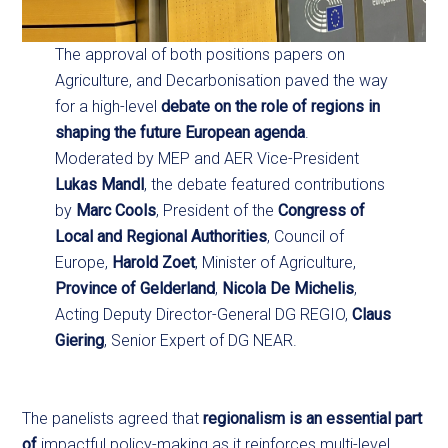
The approval of both positions papers on
Agriculture, and Decarbonisation paved the way
for a high-level
debate on the role of regions in
shaping the future European agenda
.
Moderated by MEP and AER Vice-President
Lukas Mandl
, the debate featured contributions
by
Marc Cools
, President of the
Congress of
Local and Regional Authorities
, Council of
Europe,
Harold Zoet
, Minister of Agriculture,
Province of Gelderland
,
Nicola De Michelis
,
Acting Deputy Director-General DG REGIO,
Claus
Giering
, Senior Expert of DG NEAR.
The panelists agreed that
regionalism is an essential part
of
impactful policy-making as it reinforces multi-level