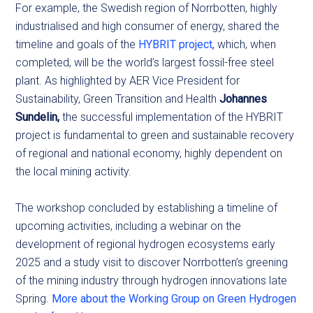
For example, the Swedish region of Norrbotten, highly
industrialised and high consumer of energy, shared the
timeline and goals of the
HYBRIT project,
which, when
completed, will be the world’s largest fossil-free steel
plant. As highlighted by AER Vice President for
Sustainability, Green Transition and Health
Johannes
Sundelin,
the successful implementation of the HYBRIT
project is fundamental to green and sustainable recovery
of regional and national economy, highly dependent on
the local mining activity.
The workshop concluded by establishing a timeline of
upcoming activities, including a webinar on the
development of regional hydrogen ecosystems early
2025 and a study visit to discover Norrbotten’s greening
of the mining industry through hydrogen innovations late
Spring.
More about the Working Group on Green Hydrogen