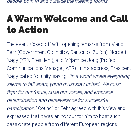
people, both in and outside the meeting rooms.”
A Warm Welcome and Call
to Action
The event kicked off with opening remarks from Mario
Fehr (Government Councillor, Canton of Zurich), Norbert
Nagy (YRN President), and Mirjam de Jong (Project
Communications Manager, AER). In his address, President
Nagy called for unity, saying:
“In a world where everything
seems to fall apart, youth must stay united. We must
fight for our future, raise our voices, and embrace
determination and perseverance for successful
participation.”
Councillor Fehr agreed with this view and
expressed that it was an honour for him to host such
passionate people from different European regions.