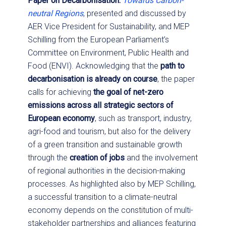
Paper on Decarbonisation:
Towards Carbon-
neutral Regions
, presented and discussed by
AER Vice President for Sustainability, and MEP
Schilling from the European Parliament’s
Committee on Environment, Public Health and
Food (ENVI). Acknowledging that the
path to
decarbonisation is already on course
, the paper
calls for achieving
the goal of net-zero
emissions across all strategic sectors of
European economy
, such as transport, industry,
agri-food and tourism, but also for the delivery
of a green transition and sustainable growth
through the
creation of jobs
and the involvement
of regional authorities in the decision-making
processes. As highlighted also by MEP Schilling,
a successful transition to a climate-neutral
economy depends on the constitution of multi-
stakeholder partnerships and alliances featuring