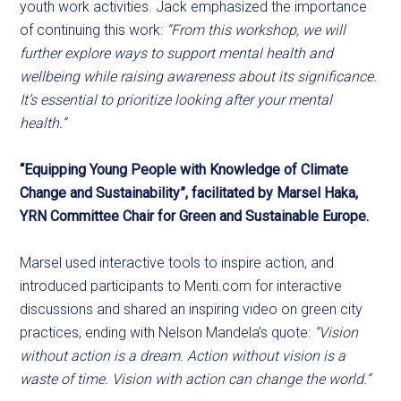
youth work activities. Jack emphasized the importance
of continuing this work:
“From this workshop, we will
further explore ways to support mental health and
wellbeing while raising awareness about its significance.
It’s essential to prioritize looking after your mental
health.”
“Equipping Young People with Knowledge of Climate
Change and Sustainability”, facilitated by Marsel Haka,
YRN Committee Chair for Green and Sustainable Europe.
Marsel used interactive tools to inspire action, and
introduced participants to Menti.com for interactive
discussions and shared an inspiring video on green city
practices, ending with Nelson Mandela’s quote:
“Vision
without action is a dream. Action without vision is a
waste of time. Vision with action can change the world.”