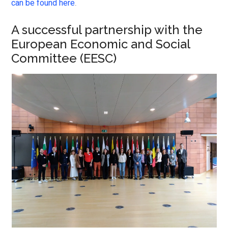
can be found here
.
A successful partnership with the
European Economic and Social
Committee (EESC)