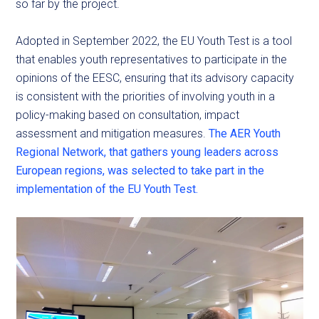
so far by the project.
Adopted in September 2022, the EU Youth Test is a tool
that enables youth representatives to participate in the
opinions of the EESC, ensuring that its advisory capacity
is consistent with the priorities of involving youth in a
policy-making based on consultation, impact
assessment and mitigation measures.
The AER Youth
Regional Network, that gathers young leaders across
European regions, was selected to take part in the
implementation of the EU Youth Test.