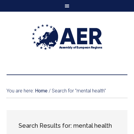
You are here:
Home
/
Search for "mental health"
Search Results for: mental health