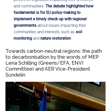
and communities.
The debate highlighted how
fundamental is for EU policy-making to
implement a timely check-up with regional
governments
about issues impacting their
communities and interests, such as
soil
monitoring
and
nature restoration
.
Towards carbon-neutral regions: the path
to decarbonisation by the words of MEP
Lena Schilling (Greens/EFA, ENVI
Committee) and AER Vice-President
Sundelin