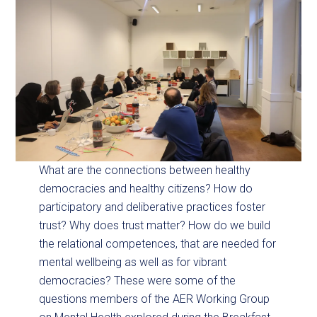
What are the connections between healthy
democracies and healthy citizens? How do
participatory and deliberative practices foster
trust? Why does trust matter? How do we build
the relational competences, that are needed for
mental wellbeing as well as for vibrant
democracies? These were some of the
questions members of the AER Working Group