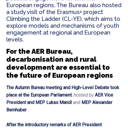
European regions. The Bureau also hosted
a study visit of the Erasmus+ project
Climbing the Ladder (CL-YE), which aims to
explore models and mechanisms of youth
engagement at regional and European
levels.
For the AER Bureau,
decarbonisation and rural
development are essential to
the future of European regions
The Autumn Bureau meeting and High-Level Debate took
place at the European Parliament
, hosted by
AER Vice
President and MEP Lukas Mandl
and
MEP Alexander
Bernhuber
.
After the introductory remarks of AER President