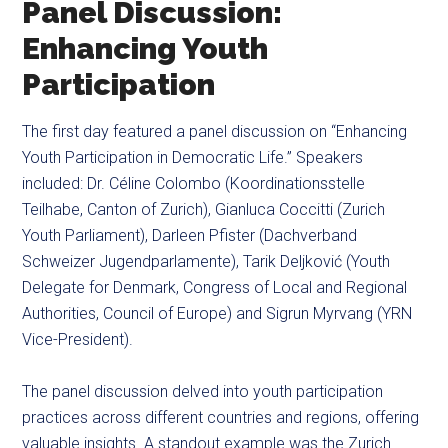
Panel Discussion:
Enhancing Youth
Participation
The first day featured a panel discussion on “Enhancing
Youth Participation in Democratic Life.” Speakers
included: Dr. Céline Colombo (Koordinationsstelle
Teilhabe, Canton of Zurich), Gianluca Coccitti (Zurich
Youth Parliament), Darleen Pfister (Dachverband
Schweizer Jugendparlamente), Tarik Deljković (Youth
Delegate for Denmark, Congress of Local and Regional
Authorities, Council of Europe) and Sigrun Myrvang (YRN
Vice-President).
The panel discussion delved into youth participation
practices across different countries and regions, offering
valuable insights. A standout example was the Zurich