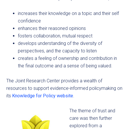
increases their knowledge on a topic and their self
confidence
enhances their reasoned opinions
fosters collaboration, mutual respect
develops understanding of the diversity of
perspectives, and the capacity to listen
creates a feeling of ownership and contribution in
the final outcome and a sense of being valued.
The Joint Research Center provides a wealth of
resources to support evidence-informed policymaking on
its
Knowledge for Policy website
.
The theme of trust and
care was then further
explored from a