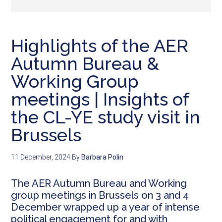
Highlights of the AER
Autumn Bureau &
Working Group
meetings | Insights of
the CL-YE study visit in
Brussels
11 December, 2024
By
Barbara Polin
The AER Autumn Bureau and Working
group meetings in Brussels on 3 and 4
December wrapped up a year of intense
political engagement for and with