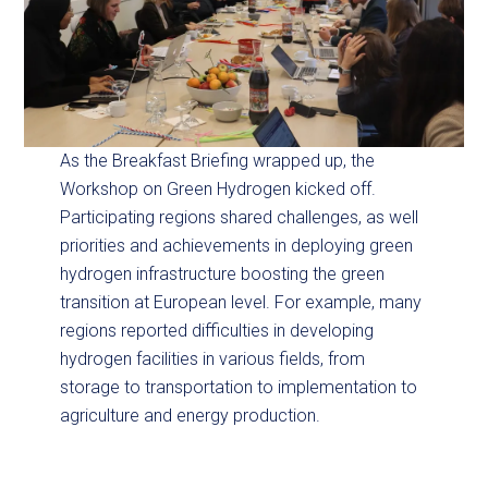
As the Breakfast Briefing wrapped up, the
Workshop on Green Hydrogen kicked off.
Participating regions shared challenges, as well
priorities and achievements in deploying green
hydrogen infrastructure boosting the green
transition at European level. For example, many
regions reported difficulties in developing
hydrogen facilities in various fields, from
storage to transportation to implementation to
agriculture and energy production.