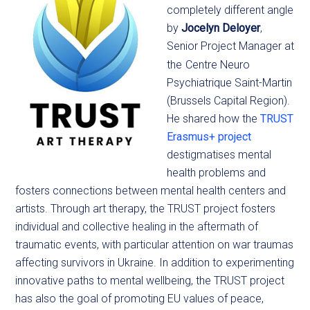
completely different angle
by
Jocelyn
Deloyer
,
Senior Project Manager at
the
Centre Neuro
Psychiatrique Saint-Martin
(Brussels Capital Region).
He shared how the
TRUST
Erasmus+ project
destigmatises mental
health problems and
fosters connections between mental health centers and
artists. Through art therapy, the TRUST project fosters
individual and collective healing in the aftermath of
traumatic events, with particular attention on war traumas
affecting survivors in Ukraine. In addition to experimenting
innovative paths to mental wellbeing, the TRUST project
has also the goal of promoting EU values of peace,