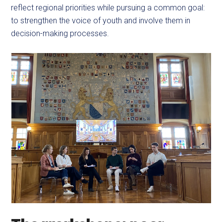
reflect regional priorities while pursuing a common goal:
to strengthen the voice of youth and involve them in
decision-making processes.