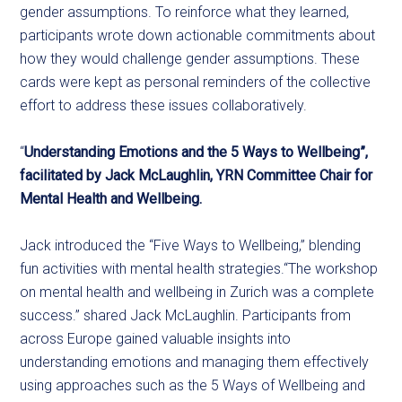
gender assumptions. To reinforce what they learned,
participants wrote down actionable commitments about
how they would challenge gender assumptions. These
cards were kept as personal reminders of the collective
effort to address these issues collaboratively.
“
Understanding Emotions and the 5 Ways to Wellbeing”,
facilitated by Jack McLaughlin, YRN Committee Chair for
Mental Health and Wellbeing.
Jack introduced the “Five Ways to Wellbeing,” blending
fun activities with mental health strategies.“The workshop
on mental health and wellbeing in Zurich was a complete
success.” shared Jack McLaughlin. Participants from
across Europe gained valuable insights into
understanding emotions and managing them effectively
using approaches such as the 5 Ways of Wellbeing and