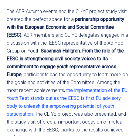
The AER Autumn events and the CL-YE project study visit
created the perfect space for a
partnership opportunity
with the European Economic and Social Committee
(EESC)
. AER members and CL-YE delegates engaged in a
discussion with the EESC representative of the Ad Hoc
Group on Youth
Susannah Hallgren. From the role of the
EESC in strengthening civil society voices to its
commitment to engage youth representative across
Europe
, participants had the opportunity to learn more on
the goals and activities of the Committee. Among the
most recent achievements,
the implementation of the EU
Youth Test stands out as the EESC is first EU advisory
body to unleash the empowering potential of youth
participation.
The CL-YE project was also presented, and
the study visit offered an important occasion of mutual
exchange with the EESC, thanks to the results achieved