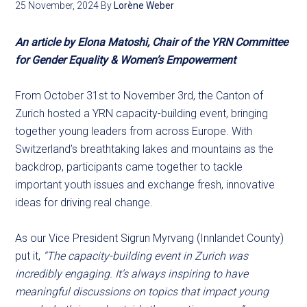
25 November, 2024
By
Lorène Weber
An article by Elona Matoshi, Chair of the YRN Committee
for Gender Equality & Women’s Empowerment
From October 31st to November 3rd, the Canton of
Zurich hosted a YRN capacity-building event, bringing
together young leaders from across Europe. With
Switzerland’s breathtaking lakes and mountains as the
backdrop, participants came together to tackle
important youth issues and exchange fresh, innovative
ideas for driving real change.
As our Vice President Sigrun Myrvang (Innlandet County)
put it,
“The capacity-building event in Zurich was
incredibly engaging. It’s always inspiring to have
meaningful discussions on topics that impact young