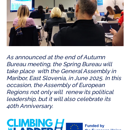
As announced at the end of Autumn
Bureau meeting, the Spring Bureau will
take place with the General Assembly in
Maribor, East Slovenia, in June 2025. In this
occasion, the Assembly of European
Regions not only will renew its political
leadership, but it will also celebrate its
40th Anniversary.