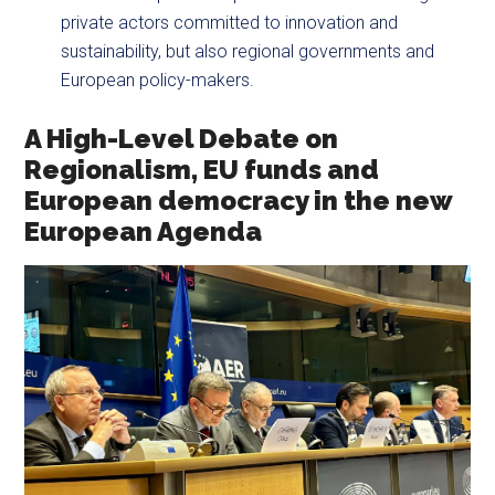
private actors committed to innovation and
sustainability, but also regional governments and
European policy-makers.
A High-Level Debate on
Regionalism, EU funds and
European democracy in the new
European Agenda