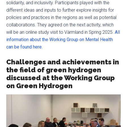
solidarity, and inclusivity. Participants played with the
different ideas and inputs to further explore insights for
policies and practices in the regions as well as potential
collaborations. They agreed on the next activity, which
will be an online study visit to Värmland in Spring 2025.
All
information about the Working Group on Mental Health
can be found here.
Challenges and achievements in
the field of green hydrogen
discussed at the Working Group
on Green Hydrogen