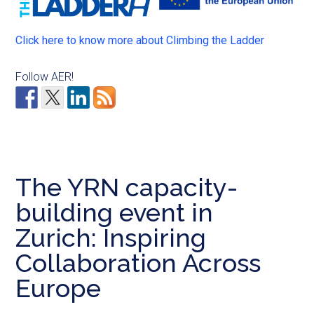
Click here to know more about Climbing the Ladder
Follow AER!
The YRN capacity-
building event in
Zurich: Inspiring
Collaboration Across
Europe