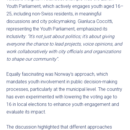
Youth Parliament, which actively engages youth aged 16–
25, including non-Swiss residents, in meaningful
discussions and city policymaking. Gianluca Coccitti,
representing the Youth Parliament, emphasized its
inclusivity:
“It’s not just about politics; it’s about giving
everyone the chance to lead projects, voice opinions, and
work collaboratively with city officials and organizations
to shape our community”.
Equally fascinating was Norway’s approach, which
mandates youth involvement in public decision-making
processes, particularly at the municipal level. The country
has even experimented with lowering the voting age to
16 in local elections to enhance youth engagement and
evaluate its impact.
The discussion highlighted that different approaches