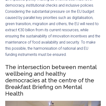
democracy, institutional checks and inclusive policies.
Considering the substantial pressure on the EU budget
caused by parallel key priorities such as digitalisation,
green transition, migration and others, the EU will need to
extract €30 billion from its current resources, while
ensuring the sustainability of innovation incentives and the
maintenance of food availability and security. To make
this possible, the harmonisation of national and EU
funding instruments must be ensured.
The intersection between mental
wellbeing and healthy
democracies at the centre of the
Breakfast Briefing on Mental
Health