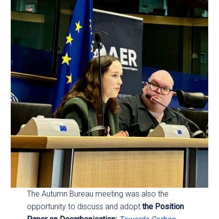
The Autumn Bureau meeting was also the
opportunity to discuss and adopt
the Position