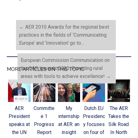
←
AER 2010 Awards for the regional best
practices in the fields of ‘Communicating
Europe’ and ‘Innovation’ go to…
European Commission Communication on
the CAP towards 2020: Providing rural
MORE ARTICLES ON THIS TOPIC
areas with tools to achieve excellence!
→
AER
Committe
My
Dutch EU
The AER
President
e 1
internship
Presidenc
Takes the
speaks at
Progress
at AER: an
y focuses
Silk Road
the UN
Report
insight
on four of
In North