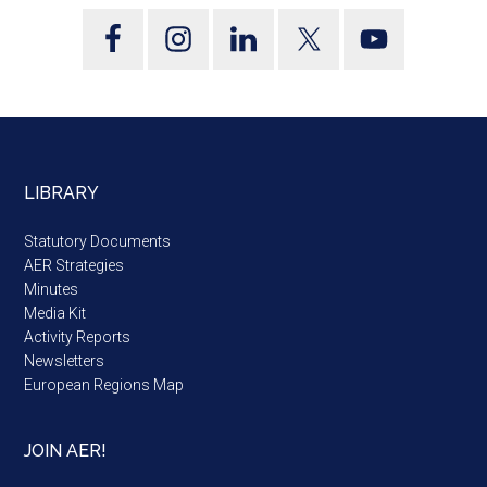
LIBRARY
Statutory Documents
AER Strategies
Minutes
Media Kit
Activity Reports
Newsletters
European Regions Map
JOIN AER!