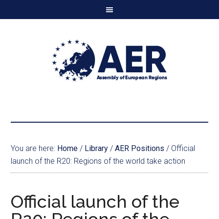
You are here:
Home
/
Library
/
AER Positions
/
Official
launch of the R20: Regions of the world take action
Official launch of the