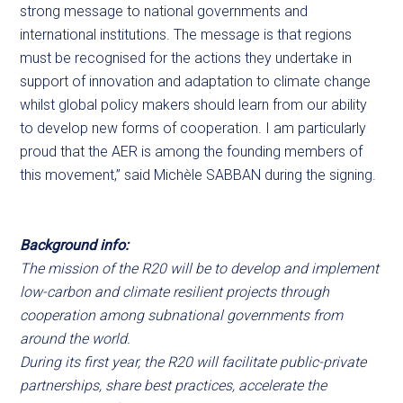
strong message to national governments and
international institutions. The message is that regions
must be recognised for the actions they undertake in
support of innovation and adaptation to climate change
whilst global policy makers should learn from our ability
to develop new forms of cooperation. I am particularly
proud that the AER is among the founding members of
this movement,” said Michèle SABBAN during the signing.
Background info:
The mission of the R20 will be to develop and implement
low-carbon and climate resilient projects through
cooperation among subnational governments from
around the world.
During its first year, the R20 will facilitate public-private
partnerships, share best practices, accelerate the