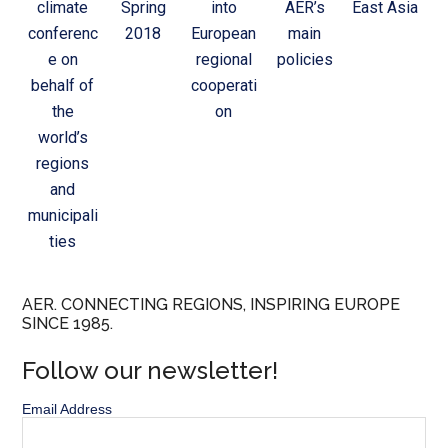
climate
Spring
into
AER’s
East Asia
conferenc
2018
European
main
e on
regional
policies
behalf of
cooperati
the
on
world’s
regions
and
municipali
ties
AER. CONNECTING REGIONS, INSPIRING EUROPE
SINCE 1985.
Follow our newsletter!
Email Address