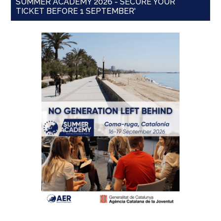
SUMMER ACADEMY 2026 - SECURE YOUR
TICKET BEFORE 1 SEPTEMBER'