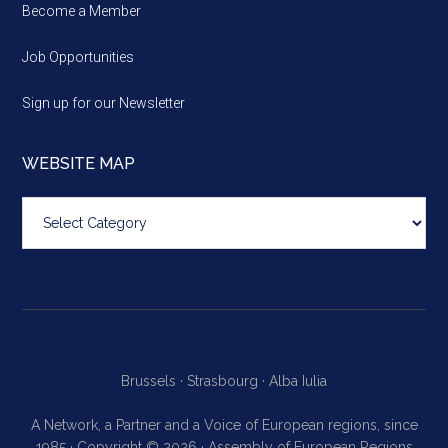
Become a Member
Job Opportunities
Sign up for our Newsletter
WEBSITE MAP
Website
map
Brussels ·
Strasbourg ·
Alba Iulia
A Network, a Partner and a Voice of European regions, since
1985 · Copyright © 2026 · Assembly of European Regions