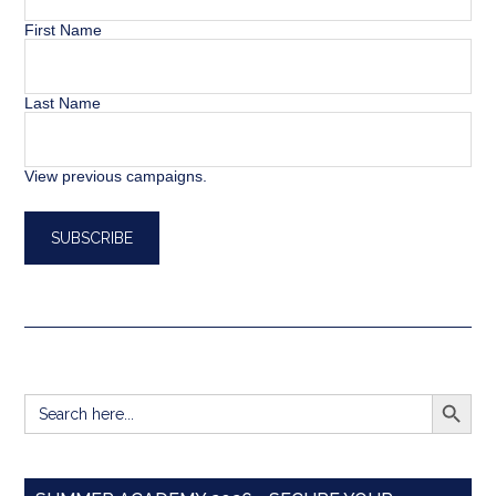
First Name
Last Name
View previous campaigns.
SEARCH BUTT
Search
for: