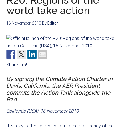
R20: Regions of the
world take action
16 November, 2010
By
Editor
Share this!
By signing the Climate Action Charter in
Davis, California, the AER President
commits the Action Tank alongside the
R20
California (USA), 16 November 2010.
Just days after her reelection to the presidency of the