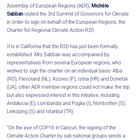
Assembly of European Regions (AER),
Michèle
Sabban
visited the 3rd Summit of Governors for Climate
in order to sign on behalf of the European Regions, the
Charter for Regional Climate Action R20.
It is in California that the R20 has just been formally
established. Mrs Sabban was accompanied by
representatives from several European regions, who
wished to sign the charter on an individual basis: Alba
(RO), Flevoland (NL), Azores (P), Istria (HR) and Donetsk
(UA); other AER member regions could not make the trip
but also expressed interest in this initiative, including
Andalucia (E), Lombardia and Puglia (I), Norrbotten (S),
Linköping (S) and Istanbul (TR).
“On the eve of COP16 in Cancun, the signing of the
Climate Action Charter by sub-national groups sends a