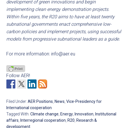
development of green innovations and begin
implementing clean energy demonstration projects.
Within five years, the R20 aims to have at least twenty
subnational governments enact comprehensive low-
carbon policies and implement projects, using successful
models from progressive subnational leaders as a guide.
For more information:
info@aer.eu
Follow AER!
Filed Under:
AER Positions
,
News
,
Vice-Presidency for
International cooperation
Tagged With:
Climate change
,
Energy
,
Innovation
,
Institutional
affairs
,
Interregional cooperation
,
R20
,
Research &
development