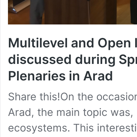
Multilevel and Open
discussed during Sp
Plenaries in Arad
Share this!On the occasion
Arad, the main topic was, 
ecosystems. This interes