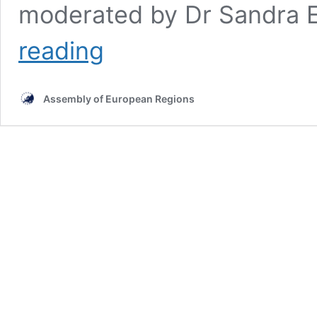
moderated by Dr Sandra E
Multilevel
reading
and
Open
Innovation
Assembly of European Regions
Ecosystems
discussed
during
Spring
Committee
Plenaries
in
Arad