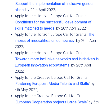
‘
Support the implementation of inclusive gender
plans
‘ by 20th April 2022;
Apply for the Horizon Europe Call for Grants
‘
Conditions for the successful development of
skills matched to needs
‘ by 20th April 2022;
Apply for the Horizon Europe Call for Grants ‘
The
impact of inequalities on democracy
‘ by 20th April
2022;
Apply for the Horizon Europe Call for Grants
‘
Towards more inclusive networks and initiatives in
European innovation ecosystems
‘ by 26th April
2022;
Apply for the Creative Europe Call for Grants
‘
Fostering European Media Talents and Skills
‘ by
4th May 2022;
Apply for the Creative Europe Call for Grants
‘
European Cooperation projects Large Scale
‘ by 5th