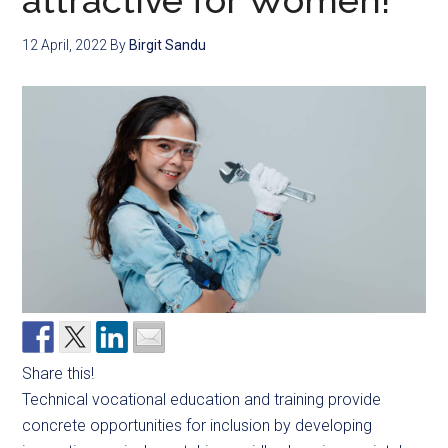
attractive for Women!
12 April, 2022
By
Birgit Sandu
Share this!
Technical vocational education and training provide
concrete opportunities for inclusion by developing