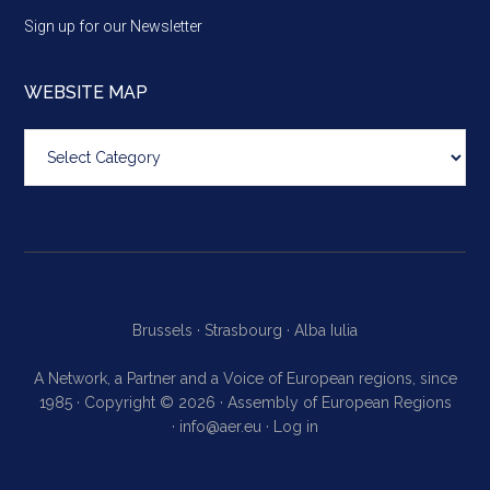
Sign up for our Newsletter
WEBSITE MAP
Website
map
Brussels ·
Strasbourg ·
Alba Iulia
A Network, a Partner and a Voice of European regions, since
1985 · Copyright © 2026 · Assembly of European Regions
·
info@aer.eu
·
Log in