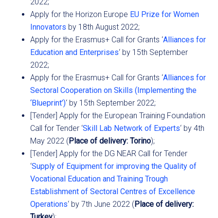
2022;
Apply for the Horizon Europe
EU Prize for Women
Innovators
by 18th August 2022;
Apply for the Erasmus+ Call for Grants ‘
Alliances for
Education and Enterprises
‘ by 15th September
2022;
Apply for the Erasmus+ Call for Grants ‘
Alliances for
Sectoral Cooperation on Skills (Implementing the
‘Blueprint’)
‘ by 15th September 2022;
[Tender] Apply for the European Training Foundation
Call for Tender ‘
Skill Lab Network of Experts
‘ by 4th
May 2022 (
Place of delivery: Torino
);
[Tender] Apply for the DG NEAR Call for Tender
‘
Supply of Equipment for improving the Quality of
Vocational Education and Training Trough
Establishment of Sectoral Centres of Excellence
Operations
‘ by 7th June 2022 (
Place of delivery:
Turkey
);