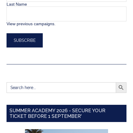
Last Name
View previous campaigns.
SEARCH BUTT
Search
for:
SUMMER ACADEMY 2026 - SECURE YOUR
TICKET BEFORE 1 SEPTEMBER'