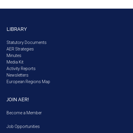
LIBRARY
Statutory Documents
AER Strategies
Minutes
Media Kit
Activity Reports
Newsletters
European Regions Map
JOIN AER!
Become a Member
Job Opportunities