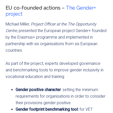
EU co-founded actions –
The Gender+
project
Michael Miller,
Project Officer at the The Opportunity
Centre
, presented the European project Gender+ founded
by the Erasmus+ programme and implemented in
partnership with six organisations from six European
countries.
As part of the project, experts developed governance
and benchmarking tools to improve gender inclusivity in
vocational education and training:
Gender positive character
: setting the minimum
requirements for organisations in order to consider
their provisions gender positive.
Gender footprint benchmarking tool:
for VET