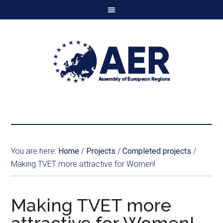
You are here:
Home
/
Projects
/
Completed projects
/
Making TVET more attractive for Women!
Making TVET more