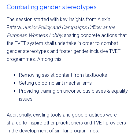
Combating gender stereotypes
The session started with key insights from Alexia
Fafara,
Junior Policy and Campaigns Officer at the
European Women’s Lobby,
sharing concrete actions that
the TVET system shall undertake in order to combat
gender stereotypes and foster gender-inclusive TVET
programmes. Among this:
Removing sexist content from textbooks
Setting up complaint mechanisms
Providing training on unconscious biases & equality
issues
Additionally, existing tools and good practices were
shared to inspire other practitioners and TVET providers
in the development of similar programmes.