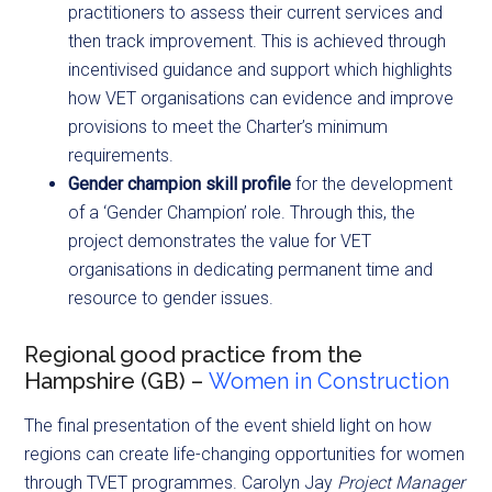
practitioners to assess their current services and
then track improvement. This is achieved through
incentivised guidance and support which highlights
how VET organisations can evidence and improve
provisions to meet the Charter’s minimum
requirements.
Gender champion skill profile
for the development
of a ‘Gender Champion’ role. Through this, the
project demonstrates the value for VET
organisations in dedicating permanent time and
resource to gender issues.
Regional good practice from the
Hampshire (GB) –
Women in Construction
The final presentation of the event shield light on how
regions can create life-changing opportunities for women
through
TVET programmes. Carolyn Jay
Project Manager