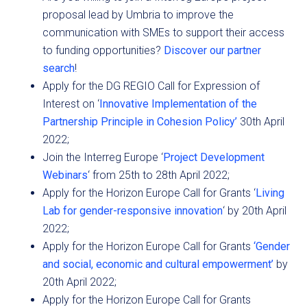
proposal lead by Umbria to improve the
communication with SMEs to support their access
to funding opportunities?
Discover our partner
search
!
Apply for the DG REGIO Call for Expression of
Interest on ‘
Innovative Implementation of the
Partnership Principle in Cohesion Policy’
30th April
2022;
Join the Interreg Europe ‘
Project Development
Webinars
‘ from 25th to 28th April 2022;
Apply for the Horizon Europe Call for Grants ‘
Living
Lab for gender-responsive innovation
‘ by 20th April
2022;
Apply for the Horizon Europe Call for Grants
‘Gender
and social, economic and cultural empowerment’
by
20th April 2022;
Apply for the Horizon Europe Call for Grants