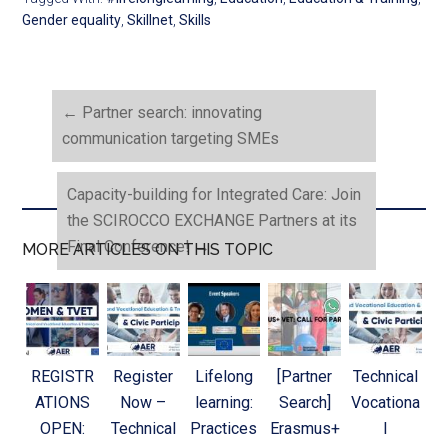
Gender equality
,
Skillnet
,
Skills
←
Partner search: innovating
communication targeting SMEs
Capacity-building for Integrated Care: Join
the SCIROCCO EXCHANGE Partners at its
Final Conference!
→
MORE ARTICLES ON THIS TOPIC
REGISTR
Register
Lifelong
[Partner
Technical
ATIONS
Now –
learning:
Search]
Vocationa
OPEN:
Technical
Practices
Erasmus+
l