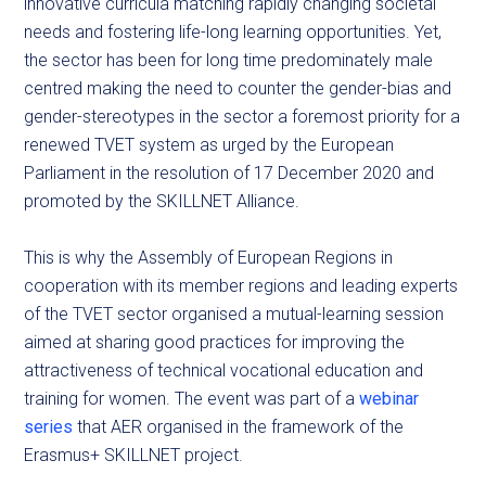
innovative curricula matching rapidly changing societal
needs and fostering life-long learning opportunities. Yet,
the sector has been for long time predominately male
centred making the need to counter the gender-bias and
gender-stereotypes in the sector a foremost priority for a
renewed TVET system as urged by the European
Parliament in the resolution of 17 December 2020 and
promoted by the SKILLNET Alliance.
This is why the Assembly of European Regions in
cooperation with its member regions and leading experts
of the TVET sector organised a mutual-learning session
aimed at sharing good practices for improving the
attractiveness of technical vocational education and
training for women. The event was part of a
webinar
series
that AER organised in the framework of the
Erasmus+ SKILLNET project.