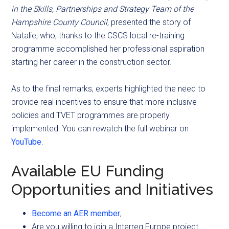
in the Skills, Partnerships and Strategy Team of the
Hampshire
County Council
, presented the story of
Natalie, who, thanks to the CSCS local re-training
programme accomplished her professional aspiration
starting her career in the construction sector.
As to the final remarks, experts highlighted the need to
provide real incentives to ensure that more inclusive
policies and TVET programmes are properly
implemented. You can rewatch the full webinar on
YouTube
.
Available EU Funding
Opportunities and Initiatives
Become an AER member
;
Are you willing to join a Interreg Europe project