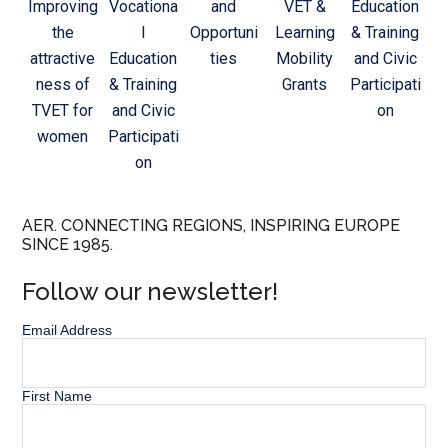
Improving
Vocationa
and
VET &
Education
the
l
Opportuni
Learning
& Training
attractive
Education
ties
Mobility
and Civic
ness of
& Training
Grants
Participati
TVET for
and Civic
on
women
Participati
on
AER. CONNECTING REGIONS, INSPIRING EUROPE
SINCE 1985.
Follow our newsletter!
Email Address
First Name