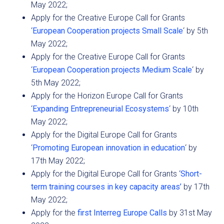
May 2022;
Apply for the Creative Europe Call for Grants
‘
European Cooperation projects Small Scale
‘ by 5th
May 2022;
Apply for the Creative Europe Call for Grants
‘
European Cooperation projects Medium Scale
‘ by
5th May 2022;
Apply for the Horizon Europe Call for Grants
‘
Expanding Entrepreneurial Ecosystems
‘ by 10th
May 2022;
Apply for the Digital Europe Call for Grants
‘
Promoting European innovation in education
‘ by
17th May 2022;
Apply for the Digital Europe Call for Grants ‘
Short-
term training courses in key capacity areas’
by 17th
May 2022;
Apply for the
first Interreg Europe Calls
by 31st May