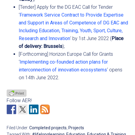
[Tender] Apply for the DG EAC Call for Tender
‘
Framework Service Contract to Provide Expertise
and Support in Areas of Competence of DG EAC and
Including Education, Training, Youth, Sport, Culture,
Research and Innovation
‘ by 1st June 2022 (
Place
of delivery: Brussels
);
[Forthcoming] Horizon Europe Call for Grants
‘
Implementing co-founded action plans for
interconnection of innovation ecosystems
‘ opens
on 14th June 2022.
Follow AER!
Filed Under:
Completed projects
,
Projects
Tagged With:
#lifelonglearning
,
Education
,
Education & Training
,