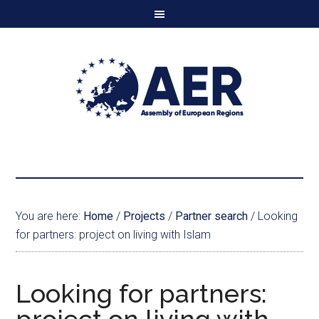
You are here:
Home
/
Projects
/
Partner search
/
Looking
for partners: project on living with Islam
Looking for partners: