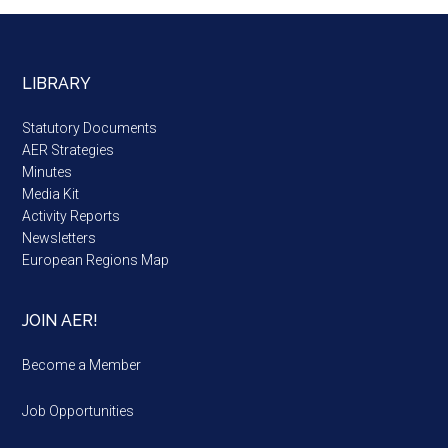
LIBRARY
Statutory Documents
AER Strategies
Minutes
Media Kit
Activity Reports
Newsletters
European Regions Map
JOIN AER!
Become a Member
Job Opportunities