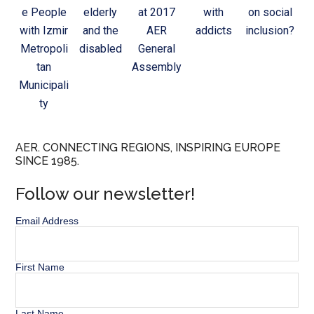
e People
elderly
at 2017
with
on social
with Izmir
and the
AER
addicts
inclusion?
Metropoli
disabled
General
tan
Assembly
Municipali
ty
AER. CONNECTING REGIONS, INSPIRING EUROPE
SINCE 1985.
Follow our newsletter!
Email Address
First Name
Last Name