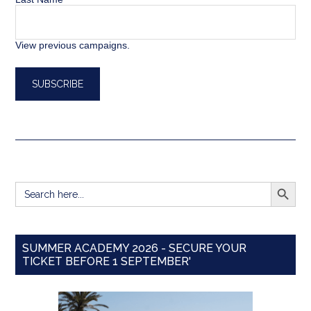
View previous campaigns.
SEARCH BUTT
Search
for:
SUMMER ACADEMY 2026 - SECURE YOUR
TICKET BEFORE 1 SEPTEMBER'