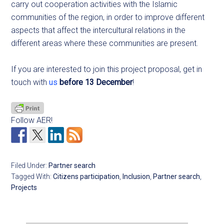
carry out cooperation activities with the Islamic
communities of the region, in order to improve different
aspects that affect the intercultural relations in the
different areas where these communities are present.
If you are interested to join this project proposal, get in
touch with
us
before 13 December
!
Follow AER!
Filed Under:
Partner search
Tagged With:
Citizens participation
,
Inclusion
,
Partner search
,
Projects