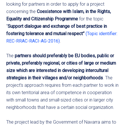
looking
for partners in order to apply for a project
concerning the
Coexistence with Islam, in the Rights,
Equality and Citizenship Programme
for the topic
“
Support dialogue and exchange of best practice in
fostering tolerance and mutual respect”
(Topic identifier:
REC-RRAC-RACI-AG-2016)
.
The
partners should preferably be EU bodies, public or
private, preferably regional, or cities of large or medium
size which are interested in developing intercultural
strategies in their villages and/or neighborhoods
. The
project’s approach requires from each partner to work in
its own territorial area of competence in cooperation
with small towns and small-sized cities or in larger city
neighborhoods that have a certain social organization.
The project lead by the Government of Navarra aims to