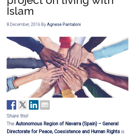
project on living with
Islam
8 December, 2016
By
Agnese Pantaloni
Share this!
The
Autonomous Region of Navarra (Spain) – General
Directorate
for Peace, Coexistence and Human Rights
is