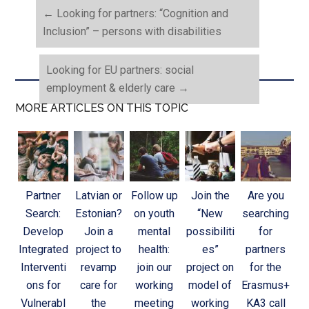
←
Looking for partners: “Cognition and
Inclusion” – persons with disabilities
Looking for EU partners: social
employment & elderly care
→
MORE ARTICLES ON THIS TOPIC
Partner
Latvian or
Follow up
Join the
Are you
Search:
Estonian?
on youth
“New
searching
Develop
Join a
mental
possibiliti
for
Integrated
project to
health:
es”
partners
Interventi
revamp
join our
project on
for the
ons for
care for
working
model of
Erasmus+
Vulnerabl
the
meeting
working
KA3 call