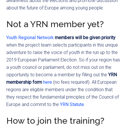
awareness about the elections and promote discussion
about the future of Europe among young people.
Not a YRN member yet?
Youth Regional Network
members will be given priority
when the project team selects participants in this unique
adventure to raise the voice of youth in the run up to the
2019 European Parliament Election. So if your region has
a youth council or parliament, do not miss out on the
opportunity to become a member by filling out the
YRN
membership form
here
(no fees required!). All European
regions are eligible members under the condition that
they respect the fundamental principles of the Council of
Europe and commit to the
YRN Statute
.
How to join the training?