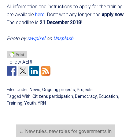
All information and instructions to apply for the training
are available
here
. Don’t wait any longer and
apply now
!
The deadline is
21 December 2018!
Photo by
rawpixel
on
Unsplash
Follow AER!
Filed Under:
News
,
Ongoing projects
,
Projects
Tagged With:
Citizens participation
,
Democracy
,
Education
,
Training
,
Youth
,
YRN
←
New rules, new roles for governments in