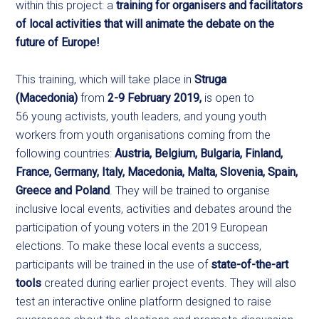
within this project: a
training for organisers and facilitators
of local activities that will animate the debate on the
future of Europe!
This training, which will take place in
Struga
(Macedonia)
from
2-9 February 2019,
is open to
56 young activists, youth leaders, and young youth
workers from youth organisations coming from the
following countries:
Austria, Belgium, Bulgaria, Finland,
France, Germany, Italy, Macedonia, Malta, Slovenia, Spain,
Greece and Poland
. They will be trained to organise
inclusive local events, activities and debates around the
participation of young voters in the 2019 European
elections. To make these local events a success,
participants will be trained in the use of
state-of-the-art
tools
created during earlier project events. They will also
test an interactive online platform designed to raise