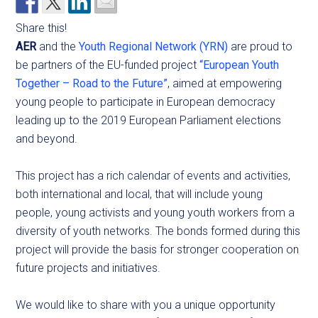
Share this!
AER
and the
Youth Regional Network (YRN)
are proud to
be partners of the EU-funded project
“European Youth
Together – Road to the Future”
, aimed at empowering
young people to participate in European democracy
leading up to the 2019 European Parliament elections
and beyond.
This project has a rich calendar of events and activities,
both international and local, that will include young
people, young activists and young youth workers from a
diversity of youth networks. The bonds formed during this
project will provide the basis for stronger cooperation on
future projects and initiatives.
We would like to share with you a unique opportunity