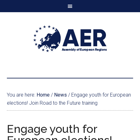
You are here:
Home
/
News
/
Engage youth for European
elections! Join Road to the Future training
Engage youth for