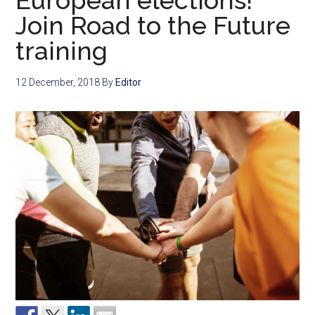
European elections!
Join Road to the Future
training
12 December, 2018
By
Editor