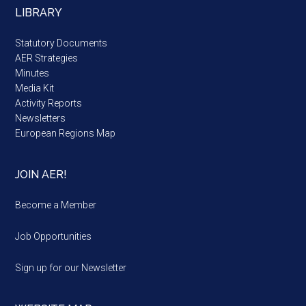
LIBRARY
Statutory Documents
AER Strategies
Minutes
Media Kit
Activity Reports
Newsletters
European Regions Map
JOIN AER!
Become a Member
Job Opportunities
Sign up for our Newsletter