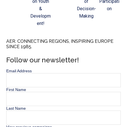
on Youth
of
Participati
&
Decision-
on
Developm
Making
ent!
AER. CONNECTING REGIONS, INSPIRING EUROPE
SINCE 1985.
Follow our newsletter!
Email Address
First Name
Last Name