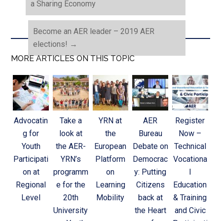
a Sharing Economy
Become an AER leader – 2019 AER
elections!
→
MORE ARTICLES ON THIS TOPIC
Advocatin
Take a
YRN at
AER
Register
g for
look at
the
Bureau
Now –
Youth
the AER-
European
Debate on
Technical
Participati
YRN’s
Platform
Democrac
Vocationa
on at
programm
on
y: Putting
l
Regional
e for the
Learning
Citizens
Education
Level
20th
Mobility
back at
& Training
University
the Heart
and Civic