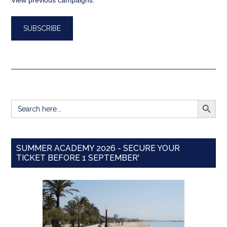
View previous campaigns.
SEARCH BUTT
Search
for:
SUMMER ACADEMY 2026 - SECURE YOUR
TICKET BEFORE 1 SEPTEMBER'