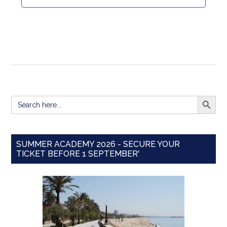
Navigat
SEARCH BUTT
Search
for:
SUMMER ACADEMY 2026 - SECURE YOUR
TICKET BEFORE 1 SEPTEMBER'