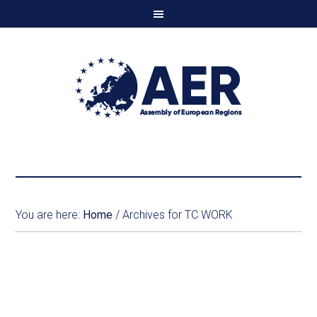
You are here:
Home
/
Archives for TC WORK