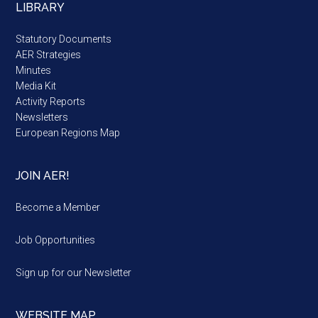
LIBRARY
Statutory Documents
AER Strategies
Minutes
Media Kit
Activity Reports
Newsletters
European Regions Map
JOIN AER!
Become a Member
Job Opportunities
Sign up for our Newsletter
WEBSITE MAP